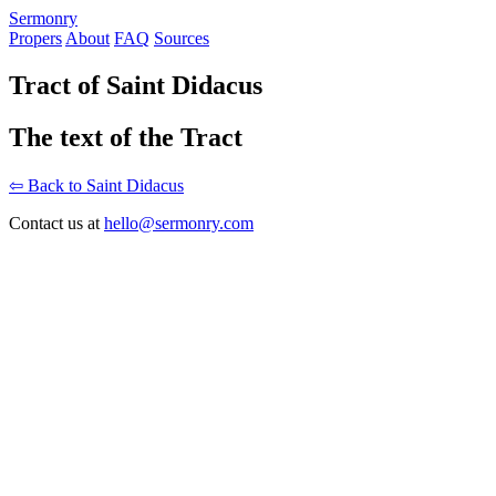
S
ermonry
Propers
About
FAQ
Sources
Tract of Saint Didacus
The text of the Tract
⇦ Back to Saint Didacus
Contact us at
hello@sermonry.com