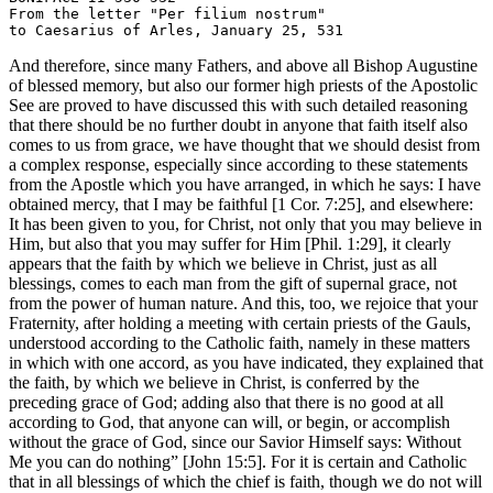
From the letter "Per filium nostrum"

And therefore, since many Fathers, and above all Bishop Augustine
of blessed memory, but also our former high priests of the Apostolic
See are proved to have discussed this with such detailed reasoning
that there should be no further doubt in anyone that faith itself also
comes to us from grace, we have thought that we should desist from
a complex response, especially since according to these statements
from the Apostle which you have arranged, in which he says: I have
obtained mercy, that I may be faithful [1 Cor. 7:25], and elsewhere:
It has been given to you, for Christ, not only that you may believe in
Him, but also that you may suffer for Him [Phil. 1:29], it clearly
appears that the faith by which we believe in Christ, just as all
blessings, comes to each man from the gift of supernal grace, not
from the power of human nature. And this, too, we rejoice that your
Fraternity, after holding a meeting with certain priests of the Gauls,
understood according to the Catholic faith, namely in these matters
in which with one accord, as you have indicated, they explained that
the faith, by which we believe in Christ, is conferred by the
preceding grace of God; adding also that there is no good at all
according to God, that anyone can will, or begin, or accomplish
without the grace of God, since our Savior Himself says: Without
Me you can do nothing” [John 15:5]. For it is certain and Catholic
that in all blessings of which the chief is faith, though we do not will