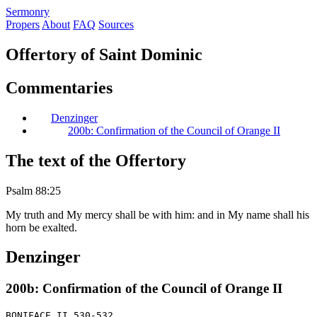
S
ermonry
Propers
About
FAQ
Sources
Offertory of Saint Dominic
Commentaries
Denzinger
200b: Confirmation of the Council of Orange II
The text of the Offertory
Psalm 88:25
My truth and My mercy shall be with him: and in My name shall his
horn be exalted.
Denzinger
200b: Confirmation of the Council of Orange II
BONIFACE II 530-532
