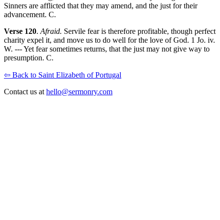
Sinners are afflicted that they may amend, and the just for their
advancement. C.
Verse 120
.
Afraid.
Servile fear is therefore profitable, though perfect
charity expel it, and move us to do well for the love of God. 1 Jo. iv.
W. --- Yet fear sometimes returns, that the just may not give way to
presumption. C.
⇦ Back to Saint Elizabeth of Portugal
Contact us at
hello@sermonry.com