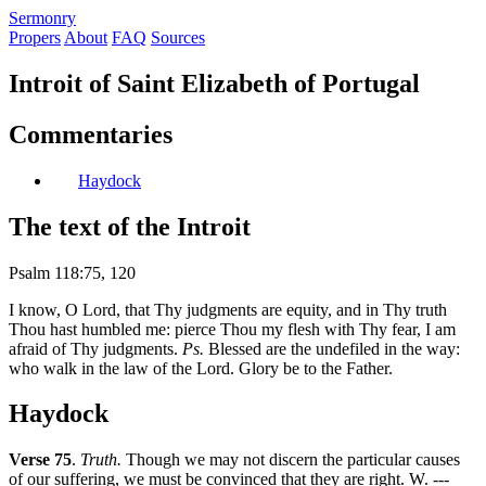
S
ermonry
Propers
About
FAQ
Sources
Introit of Saint Elizabeth of Portugal
Commentaries
Haydock
The text of the Introit
Psalm 118:75, 120
I know, O Lord, that Thy judgments are equity, and in Thy truth
Thou hast humbled me: pierce Thou my flesh with Thy fear, I am
afraid of Thy judgments.
Ps.
Blessed are the undefiled in the way:
who walk in the law of the Lord. Glory be to the Father.
Haydock
Verse 75
.
Truth.
Though we may not discern the particular causes
of our suffering, we must be convinced that they are right. W. ---