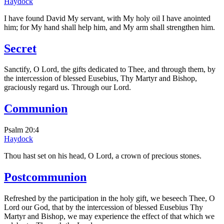
Haydock
I have found David My servant, with My holy oil I have anointed
him; for My hand shall help him, and My arm shall strengthen him.
Secret
Sanctify, O Lord, the gifts dedicated to Thee, and through them, by
the intercession of blessed Eusebius, Thy Martyr and Bishop,
graciously regard us. Through our Lord.
Communion
Psalm 20:4
Haydock
Thou hast set on his head, O Lord, a crown of precious stones.
Postcommunion
Refreshed by the participation in the holy gift, we beseech Thee, O
Lord our God, that by the intercession of blessed Eusebius Thy
Martyr and Bishop, we may experience the effect of that which we