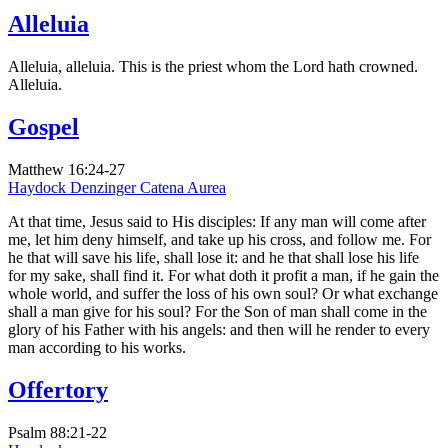
Alleluia
Alleluia, alleluia. This is the priest whom the Lord hath crowned.
Alleluia.
Gospel
Matthew 16:24-27
Haydock
Denzinger
Catena Aurea
At that time, Jesus said to His disciples: If any man will come after
me, let him deny himself, and take up his cross, and follow me. For
he that will save his life, shall lose it: and he that shall lose his life
for my sake, shall find it. For what doth it profit a man, if he gain the
whole world, and suffer the loss of his own soul? Or what exchange
shall a man give for his soul? For the Son of man shall come in the
glory of his Father with his angels: and then will he render to every
man according to his works.
Offertory
Psalm 88:21-22