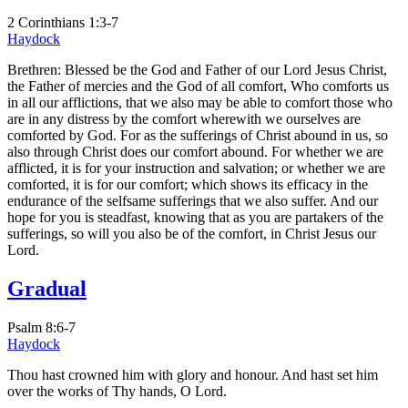
2 Corinthians 1:3-7
Haydock
Brethren: Blessed be the God and Father of our Lord Jesus Christ,
the Father of mercies and the God of all comfort, Who comforts us
in all our afflictions, that we also may be able to comfort those who
are in any distress by the comfort wherewith we ourselves are
comforted by God. For as the sufferings of Christ abound in us, so
also through Christ does our comfort abound. For whether we are
afflicted, it is for your instruction and salvation; or whether we are
comforted, it is for our comfort; which shows its efficacy in the
endurance of the selfsame sufferings that we also suffer. And our
hope for you is steadfast, knowing that as you are partakers of the
sufferings, so will you also be of the comfort, in Christ Jesus our
Lord.
Gradual
Psalm 8:6-7
Haydock
Thou hast crowned him with glory and honour. And hast set him
over the works of Thy hands, O Lord.