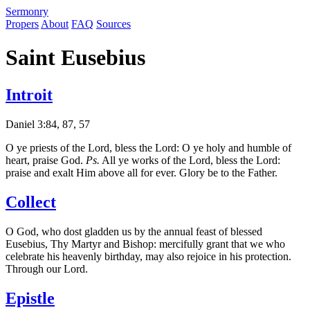
S
ermonry
Propers
About
FAQ
Sources
Saint Eusebius
Introit
Daniel 3:84, 87, 57
O ye priests of the Lord, bless the Lord: O ye holy and humble of
heart, praise God.
Ps.
All ye works of the Lord, bless the Lord:
praise and exalt Him above all for ever. Glory be to the Father.
Collect
O God, who dost gladden us by the annual feast of blessed
Eusebius, Thy Martyr and Bishop: mercifully grant that we who
celebrate his heavenly birthday, may also rejoice in his protection.
Through our Lord.
Epistle