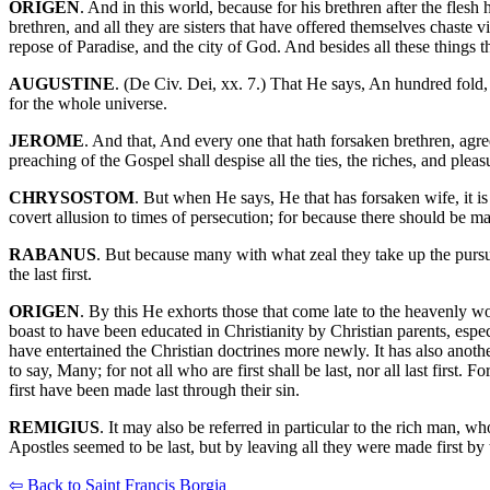
ORIGEN
. And in this world, because for his brethren after the flesh 
brethren, and all they are sisters that have offered themselves chaste 
repose of Paradise, and the city of God. And besides all these things th
AUGUSTINE
. (De Civ. Dei, xx. 7.) That He says, An hundred fold,
for the whole universe.
JEROME
. And that, And every one that hath forsaken brethren, agree
preaching of the Gospel shall despise all the ties, the riches, and pleas
CHRYSOSTOM
. But when He says, He that has forsaken wife, it is n
covert allusion to times of persecution; for because there should be
RABANUS
. But because many with what zeal they take up the pursuit 
the last first.
ORIGEN
. By this He exhorts those that come late to the heavenly w
boast to have been educated in Christianity by Christian parents, espe
have entertained the Christian doctrines more newly. It has also anothe
to say, Many; for not all who are first shall be last, nor all last fi
first have been made last through their sin.
REMIGIUS
. It may also be referred in particular to the rich man, w
Apostles seemed to be last, but by leaving all they were made first b
⇦ Back to Saint Francis Borgia