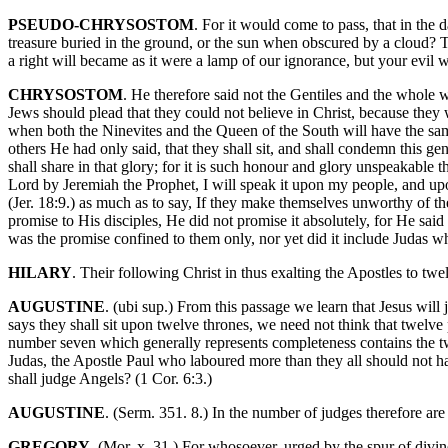
PSEUDO-CHRYSOSTOM
. For it would come to pass, that in th
treasure buried in the ground, or the sun when obscured by a cloud? T
a right will became as it were a lamp of our ignorance, but your evil 
CHRYSOSTOM
. He therefore said not the Gentiles and the whole 
Jews should plead that they could not believe in Christ, because they
when both the Ninevites and the Queen of the South will have the sa
others He had only said, that they shall sit, and shall condemn this gen
shall share in that glory; for it is such honour and glory unspeakable
Lord by Jeremiah the Prophet, I will speak it upon my people, and upon
(Jer. 18:9.) as much as to say, If they make themselves unworthy of 
promise to His disciples, He did not promise it absolutely, for He said 
was the promise confined to them only, nor yet did it include Judas 
HILARY
. Their following Christ in thus exalting the Apostles to twel
AUGUSTINE
. (ubi sup.) From this passage we learn that Jesus wil
says they shall sit upon twelve thrones, we need not think that twelve
number seven which generally represents completeness contains the two
Judas, the Apostle Paul who laboured more than they all should not hav
shall judge Angels? (1 Cor. 6:3.)
AUGUSTINE
. (Serm. 351. 8.) In the number of judges therefore are 
GREGORY
. (Mor. x. 31.) For whosoever, urged by the spur of divin