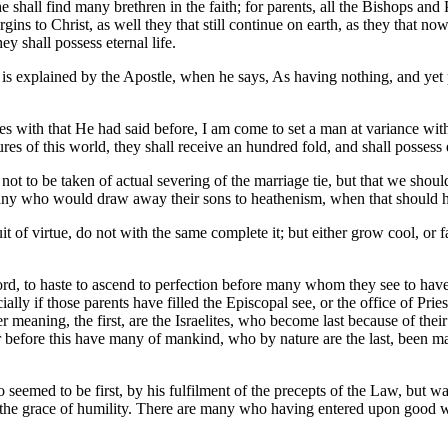
he shall find many brethren in the faith; for parents, all the Bishops and
virgins to Christ, as well they that still continue on earth, as they that
ey shall possess eternal life.
 is explained by the Apostle, when he says, As having nothing, and yet 
s with that He had said before, I am come to set a man at variance with 
ures of this world, they shall receive an hundred fold, and shall possess e
ot to be taken of actual severing of the marriage tie, but that we should 
 many who would draw away their sons to heathenism, when that should h
of virtue, do not with the same complete it; but either grow cool, or fal
ord, to haste to ascend to perfection before many whom they see to have
cially if those parents have filled the Episcopal see, or the office of 
r meaning, the first, are the Israelites, who become last because of thei
rst. For before this have many of mankind, who by nature are the last, be
ho seemed to be first, by his fulfilment of the precepts of the Law, but
y the grace of humility. There are many who having entered upon good wo