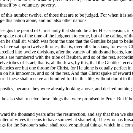
imself by a voluntary poverty.
f this number twelve, of those that are to be judged. For when it is said,
e this nation alone, and not also other nations.
t designs the period of Christianity that should be after His ascension, 
e spake not of the time of the judgment to come, but of the calling of t
hen he shall sit, which was from the time that the Gentiles began to bel
les have sat upon twelve thrones, that is, over all Christians; for every
parcelled into twelve divisions, after the variety of minds and hearts, k
uls are numbered with the tribe of Reuben, and so of the rest, according t
elve tribes of Israel, that is, all the Jews, by this, that the Gentiles r
llencies are but one throne for Christ, for He alone is equally perfect i
John on his innocence, and so of the rest. And that Christ spake of rewar
r if these shall receive an hundred fold in this life, without doubt to th
 Apostles, because they were already looking above, and desired nothing 
he also shall receive those things that were promised to Peter. But if he 
orward the thousand years after the resurrection, and say that then we 
 matter of wives it seems to have somewhat shameful, if he who has forsa
ngs for the Saviour’s sake, shall receive spiritual things, which in a co