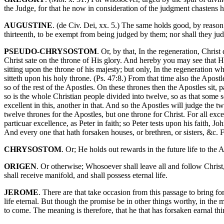
the Judge, for that he now in consideration of the judgment chastens h
AUGUSTINE
. (de Civ. Dei, xx. 5.) The same holds good, by reason o
thirteenth, to be exempt from being judged by them; nor shall they judg
PSEUDO-CHRYSOSTOM
. Or, by that, In the regeneration, Chris
Christ sate on the throne of His glory. And hereby you may see that H
sitting upon the throne of his majesty; but only, In the regeneration w
sitteth upon his holy throne. (Ps. 47:8.) From that time also the Apost
so of the rest of the Apostles. On these thrones then the Apostles sit, 
so is the whole Christian people divided into twelve, so as that some so
excellent in this, another in that. And so the Apostles will judge the tw
twelve thrones for the Apostles, but one throne for Christ. For all exce
particuar excellence, as Peter in faith; so Peter tests upon his faith, 
And every one that hath forsaken houses, or brethren, or sisters, &c. Fo
CHRYSOSTOM
. Or; He holds out rewards in the future life to the
ORIGEN
. Or otherwise; Whosoever shall leave all and follow Christ, 
shall receive manifold, and shall possess eternal life.
JEROME
. There are that take occasion from this passage to bring f
life eternal. But though the promise be in other things worthy, in the
to come. The meaning is therefore, that he that has forsaken earnal thi