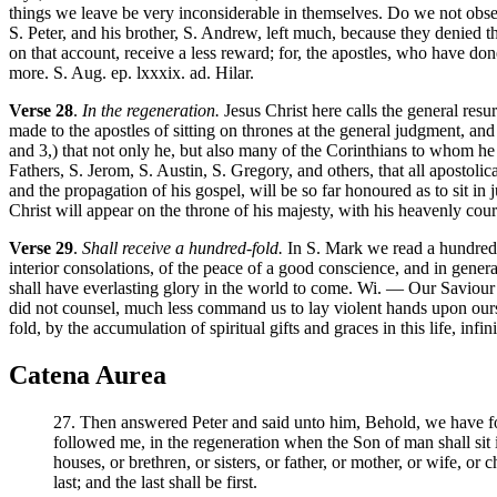
things we leave be very inconsiderable in themselves. Do we not obse
S. Peter, and his brother, S. Andrew, left much, because they denied 
on that account, receive a less reward; for, the apostles, who have do
more. S. Aug. ep. lxxxix. ad. Hilar.
Verse 28
.
In the regeneration.
Jesus Christ here calls the general res
made to the apostles of sitting on thrones at the general judgment, and 
and 3,) that not only he, but also many of the Corinthians to whom he
Fathers, S. Jerom, S. Austin, S. Gregory, and others, that all apostoli
and the propagation of his gospel, will be so far honoured as to sit i
Christ will appear on the throne of his majesty, with his heavenly cou
Verse 29
.
Shall receive a hundred-fold.
In S. Mark we read a hundred-fo
interior consolations, of the peace of a good conscience, and in genera
shall have everlasting glory in the world to come. Wi. — Our Saviour do
did not counsel, much less command us to lay violent hands upon ourse
fold, by the accumulation of spiritual gifts and graces in this life, infin
Catena Aurea
27. Then answered Peter and said unto him, Behold, we have for
followed me, in the regeneration when the Son of man shall sit in
houses, or brethren, or sisters, or father, or mother, or wife, or 
last; and the last shall be first.