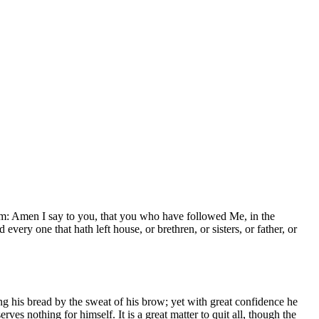
hem: Amen I say to you, that you who have followed Me, in the
every one that hath left house, or brethren, or sisters, or father, or
ng his bread by the sweat of his brow; yet with great confidence he
rves nothing for himself. It is a great matter to quit all, though the