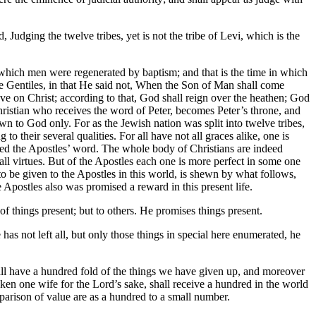
 Judging the twelve tribes, yet is not the tribe of Levi, which is the
in which men were regenerated by baptism; and that is the time in which
he Gentiles, in that He said not, When the Son of Man shall come
ieve on Christ; according to that, God shall reign over the heathen; God
 Christian who receives the word of Peter, becomes Peter’s throne, and
nown to God only. For as the Jewish nation was split into twelve tribes,
o their several qualities. For all have not all graces alike, one is
eceived the Apostles’ word. The whole body of Christians are indeed
n all virtues. But of the Apostles each one is more perfect in some one
d to be given to the Apostles in this world, is shewn by what follows,
e Apostles also was promised a reward in this present life.
of things present; but to others. He promises things present.
has not left all, but only those things in special here enumerated, he
shall have a hundred fold of the things we have given up, and moreover
ken one wife for the Lord’s sake, shall receive a hundred in the world
mparison of value are as a hundred to a small number.