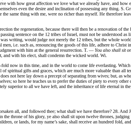
rve with how great affection we love what we already have, and how ear
themselves even the desire and inclination of possessing any thing. S. G
ne the same thing with me, were no richer than myself. He therefore leav
urrection the regeneration, because there will then be a renovation of 
passing sentence on the 12 tribes of Israel, must not be understood as lim
 was writing, would judge not merely the 12 tribes, but the whole world
cal men, i.e. such as, renouncing the goods of this life, adhere to Chris
n judgment with him at the general resurrection. T. —
You also shall sit o
rt, and with his elect, shall condemn the wicked world. Wi.
ld now in this time, and in the world to come life everlasting. Which hu
l of spiritual gifts and graces, which are much more valuable than all t
es not here lay down a precept of separating from wives; but, as when he
lves; so here he teaches us to prefer the duties of piety to every othe
itely superior to all we have left, and the inheritance of life eternal in the
saken all, and followed thee; what shall we have therefore? 28. And J
 the throne of his glory, ye also shall sit upon twelve thrones, judging 
children, or lands, for my name’s sake, shall receive an hundred fold, and 