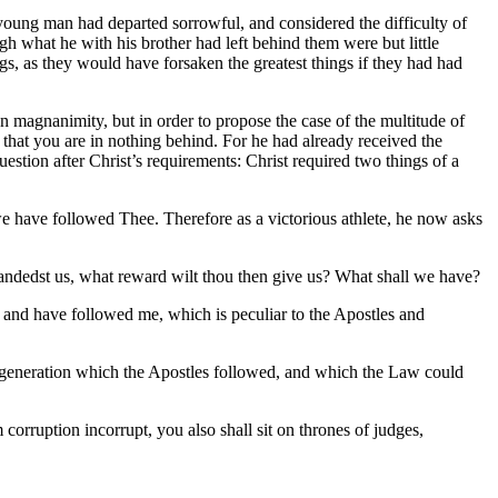
e young man had departed sorrowful, and considered the difficulty of
h what he with his brother had left behind them were but little
ngs, as they would have forsaken the greatest things if they had had
wn magnanimity, but in order to propose the case of the multitude of
 that you are in nothing behind. For he had already received the
stion after Christ’s requirements: Christ required two things of a
ll we have followed Thee. Therefore as a victorious athlete, he now asks
ndedst us, what reward wilt thou then give us? What shall we have?
, and have followed me, which is peculiar to the Apostles and
hat regeneration which the Apostles followed, and which the Law could
 corruption incorrupt, you also shall sit on thrones of judges,