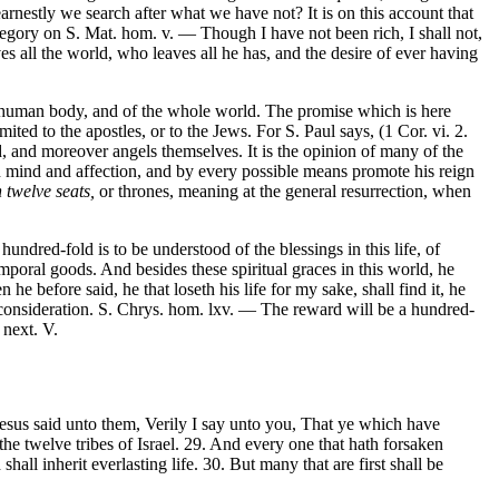
nestly we search after what we have not? It is on this account that
regory on S. Mat. hom. v. — Though I have not been rich, I shall not,
es all the world, who leaves all he has, and the desire of ever having
the human body, and of the whole world. The promise which is here
ited to the apostles, or to the Jews. For S. Paul says, (1 Cor. vi. 2.
, and moreover angels themselves. It is the opinion of many of the
t in mind and affection, and by every possible means promote his reign
n twelve seats,
or thrones, meaning at the general resurrection, when
ndred-fold is to be understood of the blessings in this life, of
emporal goods. And besides these spiritual graces in this world, he
 before said, he that loseth his life for my sake, shall find it, he
r consideration. S. Chrys. hom. lxv. — The reward will be a hundred-
 next. V.
esus said unto them, Verily I say unto you, That ye which have
the twelve tribes of Israel. 29. And every one that hath forsaken
shall inherit everlasting life. 30. But many that are first shall be