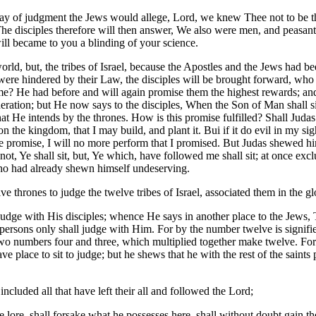
e day of judgment the Jews would allege, Lord, we knew Thee not to be
he disciples therefore will then answer, We also were men, and peasants
will became to you a blinding of your science.
world, but, the tribes of Israel, because the Apostles and the Jews had
 were hindered by their Law, the disciples will be brought forward, wh
me? He had before and will again promise them the highest rewards; an
eration; but He now says to the disciples, When the Son of Man shall sit, 
 that He intends by the thrones. How is this promise fulfilled? Shall Ju
 the kingdom, that I may build, and plant it. Bui if it do evil in my sig
the promise, I will no more perform that I promised. But Judas shewed
not, Ye shall sit, but, Ye which, have followed me shall sit; at once exc
who had already shewn himself undeserving.
ve thrones to judge the twelve tribes of Israel, associated them in the gl
l judge with His disciples; whence He says in another place to the Jews
 persons only shall judge with Him. For by the number twelve is signifi
 numbers four and three, which multiplied together make twelve. For if i
e place to sit to judge; but he shews that he with the rest of the sain
included all that have left their all and followed the Lord;
e lore, shall forsake what he possesses here, shall without doubt gain th