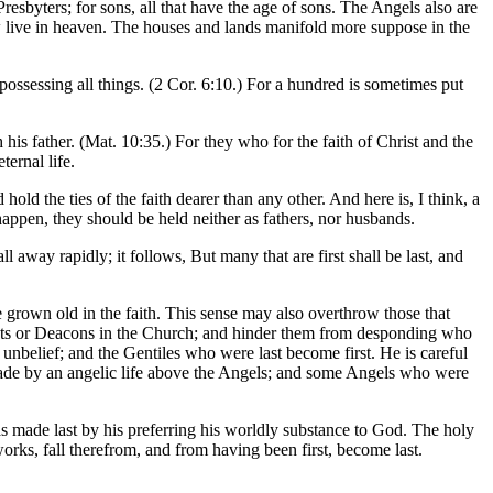
 Presbyters; for sons, all that have the age of sons. The Angels also are
 now live in heaven. The houses and lands manifold more suppose in the
possessing all things. (2 Cor. 6:10.) For a hundred is sometimes put
his father. (Mat. 10:35.) For they who for the faith of Christ and the
ternal life.
hold the ties of the faith dearer than any other. And here is, I think, a
appen, they should be held neither as fathers, nor husbands.
l away rapidly; it follows, But many that are first shall be last, and
 grown old in the faith. This sense may also overthrow those that
Priests or Deacons in the Church; and hinder them from desponding who
r unbelief; and the Gentiles who were last become first. He is careful
en made by an angelic life above the Angels; and some Angels who were
 was made last by his preferring his worldly substance to God. The holy
rks, fall therefrom, and from having been first, become last.