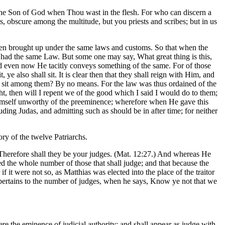
 the Son of God when Thou wast in the flesh. For who can discern a
, obscure among the multitude, but you priests and scribes; but in us
 been brought up under the same laws and customs. So that when the
o had the same Law. But some one may say, What great thing is this,
d even now He tacitly conveys something of the same. For of those
ye also shall sit. It is clear then that they shall reign with Him, and
das sit among them? By no means. For the law was thus ordained of the
ht, then will I repent we of the good which I said I would do to them;
 himself unworthy of the preeminence; wherefore when He gave this
luding Judas, and admitting such as should be in after time; for neither
ory of the twelve Patriarchs.
, Therefore shall they be your judges. (Mat. 12:27.) And whereas He
ed the whole number of those that shall judge; and that because the
t were not so, as Matthias was elected into the place of the traitor
ts pertains to the number of judges, when he says, Know ye not that we
ere the eminence of judicial authority; and shall appear as judge with