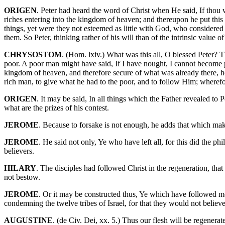
ORIGEN
. Peter had heard the word of Christ when He said, If thou w
riches entering into the kingdom of heaven; and thereupon he put this
things, yet were they not esteemed as little with God, who considered t
them. So Peter, thinking rather of his will than of the intrinsic value o
CHRYSOSTOM
. (Hom. lxiv.) What was this all, O blessed Peter? T
poor. A poor man might have said, If I have nought, I cannot become pe
kingdom of heaven, and therefore secure of what was already there, he
rich man, to give what he had to the poor, and to follow Him; wheref
ORIGEN
. It may be said, In all things which the Father revealed to 
what are the prizes of his contest.
JEROME
. Because to forsake is not enough, he adds that which m
JEROME
. He said not only, Ye who have left all, for this did the 
believers.
HILARY
. The disciples had followed Christ in the regeneration, that 
not bestow.
JEROME
. Or it may be constructed thus, Ye which have followed me, 
condemning the twelve tribes of Israel, for that they would not belie
AUGUSTINE
. (de Civ. Dei, xx. 5.) Thus our flesh will be regenerat