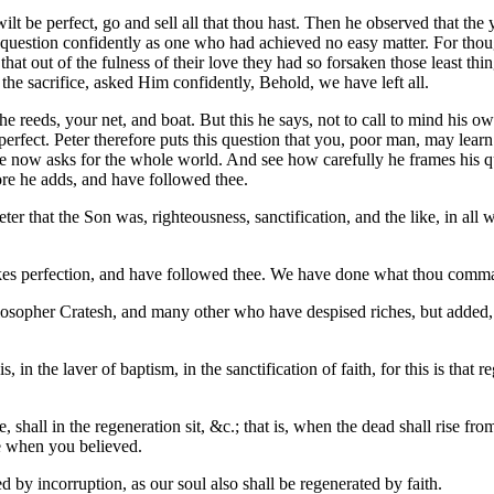
ilt be perfect, go and sell all that thou hast. Then he observed that th
 question confidently as one who had achieved no easy matter. For thoug
hat out of the fulness of their love they had so forsaken those least thi
f the sacrifice, asked Him confidently, Behold, we have left all.
he reeds, your net, and boat. But this he says, not to call to mind his o
rfect. Peter therefore puts this question that you, poor man, may learn
 now asks for the whole world. And see how carefully he frames his que
ore he adds, and have followed thee.
Peter that the Son was, righteousness, sanctification, and the like, in a
akes perfection, and have followed thee. We have done what thou comma
philosopher Cratesh, and many other who have despised riches, but added
is, in the laver of baptism, in the sanctification of faith, for this is t
shall in the regeneration sit, &c.; that is, when the dead shall rise from
ve when you believed.
ed by incorruption, as our soul also shall be regenerated by faith.