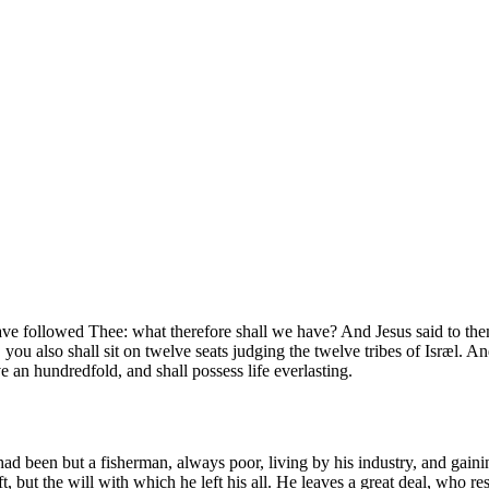
d have followed Thee: what therefore shall we have? And Jesus said to t
ou also shall sit on twelve seats judging the twelve tribes of Isræl. And 
e an hundredfold, and shall possess life everlasting.
ad been but a fisherman, always poor, living by his industry, and gaini
t, but the will with which he left his all. He leaves a great deal, who rese