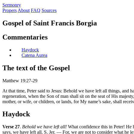
S
ermonry
Propers
About
FAQ
Sources
Gospel of Saint Francis Borgia
Commentaries
Haydock
Catena Aurea
The text of the Gospel
Matthew 19:27-29
At that time, Peter said to Jesus: Behold we have left all things, an
regeneration, when the Son of man shall sit on the seat of His majesty, y
mother, or wife, or children, or lands, for My name’s sake, shall receiv
Haydock
Verse 27
.
Behold we have left all!
What confidence this in Peter! He h
says, we have left all. S. Jer. — For, we are not to consider what he lef