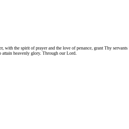
, with the spirit of prayer and the love of penance, grant Thy servants 
o attain heavenly glory. Through our Lord.