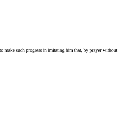
to make such progress in imitating him that, by prayer without