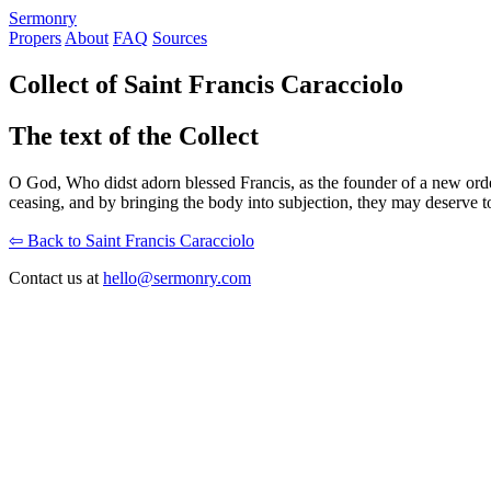
S
ermonry
Propers
About
FAQ
Sources
Collect of Saint Francis Caracciolo
The text of the Collect
O God, Who didst adorn blessed Francis, as the founder of a new order
ceasing, and by bringing the body into subjection, they may deserve t
⇦ Back to Saint Francis Caracciolo
Contact us at
hello@sermonry.com