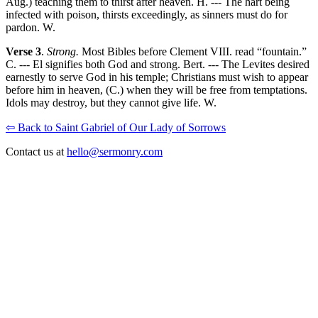
Aug.) teaching them to thirst after heaven. H. --- The hart being
infected with poison, thirsts exceedingly, as sinners must do for
pardon. W.
Verse 3
.
Strong.
Most Bibles before Clement VIII. read “fountain.”
C. --- El signifies both God and strong. Bert. --- The Levites desired
earnestly to serve God in his temple; Christians must wish to appear
before him in heaven, (C.) when they will be free from temptations.
Idols may destroy, but they cannot give life. W.
⇦ Back to Saint Gabriel of Our Lady of Sorrows
Contact us at
hello@sermonry.com