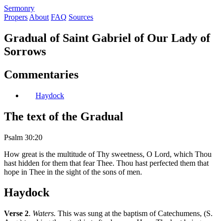
S
ermonry
Propers
About
FAQ
Sources
Gradual of Saint Gabriel of Our Lady of
Sorrows
Commentaries
Haydock
The text of the Gradual
Psalm 30:20
How great is the multitude of Thy sweetness, O Lord, which Thou
hast hidden for them that fear Thee. Thou hast perfected them that
hope in Thee in the sight of the sons of men.
Haydock
Verse 2
.
Waters.
This was sung at the baptism of Catechumens, (S.