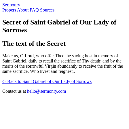
S
ermonry
Propers
About
FAQ
Sources
Secret of Saint Gabriel of Our Lady of
Sorrows
The text of the Secret
Make us, O Lord, who offer Thee the saving host in memory of
Saint Gabriel, daily to recall the sacrifice of Thy death; and by the
merits of the sorrowful Virgin abundantly to receive the fruit of the
same sacrifice. Who livest and reignest,.
⇦ Back to Saint Gabriel of Our Lady of Sorrows
Contact us at
hello@sermonry.com