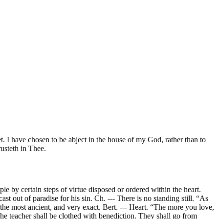
et. I have chosen to be abject in the house of my God, rather than to
rusteth in Thee.
e by certain steps of virtue disposed or ordered within the heart.
ast out of paradise for his sin. Ch. --- There is no standing still. “As
e the most ancient, and very exact. Bert. --- Heart. “The more you love,
. The teacher shall be clothed with benediction. They shall go from