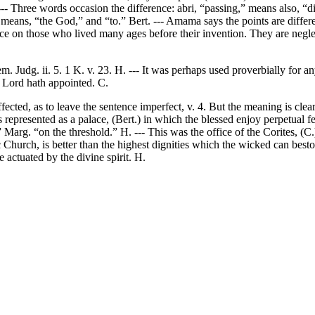
 --- Three words occasion the difference: abri, “passing,” means also, “d
means, “the God,” and “to.” Bert. --- Amama says the points are differe
nce on those who lived many ages before their invention. They are negle
. Judg. ii. 5. 1 K. v. 23. H. --- It was perhaps used proverbially for a
e Lord hath appointed. C.
ected, as to leave the sentence imperfect, v. 4. But the meaning is clear
 represented as a palace, (Bert.) in which the blessed enjoy perpetual fe
.” Marg. “on the threshold.” H. --- This was the office of the Corites, (
 Church, is better than the highest dignities which the wicked can besto
 actuated by the divine spirit. H.