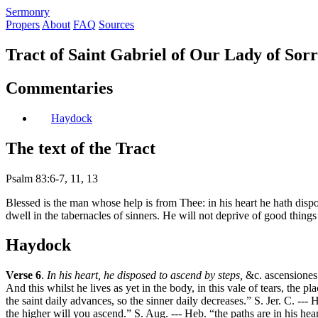
S
ermonry
Propers
About
FAQ
Sources
Tract of Saint Gabriel of Our Lady of Sor
Commentaries
Haydock
The text of the Tract
Psalm 83:6-7, 11, 13
Blessed is the man whose help is from Thee: in his heart he hath dispos
dwell in the tabernacles of sinners. He will not deprive of good things
Haydock
Verse 6
.
In his heart, he disposed to ascend by steps,
&c. ascensiones 
And this whilst he lives as yet in the body, in this vale of tears, the p
the saint daily advances, so the sinner daily decreases.” S. Jer. C. ---
the higher will you ascend.” S. Aug. --- Heb. “the paths are in his hear