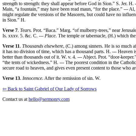
strength to strength: they shall appear before God in Sion.” S. Jer. H.
Main, “a fountain,” may have been read maun, “for the place.” --- Al, 
might regulate the versions of the Masorets, but could have no influe
in Sion.” H.
Verse 7
.
Tears.
Prot. “Baca.” Marg. “of mulberry-trees,” near Jerusalem
Is. xxxv. 5. &c. C. ---
Place
. The temple or tabernacle, (H.) which th
Verse 11
.
Thousands elsewhere
, (C.) among sinners. He is so much aff
it has no division of time, which has a thousand parts. H. --- Heaven is
better than thousands out of it. W. v. 4. --- Abject. Prot. “door-keeper
“the tents of wickedness.” H. --- The poorest condition in the Catholic
secure road to heaven, and gives even present content to those who are
Verse 13
.
Innocence.
After the remission of sin. W.
⇦ Back to Saint Gabriel of Our Lady of Sorrows
Contact us at
hello@sermonry.com