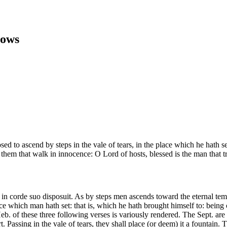
rows
ed to ascend by steps in the vale of tears, in the place which he hath s
 them that walk in innocence: O Lord of hosts, blessed is the man that t
in corde suo disposuit. As by steps men ascends toward the eternal templ
lace which man hath set: that is, which he hath brought himself to: being c
 Heb. of these three following verses is variously rendered. The Sept. ar
t. Passing in the vale of tears, they shall place (or deem) it a fountain