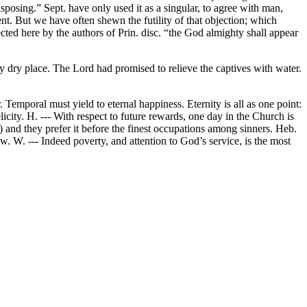
isposing.” Sept. have only used it as a singular, to agree with man,
nt. But we have often shewn the futility of that objection; which
cted here by the authors of Prin. disc. “the God almighty shall appear
ny dry place. The Lord had promised to relieve the captives with water.
. Temporal must yield to eternal happiness. Eternity is all as one point:
licity. H. --- With respect to future rewards, one day in the Church is
C.) and they prefer it before the finest occupations among sinners. Heb.
w. W. --- Indeed poverty, and attention to God’s service, is the most