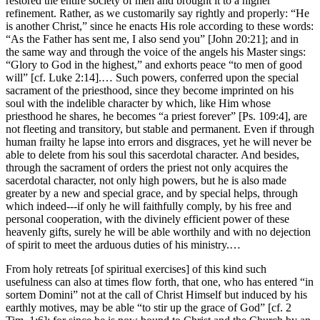
restored the entire society of men and brought it to a higher
refinement. Rather, as we customarily say rightly and properly: “He
is another Christ,” since he enacts His role according to these words:
“As the Father has sent me, I also send you” [John 20:21]; and in
the same way and through the voice of the angels his Master sings:
“Glory to God in the highest,” and exhorts peace “to men of good
will” [cf. Luke 2:14].… Such powers, conferred upon the special
sacrament of the priesthood, since they become imprinted on his
soul with the indelible character by which, like Him whose
priesthood he shares, he becomes “a priest forever” [Ps. 109:4], are
not fleeting and transitory, but stable and permanent. Even if through
human frailty he lapse into errors and disgraces, yet he will never be
able to delete from his soul this sacerdotal character. And besides,
through the sacrament of orders the priest not only acquires the
sacerdotal character, not only high powers, but he is also made
greater by a new and special grace, and by special helps, through
which indeed---if only he will faithfully comply, by his free and
personal cooperation, with the divinely efficient power of these
heavenly gifts, surely he will be able worthily and with no dejection
of spirit to meet the arduous duties of his ministry.…
From holy retreats [of spiritual exercises] of this kind such
usefulness can also at times flow forth, that one, who has entered “in
sortem Domini” not at the call of Christ Himself but induced by his
earthly motives, may be able “to stir up the grace of God” [cf. 2