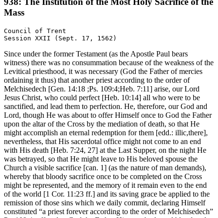
938: The Institution of the Most Holy Sacrifice of the
Mass
Council of Trent

Since under the former Testament (as the Apostle Paul bears
witness) there was no consummation because of the weakness of the
Levitical priesthood, it was necessary (God the Father of mercies
ordaining it thus) that another priest according to the order of
Melchisedech [Gen. 14:18 ;Ps. 109:4;Heb. 7:11] arise, our Lord
Jesus Christ, who could perfect [Heb. 10:14] all who were to be
sanctified, and lead them to perfection. He, therefore, our God and
Lord, though He was about to offer Himself once to God the Father
upon the altar of the Cross by the mediation of death, so that He
might accomplish an eternal redemption for them [edd.: illic,there],
nevertheless, that His sacerdotal office might not come to an end
with His death [Heb. 7:24, 27] at the Last Supper, on the night He
was betrayed, so that He might leave to His beloved spouse the
Church a visible sacrifice [can. 1] (as the nature of man demands),
whereby that bloody sacrifice once to be completed on the Cross
might be represented, and the memory of it remain even to the end
of the world [1 Cor. 11:23 ff.] and its saving grace be applied to the
remission of those sins which we daily commit, declaring Himself
constituted “a priest forever according to the order of Melchisedech”