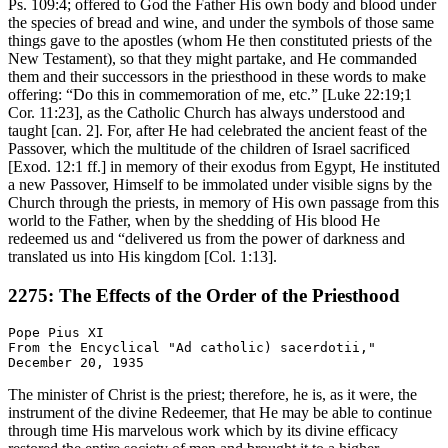
Ps. 109:4; offered to God the Father His own body and blood under
the species of bread and wine, and under the symbols of those same
things gave to the apostles (whom He then constituted priests of the
New Testament), so that they might partake, and He commanded
them and their successors in the priesthood in these words to make
offering: “Do this in commemoration of me, etc.” [Luke 22:19;1
Cor. 11:23], as the Catholic Church has always understood and
taught [can. 2]. For, after He had celebrated the ancient feast of the
Passover, which the multitude of the children of Israel sacrificed
[Exod. 12:1 ff.] in memory of their exodus from Egypt, He instituted
a new Passover, Himself to be immolated under visible signs by the
Church through the priests, in memory of His own passage from this
world to the Father, when by the shedding of His blood He
redeemed us and “delivered us from the power of darkness and
translated us into His kingdom [Col. 1:13].
2275: The Effects of the Order of the Priesthood
Pope Pius XI

From the Encyclical "Ad catholic) sacerdotii,"

The minister of Christ is the priest; therefore, he is, as it were, the
instrument of the divine Redeemer, that He may be able to continue
through time His marvelous work which by its divine efficacy