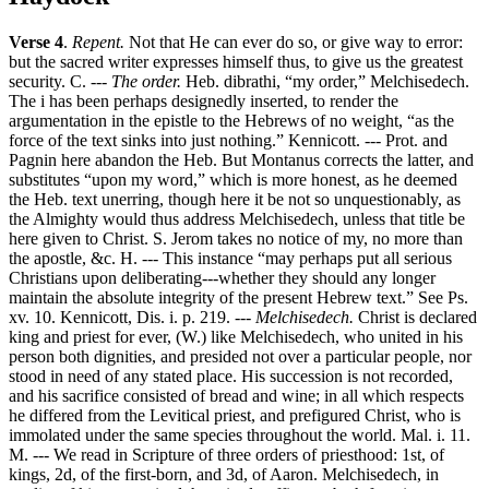
Verse 4
.
Repent.
Not that He can ever do so, or give way to error:
but the sacred writer expresses himself thus, to give us the greatest
security. C. ---
The order.
Heb. dibrathi, “my order,” Melchisedech.
The i has been perhaps designedly inserted, to render the
argumentation in the epistle to the Hebrews of no weight, “as the
force of the text sinks into just nothing.” Kennicott. --- Prot. and
Pagnin here abandon the Heb. But Montanus corrects the latter, and
substitutes “upon my word,” which is more honest, as he deemed
the Heb. text unerring, though here it be not so unquestionably, as
the Almighty would thus address Melchisedech, unless that title be
here given to Christ. S. Jerom takes no notice of my, no more than
the apostle, &c. H. --- This instance “may perhaps put all serious
Christians upon deliberating---whether they should any longer
maintain the absolute integrity of the present Hebrew text.” See Ps.
xv. 10. Kennicott, Dis. i. p. 219. ---
Melchisedech.
Christ is declared
king and priest for ever, (W.) like Melchisedech, who united in his
person both dignities, and presided not over a particular people, nor
stood in need of any stated place. His succession is not recorded,
and his sacrifice consisted of bread and wine; in all which respects
he differed from the Levitical priest, and prefigured Christ, who is
immolated under the same species throughout the world. Mal. i. 11.
M. --- We read in Scripture of three orders of priesthood: 1st, of
kings, 2d, of the first-born, and 3d, of Aaron. Melchisedech, in