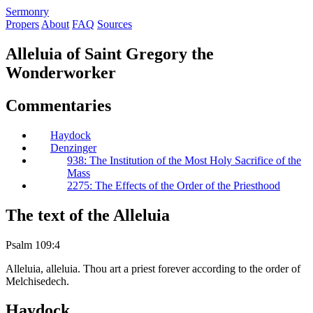
S
ermonry
Propers
About
FAQ
Sources
Alleluia of Saint Gregory the
Wonderworker
Commentaries
Haydock
Denzinger
938: The Institution of the Most Holy Sacrifice of the
Mass
2275: The Effects of the Order of the Priesthood
The text of the Alleluia
Psalm 109:4
Alleluia, alleluia. Thou art a priest forever according to the order of
Melchisedech.
Haydock