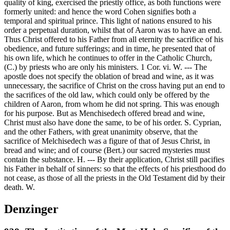
quality of king, exercised the priestly office, as both functions were
formerly united: and hence the word Cohen signifies both a
temporal and spiritual prince. This light of nations ensured to his
order a perpetual duration, whilst that of Aaron was to have an end.
Thus Christ offered to his Father from all eternity the sacrifice of his
obedience, and future sufferings; and in time, he presented that of
his own life, which he continues to offer in the Catholic Church,
(C.) by priests who are only his ministers. 1 Cor. vi. W. --- The
apostle does not specify the oblation of bread and wine, as it was
unnecessary, the sacrifice of Christ on the cross having put an end to
the sacrifices of the old law, which could only be offered by the
children of Aaron, from whom he did not spring. This was enough
for his purpose. But as Menchisedech offered bread and wine,
Christ must also have done the same, to be of his order. S. Cyprian,
and the other Fathers, with great unanimity observe, that the
sacrifice of Melchisedech was a figure of that of Jesus Christ, in
bread and wine; and of course (Bert.) our sacred mysteries must
contain the substance. H. --- By their application, Christ still pacifies
his Father in behalf of sinners: so that the effects of his priesthood do
not cease, as those of all the priests in the Old Testament did by their
death. W.
Denzinger