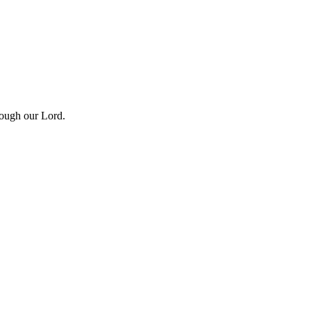
rough our Lord.