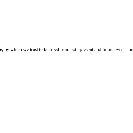
e, by which we trust to be freed from both present and future evils. Th