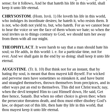
sense; for it follows, And he that hateth his life in this world, shall
keep it unto life eternal.
CHRYSOSTOM
. (Hom. lxvii. 1) He loveth his life in this world,
who indulges its inordinate desires; he hateth it, who resists them. It
is not, who doth not yield to, but, who hateth. For as we cannot bear
to hear the voice or see the face of them whom we hate; so when the
soul invites us to things contrary to God, we should turn her away
from them with all our might.
THEOPHYLACT
. It were harsh to say that a man should hate his
soul; so He adds, in this world: i. e. for a particular time, not for
ever. And we shall gain in the end by so doing: shall keep it unto life
eternal.
AUGUSTINE
. (Tr. li. 10) But think not for an instant, that by
hating thy soul, is meant that thou mayest kill thyself. For wicked
and perverse men have sometimes so mistaken it, and have burnt
and strangled themselves, thrown themselves from precipices, and in
other ways put an end to themselves. This did not Christ teach; nay,
when the devil tempted Him to cast Himself down, He said, Get
thee hence, Satanb. But when no other choice is given thee; when
the persecutor threatens death, and thou must either disobey God’s
law, or depart out of this life, then hate thy life in this world, that
thou mayest keep it unto life eternal.