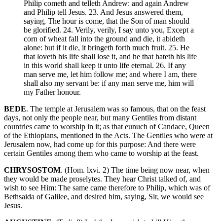
Philip cometh and telleth Andrew: and again Andrew
and Philip tell Jesus. 23. And Jesus answered them,
saying, The hour is come, that the Son of man should
be glorified. 24. Verily, verily, I say unto you, Except a
corn of wheat fall into the ground and die, it abideth
alone: but if it die, it bringeth forth much fruit. 25. He
that loveth his life shall lose it, and he that hateth his life
in this world shall keep it unto life eternal. 26. If any
man serve me, let him follow me; and where I am, there
shall also my servant be: if any man serve me, him will
my Father honour.
BEDE
. The temple at Jerusalem was so famous, that on the feast
days, not only the people near, but many Gentiles from distant
countries came to worship in it; as that eunuch of Candace, Queen
of the Ethiopians, mentioned in the Acts. The Gentiles who were at
Jerusalem now, had come up for this purpose: And there were
certain Gentiles among them who came to worship at the feast.
CHRYSOSTOM
. (Hom. lxvi. 2) The time being now near, when
they would be made proselytes. They hear Christ talked of, and
wish to see Him: The same came therefore to Philip, which was of
Bethsaida of Galilee, and desired him, saying, Sir, we would see
Jesus.