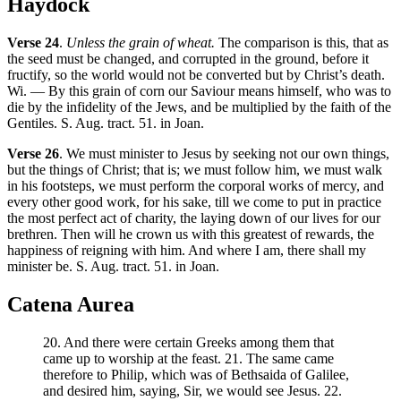
Haydock
Verse 24
.
Unless the grain of wheat.
The comparison is this, that as
the seed must be changed, and corrupted in the ground, before it
fructify, so the world would not be converted but by Christ’s death.
Wi. — By this grain of corn our Saviour means himself, who was to
die by the infidelity of the Jews, and be multiplied by the faith of the
Gentiles. S. Aug. tract. 51. in Joan.
Verse 26
. We must minister to Jesus by seeking not our own things,
but the things of Christ; that is; we must follow him, we must walk
in his footsteps, we must perform the corporal works of mercy, and
every other good work, for his sake, till we come to put in practice
the most perfect act of charity, the laying down of our lives for our
brethren. Then will he crown us with this greatest of rewards, the
happiness of reigning with him. And where I am, there shall my
minister be. S. Aug. tract. 51. in Joan.
Catena Aurea
20. And there were certain Greeks among them that
came up to worship at the feast. 21. The same came
therefore to Philip, which was of Bethsaida of Galilee,
and desired him, saying, Sir, we would see Jesus. 22.