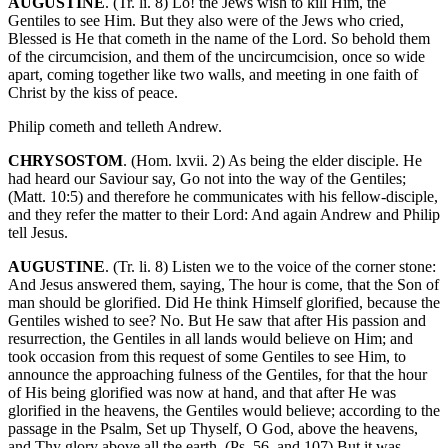
AUGUSTINE
. (Tr. li. 8) Lo! the Jews wish to kill Him, the
Gentiles to see Him. But they also were of the Jews who cried,
Blessed is He that cometh in the name of the Lord. So behold them
of the circumcision, and them of the uncircumcision, once so wide
apart, coming together like two walls, and meeting in one faith of
Christ by the kiss of peace.
Philip cometh and telleth Andrew.
CHRYSOSTOM
. (Hom. lxvii. 2) As being the elder disciple. He
had heard our Saviour say, Go not into the way of the Gentiles;
(Matt. 10:5) and therefore he communicates with his fellow-disciple,
and they refer the matter to their Lord: And again Andrew and Philip
tell Jesus.
AUGUSTINE
. (Tr. li. 8) Listen we to the voice of the corner stone:
And Jesus answered them, saying, The hour is come, that the Son of
man should be glorified. Did He think Himself glorified, because the
Gentiles wished to see? No. But He saw that after His passion and
resurrection, the Gentiles in all lands would believe on Him; and
took occasion from this request of some Gentiles to see Him, to
announce the approaching fulness of the Gentiles, for that the hour
of His being glorified was now at hand, and that after He was
glorified in the heavens, the Gentiles would believe; according to the
passage in the Psalm, Set up Thyself, O God, above the heavens,
and Thy glory above all the earth. (Ps. 56, and 107) But it was