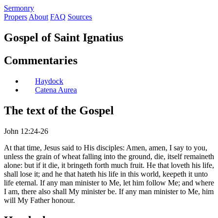
S
ermonry
Propers
About
FAQ
Sources
Gospel of Saint Ignatius
Commentaries
Haydock
Catena Aurea
The text of the Gospel
John 12:24-26
At that time, Jesus said to His disciples: Amen, amen, I say to you,
unless the grain of wheat falling into the ground, die, itself remaineth
alone: but if it die, it bringeth forth much fruit. He that loveth his life,
shall lose it; and he that hateth his life in this world, keepeth it unto
life eternal. If any man minister to Me, let him follow Me; and where
I am, there also shall My minister be. If any man minister to Me, him
will My Father honour.