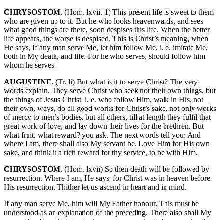
CHRYSOSTOM
. (Hom. lxvii. 1) This present life is sweet to them
who are given up to it. But he who looks heavenwards, and sees
what good things are there, soon despises this life. When the better
life appears, the worse is despised. This is Christ’s meaning, when
He says, If any man serve Me, let him follow Me, i. e. imitate Me,
both in My death, and life. For he who serves, should follow him
whom he serves.
AUGUSTINE
. (Tr. li) But what is it to serve Christ? The very
words explain. They serve Christ who seek not their own things, but
the things of Jesus Christ, i. e. who follow Him, walk in His, not
their own, ways, do all good works for Christ’s sake, not only works
of mercy to men’s bodies, but all others, till at length they fulfil that
great work of love, and lay down their lives for the brethren. But
what fruit, what reward? you ask. The next words tell you: And
where I am, there shall also My servant be. Love Him for His own
sake, and think it a rich reward for thy service, to be with Him.
CHRYSOSTOM
. (Hom. lxvii) So then death will be followed by
resurrection. Where I am, He says; for Christ was in heaven before
His resurrection. Thither let us ascend in heart and in mind.
If any man serve Me, him will My Father honour. This must be
understood as an explanation of the preceding. There also shall My