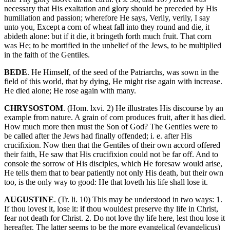
necessary that His exaltation and glory should be preceded by His
humiliation and passion; wherefore He says, Verily, verily, I say
unto you, Except a corn of wheat fall into they round and die, it
abideth alone: but if it die, it bringeth forth much fruit. That corn
was He; to be mortified in the unbelief of the Jews, to be multiplied
in the faith of the Gentiles.
BEDE
. He Himself, of the seed of the Patriarchs, was sown in the
field of this world, that by dying, He might rise again with increase.
He died alone; He rose again with many.
CHRYSOSTOM
. (Hom. lxvi. 2) He illustrates His discourse by an
example from nature. A grain of corn produces fruit, after it has died.
How much more then must the Son of God? The Gentiles were to
be called after the Jews had finally offended; i. e. after His
crucifixion. Now then that the Gentiles of their own accord offered
their faith, He saw that His crucifixion could not be far off. And to
console the sorrow of His disciples, which He foresaw would arise,
He tells them that to bear patiently not only His death, but their own
too, is the only way to good: He that loveth his life shall lose it.
AUGUSTINE
. (Tr. li. 10) This may be understood in two ways: 1.
If thou lovest it, lose it: if thou wouldest preserve thy life in Christ,
fear not death for Christ. 2. Do not love thy life here, lest thou lose it
hereafter. The latter seems to be the more evangelical (evangelicus)