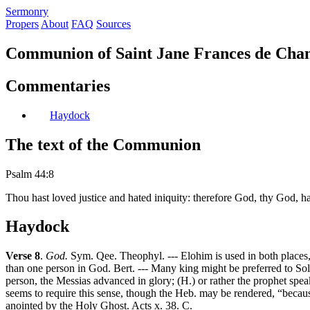
S
ermonry
Propers
About
FAQ
Sources
Communion of Saint Jane Frances de Chan
Commentaries
Haydock
The text of the Communion
Psalm 44:8
Thou hast loved justice and hated iniquity: therefore God, thy God, ha
Haydock
Verse 8
.
God.
Sym. Qee. Theophyl. --- Elohim is used in both places, 
than one person in God. Bert. --- Many king might be preferred to Sol
person, the Messias advanced in glory; (H.) or rather the prophet speaks
seems to require this sense, though the Heb. may be rendered, “becaus
anointed by the Holy Ghost. Acts x. 38. C.