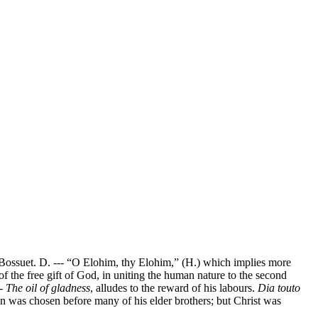
6. Bossuet. D. --- “O Elohim, thy Elohim,” (H.) which implies more
 the free gift of God, in uniting the human nature to the second
--
The oil of gladness
, alludes to the reward of his labours.
Dia touto
on was chosen before many of his elder brothers; but Christ was