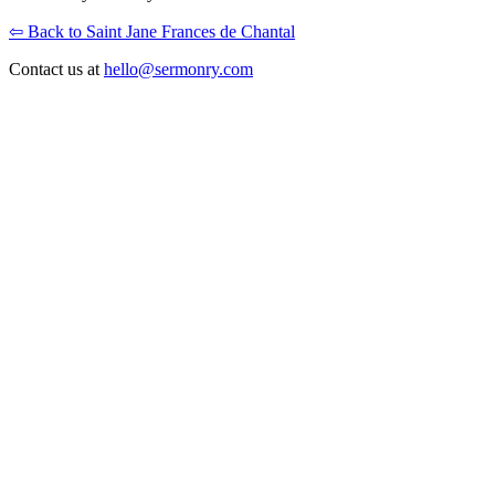
⇦ Back to Saint Jane Frances de Chantal
Contact us at
hello@sermonry.com