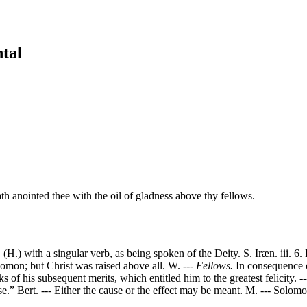
tal
th anointed thee with the oil of gladness above thy fellows.
(H.) with a singular verb, as being spoken of the Deity. S. Iræn. iii. 
omon; but Christ was raised above all. W. ---
Fellows.
In consequence of
 of his subsequent merits, which entitled him to the greatest felicity. -
e.” Bert. --- Either the cause or the effect may be meant. M. --- Solom