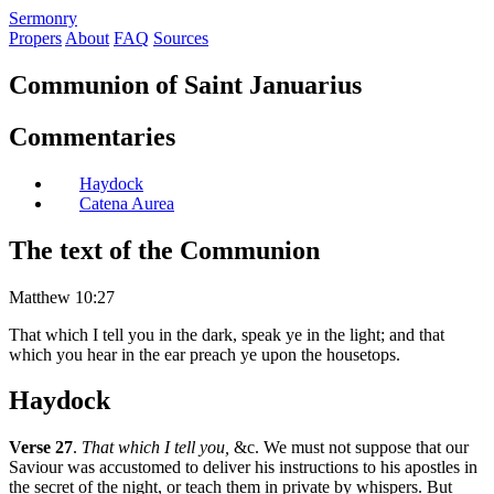
S
ermonry
Propers
About
FAQ
Sources
Communion of Saint Januarius
Commentaries
Haydock
Catena Aurea
The text of the Communion
Matthew 10:27
That which I tell you in the dark, speak ye in the light; and that
which you hear in the ear preach ye upon the housetops.
Haydock
Verse 27
.
That which I tell you,
&c. We must not suppose that our
Saviour was accustomed to deliver his instructions to his apostles in
the secret of the night, or teach them in private by whispers. But