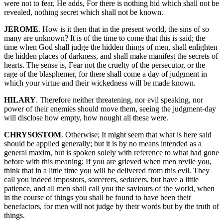
were not to fear, He adds, For there is nothing hid which shall not be
revealed, nothing secret which shall not be known.
JEROME
. How is it then that in the present world, the sins of so
many are unknown? It is of the time to come that this is said; the
time when God shall judge the hidden things of men, shall enlighten
the hidden places of darkness, and shall make manifest the secrets of
hearts. The sense is, Fear not the cruelty of the persecutor, or the
rage of the blasphemer, for there shall come a day of judgment in
which your virtue and their wickedness will be made known.
HILARY
. Therefore neither threatening, nor evil speaking, nor
power of their enemies should move them, seeing the judgment-day
will disclose how empty, how nought all these were.
CHRYSOSTOM
. Otherwise; It might seem that what is here said
should be applied generally; but it is by no means intended as a
general maxim, but is spoken solely with reference to what had gone
before with this meaning; If you are grieved when men revile you,
think that in a little time you will be delivered from this evil. They
call you indeed impostors, sorcerers, seducers, but have a little
patience, and all men shall call you the saviours of the world, when
in the course of things you shall be found to have been their
benefactors, for men will not judge by their words but by the truth of
things.