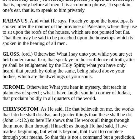
that is, openly before all men. It is a common phrase, To speak in
one’s ear, that is, to speak to him privately.
RABANUS
. And what He says, Preach ye upon the housetops, is
spoken after the manner of the province of Palestine, where they use
to sit upon the roofs of the houses, which are not pointed but flat.
That then may be said to be preached upon the housetops which is
spoken in the hearing of all men.
GLOSS
. (ord.) Otherwise; What I say unto you while you are yet
held under carnal fear, that speak ye in the confidence of truth, after
ye shall be enlightened by the Holy Spirit; what you have only
heard, that preach by doing the same, being raised above your
bodies, which are the dwellings of your souls.
JEROME
. Otherwise; What you hear in mystery, that teach in
plainness of speech; what I have taught you in a corner of Judæa,
that proclaim boldly in all quarters of the world.
CHRYSOSTOM
. As He said, He that believeth on me, the works
that I do he shall do also, and greater things than these shall he do;
(John 14:12.) so here He shews that He works all things through
them more than through Himself; as though He had said, I have
made a beginning, but what is beyond, that I will to complete
through your means. So that this is not a command but a prediction,