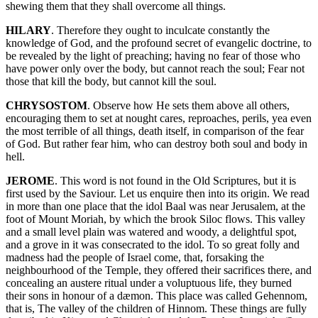
shewing them that they shall overcome all things.
HILARY
. Therefore they ought to inculcate constantly the
knowledge of God, and the profound secret of evangelic doctrine, to
be revealed by the light of preaching; having no fear of those who
have power only over the body, but cannot reach the soul; Fear not
those that kill the body, but cannot kill the soul.
CHRYSOSTOM
. Observe how He sets them above all others,
encouraging them to set at nought cares, reproaches, perils, yea even
the most terrible of all things, death itself, in comparison of the fear
of God. But rather fear him, who can destroy both soul and body in
hell.
JEROME
. This word is not found in the Old Scriptures, but it is
first used by the Saviour. Let us enquire then into its origin. We read
in more than one place that the idol Baal was near Jerusalem, at the
foot of Mount Moriah, by which the brook Siloc flows. This valley
and a small level plain was watered and woody, a delightful spot,
and a grove in it was consecrated to the idol. To so great folly and
madness had the people of Israel come, that, forsaking the
neighbourhood of the Temple, they offered their sacrifices there, and
concealing an austere ritual under a voluptuous life, they burned
their sons in honour of a dæmon. This place was called Gehennom,
that is, The valley of the children of Hinnom. These things are fully