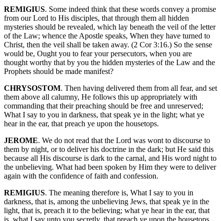
REMIGIUS
. Some indeed think that these words convey a promise
from our Lord to His disciples, that through them all hidden
mysteries should be revealed, which lay beneath the veil of the letter
of the Law; whence the Apostle speaks, When they have turned to
Christ, then the veil shall be taken away. (2 Cor 3:16.) So the sense
would be, Ought you to fear your persecutors, when you are
thought worthy that by you the hidden mysteries of the Law and the
Prophets should be made manifest?
CHRYSOSTOM
. Then having delivered them from all fear, and set
them above all calumny, He follows this up appropriately with
commanding that their preaching should be free and unreserved;
What I say to you in darkness, that speak ye in the light; what ye
hear in the ear, that preach ye upon the housetops.
JEROME
. We do not read that the Lord was wont to discourse to
them by night, or to deliver his doctrine in the dark; but He said this
because all His discourse is dark to the carnal, and His word night to
the unbelieving. What had been spoken by Him they were to deliver
again with the confidence of faith and confession.
REMIGIUS
. The meaning therefore is, What I say to you in
darkness, that is, among the unbelieving Jews, that speak ye in the
light, that is, preach it to the believing; what ye hear in the ear, that
is, what I say unto you secretly, that preach ye upon the housetops,