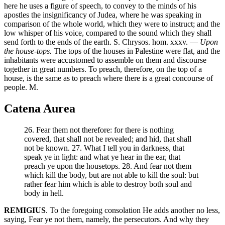
here he uses a figure of speech, to convey to the minds of his
apostles the insignificancy of Judea, where he was speaking in
comparison of the whole world, which they were to instruct; and the
low whisper of his voice, compared to the sound which they shall
send forth to the ends of the earth. S. Chrysos. hom. xxxv. —
Upon
the house-tops.
The tops of the houses in Palestine were flat, and the
inhabitants were accustomed to assemble on them and discourse
together in great numbers. To preach, therefore, on the top of a
house, is the same as to preach where there is a great concourse of
people. M.
Catena Aurea
26. Fear them not therefore: for there is nothing
covered, that shall not be revealed; and hid, that shall
not be known. 27. What I tell you in darkness, that
speak ye in light: and what ye hear in the ear, that
preach ye upon the housetops. 28. And fear not them
which kill the body, but are not able to kill the soul: but
rather fear him which is able to destroy both soul and
body in hell.
REMIGIUS
. To the foregoing consolation He adds another no less,
saying, Fear ye not them, namely, the persecutors. And why they