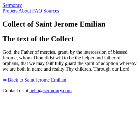
S
ermonry
Propers
About
FAQ
Sources
Collect of Saint Jerome Emilian
The text of the Collect
God, the Father of mercies, grant, by the intercession of blessed
Jerome, whom Thou didst will to be the helper and father of
orphans, that we may faithfully guard the spirit of adoption whereby
we are both in name and reality Thy children. Through our Lord.
⇦ Back to Saint Jerome Emilian
Contact us at
hello@sermonry.com