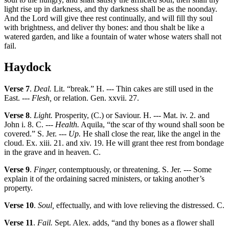
light rise up in darkness, and thy darkness shall be as the noonday.
And the Lord will give thee rest continually, and will fill thy soul
with brightness, and deliver thy bones: and thou shalt be like a
watered garden, and like a fountain of water whose waters shall not
fail.
Haydock
Verse 7
.
Deal.
Lit. “break.” H. --- Thin cakes are still used in the
East. ---
Flesh,
or relation. Gen. xxvii. 27.
Verse 8
.
Light.
Prosperity, (C.) or Saviour. H. --- Mat. iv. 2. and
John i. 8. C. ---
Health.
Aquila, “the scar of thy wound shall soon be
covered.” S. Jer. ---
Up.
He shall close the rear, like the angel in the
cloud. Ex. xiii. 21. and xiv. 19. He will grant thee rest from bondage
in the grave and in heaven. C.
Verse 9
.
Finger,
contemptuously, or threatening. S. Jer. --- Some
explain it of the ordaining sacred ministers, or taking another’s
property.
Verse 10
.
Soul,
effectually, and with love relieving the distressed. C.
Verse 11
.
Fail.
Sept. Alex. adds, “and thy bones as a flower shall