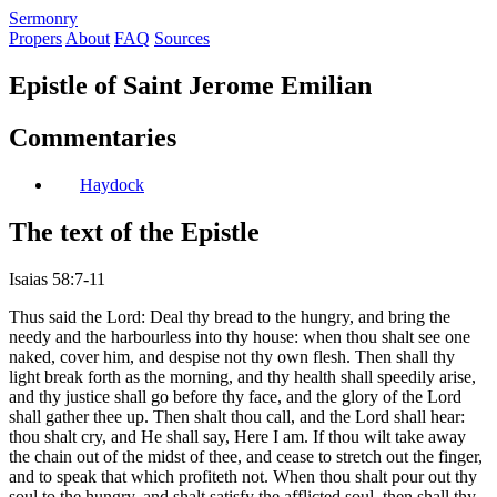
S
ermonry
Propers
About
FAQ
Sources
Epistle of Saint Jerome Emilian
Commentaries
Haydock
The text of the Epistle
Isaias 58:7-11
Thus said the Lord: Deal thy bread to the hungry, and bring the
needy and the harbourless into thy house: when thou shalt see one
naked, cover him, and despise not thy own flesh. Then shall thy
light break forth as the morning, and thy health shall speedily arise,
and thy justice shall go before thy face, and the glory of the Lord
shall gather thee up. Then shalt thou call, and the Lord shall hear:
thou shalt cry, and He shall say, Here I am. If thou wilt take away
the chain out of the midst of thee, and cease to stretch out the finger,
and to speak that which profiteth not. When thou shalt pour out thy
soul to the hungry, and shalt satisfy the afflicted soul, then shall thy