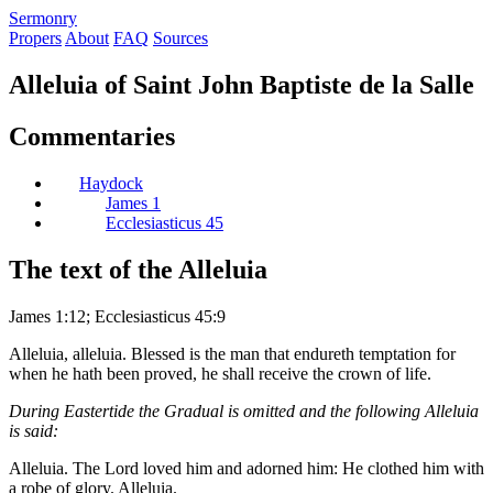
S
ermonry
Propers
About
FAQ
Sources
Alleluia of Saint John Baptiste de la Salle
Commentaries
Haydock
James 1
Ecclesiasticus 45
The text of the Alleluia
James 1:12; Ecclesiasticus 45:9
Alleluia, alleluia. Blessed is the man that endureth temptation for
when he hath been proved, he shall receive the crown of life.
During Eastertide the Gradual is omitted and the following Alleluia
is said:
Alleluia. The Lord loved him and adorned him: He clothed him with
a robe of glory. Alleluia.