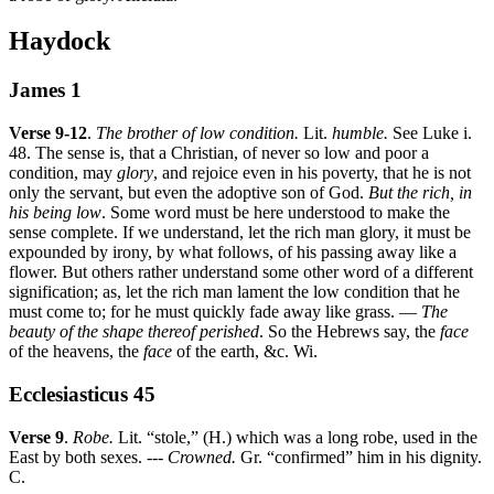
Haydock
James 1
Verse 9-12
.
The brother of low condition.
Lit.
humble.
See Luke i.
48. The sense is, that a Christian, of never so low and poor a
condition, may
glory
, and rejoice even in his poverty, that he is not
only the servant, but even the adoptive son of God.
But the rich, in
his being low
. Some word must be here understood to make the
sense complete. If we understand, let the rich man glory, it must be
expounded by irony, by what follows, of his passing away like a
flower. But others rather understand some other word of a different
signification; as, let the rich man lament the low condition that he
must come to; for he must quickly fade away like grass. —
The
beauty of the shape thereof perished
. So the Hebrews say, the
face
of the heavens, the
face
of the earth, &c. Wi.
Ecclesiasticus 45
Verse 9
.
Robe.
Lit. “stole,” (H.) which was a long robe, used in the
East by both sexes. ---
Crowned.
Gr. “confirmed” him in his dignity.
C.