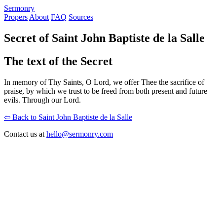
S
ermonry
Propers
About
FAQ
Sources
Secret of Saint John Baptiste de la Salle
The text of the Secret
In memory of Thy Saints, O Lord, we offer Thee the sacrifice of
praise, by which we trust to be freed from both present and future
evils. Through our Lord.
⇦ Back to Saint John Baptiste de la Salle
Contact us at
hello@sermonry.com