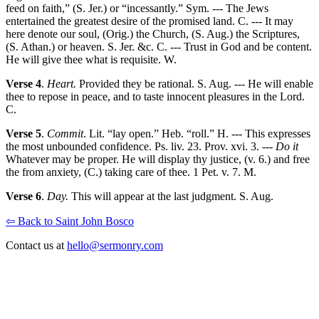
feed on faith,” (S. Jer.) or “incessantly.” Sym. --- The Jews
entertained the greatest desire of the promised land. C. --- It may
here denote our soul, (Orig.) the Church, (S. Aug.) the Scriptures,
(S. Athan.) or heaven. S. Jer. &c. C. --- Trust in God and be content.
He will give thee what is requisite. W.
Verse 4
.
Heart.
Provided they be rational. S. Aug. --- He will enable
thee to repose in peace, and to taste innocent pleasures in the Lord.
C.
Verse 5
.
Commit
. Lit. “lay open.” Heb. “roll.” H. --- This expresses
the most unbounded confidence. Ps. liv. 23. Prov. xvi. 3. ---
Do it
Whatever may be proper. He will display thy justice, (v. 6.) and free
the from anxiety, (C.) taking care of thee. 1 Pet. v. 7. M.
Verse 6
.
Day.
This will appear at the last judgment. S. Aug.
⇦ Back to Saint John Bosco
Contact us at
hello@sermonry.com