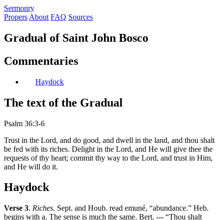
S
ermonry
Propers
About
FAQ
Sources
Gradual of Saint John Bosco
Commentaries
Haydock
The text of the Gradual
Psalm 36:3-6
Trust in the Lord, and do good, and dwell in the land, and thou shalt
be fed with its riches. Delight in the Lord, and He will give thee the
requests of thy heart; commit thy way to the Lord, and trust in Him,
and He will do it.
Haydock
Verse 3
.
Riches.
Sept. and Houb. read emuné, “abundance.” Heb.
begins with a. The sense is much the same. Bert. --- “Thou shalt