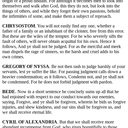
origin of a proud disdain. For although it becomes men to look into
themselves and walk after God, this they do not, but look into the
things of others, and while they forget their own passions, behold
the infirmities of some, and make them a subject of reproach.
CHRYSOSTOM
. You will not easily find any one, whether a
father of a family or an inhabitant of the cloister, free from this error.
But these are the wiles of the tempter. For he who severely sifts the
fault of others, will never obtain acquittal for his own. Hence it
follows, And ye shall not be judged. For as the merciful and meek
man dispels the rage of sinners, so the harsh and cruel adds to his
own crimes.
GREGORY OF NYSSA
. Be not then rash to judge harshly of your
servants, lest ye suffer the like. For passing judgment calls down a
heavier condemnation; as it follows, Condemn not, and ye shall not
be condemned. For he does not forbid judgment with pardon.
BEDE
. Now in a short sentence he concisely sums up all that he
had enjoined with respect to our conduct towards our enemies,
saying, Forgive, and ye shall be forgiven, wherein he bids us forgive
injuries, and shew kindness, and our sins shall be forgiven us, and
we shall receive eternal life.
CYRIL OF ALEXANDRIA
. But that we shall receive more
abundant recompense from God, who gives bountifully to those