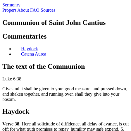
S
ermonry
Propers
About
FAQ
Sources
Communion of Saint John Cantius
Commentaries
Haydock
Catena Aurea
The text of the Communion
Luke 6:38
Give and it shall be given to you: good measure, and pressed down,
and shaken together, and running over, shall they give into your
bosom.
Haydock
Verse 38
. Here all solicitude of diffidence, all delay of avarice, is cut
off; for what truth promises to repay, humility may safe expend. S.