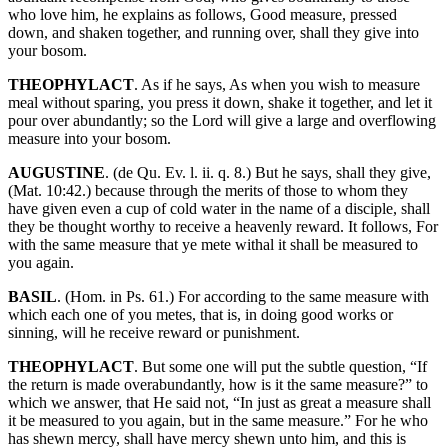
who love him, he explains as follows, Good measure, pressed
down, and shaken together, and running over, shall they give into
your bosom.
THEOPHYLACT
. As if he says, As when you wish to measure
meal without sparing, you press it down, shake it together, and let it
pour over abundantly; so the Lord will give a large and overflowing
measure into your bosom.
AUGUSTINE
. (de Qu. Ev. l. ii. q. 8.) But he says, shall they give,
(Mat. 10:42.) because through the merits of those to whom they
have given even a cup of cold water in the name of a disciple, shall
they be thought worthy to receive a heavenly reward. It follows, For
with the same measure that ye mete withal it shall be measured to
you again.
BASIL
. (Hom. in Ps. 61.) For according to the same measure with
which each one of you metes, that is, in doing good works or
sinning, will he receive reward or punishment.
THEOPHYLACT
. But some one will put the subtle question, “If
the return is made overabundantly, how is it the same measure?” to
which we answer, that He said not, “In just as great a measure shall
it be measured to you again, but in the same measure.” For he who
has shewn mercy, shall have mercy shewn unto him, and this is