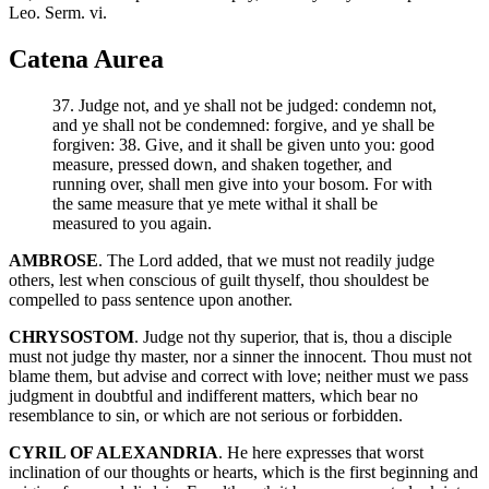
Leo. Serm. vi.
Catena Aurea
37. Judge not, and ye shall not be judged: condemn not,
and ye shall not be condemned: forgive, and ye shall be
forgiven: 38. Give, and it shall be given unto you: good
measure, pressed down, and shaken together, and
running over, shall men give into your bosom. For with
the same measure that ye mete withal it shall be
measured to you again.
AMBROSE
. The Lord added, that we must not readily judge
others, lest when conscious of guilt thyself, thou shouldest be
compelled to pass sentence upon another.
CHRYSOSTOM
. Judge not thy superior, that is, thou a disciple
must not judge thy master, nor a sinner the innocent. Thou must not
blame them, but advise and correct with love; neither must we pass
judgment in doubtful and indifferent matters, which bear no
resemblance to sin, or which are not serious or forbidden.
CYRIL OF ALEXANDRIA
. He here expresses that worst
inclination of our thoughts or hearts, which is the first beginning and