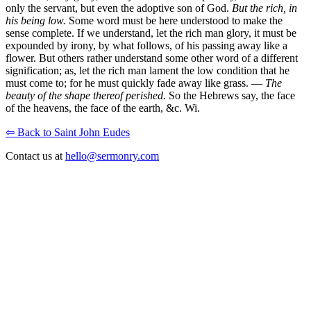
only the servant, but even the adoptive son of God.
But the rich, in
his being low.
Some word must be here understood to make the
sense complete. If we understand, let the rich man glory, it must be
expounded by irony, by what follows, of his passing away like a
flower. But others rather understand some other word of a different
signification; as, let the rich man lament the low condition that he
must come to; for he must quickly fade away like grass. —
The
beauty of the shape thereof perished.
So the Hebrews say, the face
of the heavens, the face of the earth, &c. Wi.
⇦ Back to Saint John Eudes
Contact us at
hello@sermonry.com