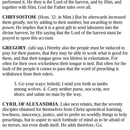
performed it. He then is the Lord of the harvest, and by Him, and
together with Him, God the Father rules over all.
CHRYSOSTOM
. (Hom. 32. in Matt.) But he afterwards increased
them greatly, not by adding to their number, but awarding to them
power. He implies that it is a great gift to send labourers into the
divine harvest, by His saying that the Lord of the harvest must be
prayed to upon this account.
GREGORY
. (ubi sup.) Hereby also the people must be induced to
pray for their pastors, that they may he able to work what is good for
them, and that their tongue grow not lifeless in exhortation. For
often for their own wickedness their tongue is tied. But often for the
fault of the people it comes to pass that the word of preaching is
withdrawn from their rulers.
3. Go your ways: behold, I send you forth as lambs
among wolves. 4. Carry neither purse, nor scrip, nor
shoes: and salute no man by the way.
CYRIL OF ALEXANDRIA
. Luke next relates, that the seventy
disciples obtained for themselves from Christ apostolical learning,
lowliness, innocency, justice, and to prefer no worldly things to holy
preachings, but to aspire to such fortitude of mind as to be afraid of
no terrors, not even death itself. He adds therefore, Go.