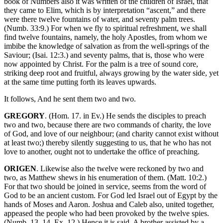
book of Numbers also it was written of the children of Israel, that
they came to Elim, which is by interpretation “ascent,” and there
were there twelve fountains of water, and seventy palm trees.
(Numb. 33:9.) For when we fly to spiritual refreshment, we shall
find twelve fountains, namely, the holy Apostles, from whom we
imbibe the knowledge of salvation as from the well-springs of the
Saviour; (Isai. 12:3.) and seventy palms, that is, those who were
now appointed by Christ. For the palm is a tree of sound core,
striking deep root and fruitful, always growing by the water side, yet
at the same time putting forth its leaves upwards.
It follows, And he sent them two and two.
GREGORY
. (Hom. 17. in Ev.) He sends the disciples to preach
two and two, because there are two commands of charity, the love
of God, and love of our neighbour; (and charity cannot exist without
at least two;) thereby silently suggesting to us, that he who has not
love to another, ought not to undertake the office of preaching.
ORIGEN
. Likewise also the twelve were reckoned by two and
two, as Matthew shews in his enumeration of them. (Matt. 10:2.)
For that two should be joined in service, seems from the word of
God to be an ancient custom. For God led Israel out of Egypt by the
hands of Moses and Aaron. Joshua and Caleb also, united together,
appeased the people who had been provoked by the twelve spies.
(Numb. 13, 14. Ex. 12.) Hence it is said, A brother assisted by a