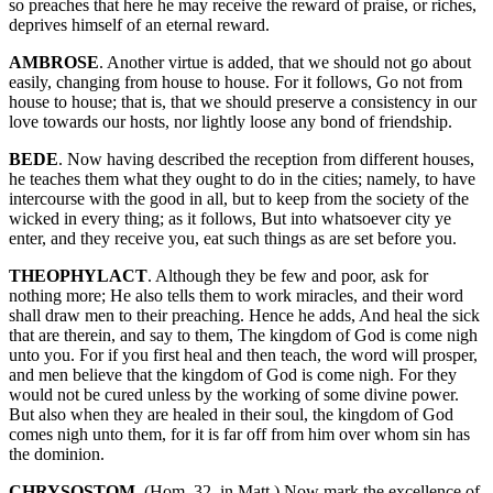
so preaches that here he may receive the reward of praise, or riches,
deprives himself of an eternal reward.
AMBROSE
. Another virtue is added, that we should not go about
easily, changing from house to house. For it follows, Go not from
house to house; that is, that we should preserve a consistency in our
love towards our hosts, nor lightly loose any bond of friendship.
BEDE
. Now having described the reception from different houses,
he teaches them what they ought to do in the cities; namely, to have
intercourse with the good in all, but to keep from the society of the
wicked in every thing; as it follows, But into whatsoever city ye
enter, and they receive you, eat such things as are set before you.
THEOPHYLACT
. Although they be few and poor, ask for
nothing more; He also tells them to work miracles, and their word
shall draw men to their preaching. Hence he adds, And heal the sick
that are therein, and say to them, The kingdom of God is come nigh
unto you. For if you first heal and then teach, the word will prosper,
and men believe that the kingdom of God is come nigh. For they
would not be cured unless by the working of some divine power.
But also when they are healed in their soul, the kingdom of God
comes nigh unto them, for it is far off from him over whom sin has
the dominion.
CHRYSOSTOM
. (Hom. 32. in Matt.) Now mark the excellence of