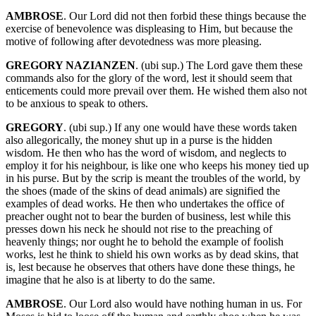
AMBROSE
. Our Lord did not then forbid these things because the
exercise of benevolence was displeasing to Him, but because the
motive of following after devotedness was more pleasing.
GREGORY NAZIANZEN
. (ubi sup.) The Lord gave them these
commands also for the glory of the word, lest it should seem that
enticements could more prevail over them. He wished them also not
to be anxious to speak to others.
GREGORY
. (ubi sup.) If any one would have these words taken
also allegorically, the money shut up in a purse is the hidden
wisdom. He then who has the word of wisdom, and neglects to
employ it for his neighbour, is like one who keeps his money tied up
in his purse. But by the scrip is meant the troubles of the world, by
the shoes (made of the skins of dead animals) are signified the
examples of dead works. He then who undertakes the office of
preacher ought not to bear the burden of business, lest while this
presses down his neck he should not rise to the preaching of
heavenly things; nor ought he to behold the example of foolish
works, lest he think to shield his own works as by dead skins, that
is, lest because he observes that others have done these things, he
imagine that he also is at liberty to do the same.
AMBROSE
. Our Lord also would have nothing human in us. For