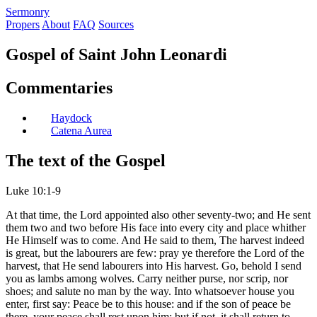
S
ermonry
Propers
About
FAQ
Sources
Gospel of Saint John Leonardi
Commentaries
Haydock
Catena Aurea
The text of the Gospel
Luke 10:1-9
At that time, the Lord appointed also other seventy-two; and He sent
them two and two before His face into every city and place whither
He Himself was to come. And He said to them, The harvest indeed
is great, but the labourers are few: pray ye therefore the Lord of the
harvest, that He send labourers into His harvest. Go, behold I send
you as lambs among wolves. Carry neither purse, nor scrip, nor
shoes; and salute no man by the way. Into whatsoever house you
enter, first say: Peace be to this house: and if the son of peace be
there, your peace shall rest upon him: but if not, it shall return to