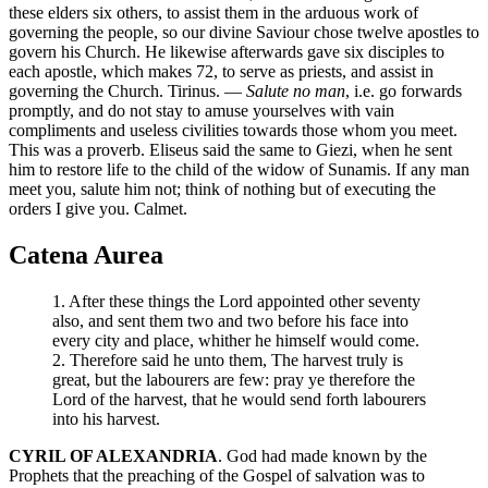
these elders six others, to assist them in the arduous work of
governing the people, so our divine Saviour chose twelve apostles to
govern his Church. He likewise afterwards gave six disciples to
each apostle, which makes 72, to serve as priests, and assist in
governing the Church. Tirinus. —
Salute no man
, i.e. go forwards
promptly, and do not stay to amuse yourselves with vain
compliments and useless civilities towards those whom you meet.
This was a proverb. Eliseus said the same to Giezi, when he sent
him to restore life to the child of the widow of Sunamis. If any man
meet you, salute him not; think of nothing but of executing the
orders I give you. Calmet.
Catena Aurea
1. After these things the Lord appointed other seventy
also, and sent them two and two before his face into
every city and place, whither he himself would come.
2. Therefore said he unto them, The harvest truly is
great, but the labourers are few: pray ye therefore the
Lord of the harvest, that he would send forth labourers
into his harvest.
CYRIL OF ALEXANDRIA
. God had made known by the
Prophets that the preaching of the Gospel of salvation was to