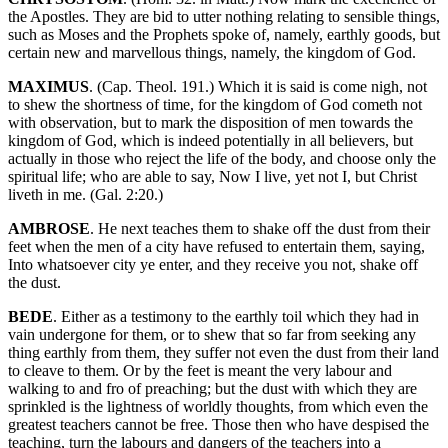
the Apostles. They are bid to utter nothing relating to sensible things,
such as Moses and the Prophets spoke of, namely, earthly goods, but
certain new and marvellous things, namely, the kingdom of God.
MAXIMUS
. (Cap. Theol. 191.) Which it is said is come nigh, not
to shew the shortness of time, for the kingdom of God cometh not
with observation, but to mark the disposition of men towards the
kingdom of God, which is indeed potentially in all believers, but
actually in those who reject the life of the body, and choose only the
spiritual life; who are able to say, Now I live, yet not I, but Christ
liveth in me. (Gal. 2:20.)
AMBROSE
. He next teaches them to shake off the dust from their
feet when the men of a city have refused to entertain them, saying,
Into whatsoever city ye enter, and they receive you not, shake off
the dust.
BEDE
. Either as a testimony to the earthly toil which they had in
vain undergone for them, or to shew that so far from seeking any
thing earthly from them, they suffer not even the dust from their land
to cleave to them. Or by the feet is meant the very labour and
walking to and fro of preaching; but the dust with which they are
sprinkled is the lightness of worldly thoughts, from which even the
greatest teachers cannot be free. Those then who have despised the
teaching, turn the labours and dangers of the teachers into a