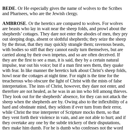
BEDE
. Or He especially gives the name of wolves to the Scribes
and Pharisees, who are the Jewish clergy.
AMBROSE
. Or the heretics are compared to wolves. For wolves
are beasts who lay in wait near the sheep folds, and prowl about the
shepherds’ cottages. They dare not enter the abodes of men, they pry
out sleeping dogs, absent or slothful shepherds; they seize the sheep
by the throat, that they may quickly strangle them; ravenous beasts,
with bodies so stiff that they cannot easily turn themselves, but are
carried along by their own impetus, and so are often deceived. If
they are the first to see a man, it is said, they by a certain natural
impulse, tear out his voice; but if a man first sees them, they quake
with fear. In like manner the heretics lurk about Christ’s sheep folds,
howl near the cottages at night time. For night is the time for the
treacherous who obscure the light of Christ with the mists of false
interpretation. The inns of Christ, however, they dare not enter, and
therefore are not healed, as he was in an inn who fell among thieves.
They look out for the shepherds’ absence, for they can not attack the
sheep when the shepherds are by. Owing also to the inflexibility of a
hard and obstinate mind, they seldom if ever turn from their error,
while Christ the true interpreter of Scripture mocks them, so that
they vent forth their violence in vain, and are not able to hurt; and if
they overtake any one by the subtle trickery of their disputations,
they make him dumb. For he is dumb who confesses not the word