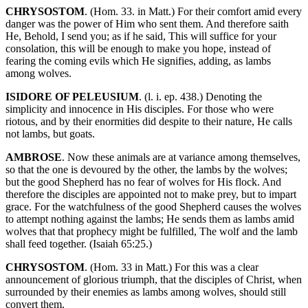
CHRYSOSTOM
. (Hom. 33. in Matt.) For their comfort amid every
danger was the power of Him who sent them. And therefore saith
He, Behold, I send you; as if he said, This will suffice for your
consolation, this will be enough to make you hope, instead of
fearing the coming evils which He signifies, adding, as lambs
among wolves.
ISIDORE OF PELEUSIUM
. (l. i. ep. 438.) Denoting the
simplicity and innocence in His disciples. For those who were
riotous, and by their enormities did despite to their nature, He calls
not lambs, but goats.
AMBROSE
. Now these animals are at variance among themselves,
so that the one is devoured by the other, the lambs by the wolves;
but the good Shepherd has no fear of wolves for His flock. And
therefore the disciples are appointed not to make prey, but to impart
grace. For the watchfulness of the good Shepherd causes the wolves
to attempt nothing against the lambs; He sends them as lambs amid
wolves that that prophecy might be fulfilled, The wolf and the lamb
shall feed together. (Isaiah 65:25.)
CHRYSOSTOM
. (Hom. 33 in Matt.) For this was a clear
announcement of glorious triumph, that the disciples of Christ, when
surrounded by their enemies as lambs among wolves, should still
convert them.