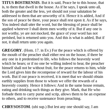
TITUS BOSTRENSIS
. But it is said, Peace he to this house, that
is, to them that dwell in the house. As if he says, I speak unto all,
both the greater and the less, yet should not your salutation be
addressed to them that are unworthy of it. Hence it is added, And if
the son of peace be there, your peace shall rest upon it. As if he says,
You indeed shall utter the word, but the blessing of peace shall be
applied wherever I shall deem men worthy of it. But if any one is
not worthy, ye are not mocked, the grace of your word has not
perished, but is returned unto you. And this is what is added, But if
not, it shall return unto you again.
GREGORY
. (Hom. 17. in Ev.) For the peace which is offered by
the mouth of the preacher shall either rest on the house, if there be
any one in it predestined to life, who follows the heavenly word
which he hears; or if no one be willing indeed to hear, the preacher
himself shall not be without fruit, for the peace returns to him, while
the Lord gives him the recompense of reward for the labour of his
work. But if our peace is received, it is meet that we should obtain
earthly supplies from those to whom we offer the rewards of a
heavenly country. Hence it follows: And in the same house remain,
eating and drinking such things as they give. Mark, that He who
forbade them to carry purse and scrip, allows them to be an expense
to others, and to receive sustenance from preaching.
CHRYSOSTOM
. (ubi sup.) But lest any one should say, I am