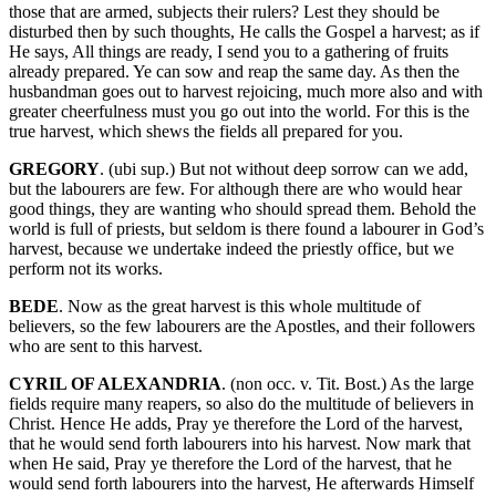
those that are armed, subjects their rulers? Lest they should be
disturbed then by such thoughts, He calls the Gospel a harvest; as if
He says, All things are ready, I send you to a gathering of fruits
already prepared. Ye can sow and reap the same day. As then the
husbandman goes out to harvest rejoicing, much more also and with
greater cheerfulness must you go out into the world. For this is the
true harvest, which shews the fields all prepared for you.
GREGORY
. (ubi sup.) But not without deep sorrow can we add,
but the labourers are few. For although there are who would hear
good things, they are wanting who should spread them. Behold the
world is full of priests, but seldom is there found a labourer in God’s
harvest, because we undertake indeed the priestly office, but we
perform not its works.
BEDE
. Now as the great harvest is this whole multitude of
believers, so the few labourers are the Apostles, and their followers
who are sent to this harvest.
CYRIL OF ALEXANDRIA
. (non occ. v. Tit. Bost.) As the large
fields require many reapers, so also do the multitude of believers in
Christ. Hence He adds, Pray ye therefore the Lord of the harvest,
that he would send forth labourers into his harvest. Now mark that
when He said, Pray ye therefore the Lord of the harvest, that he
would send forth labourers into the harvest, He afterwards Himself