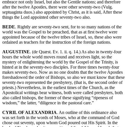
embrace not only Israel, but also the Gentile nations; and therefore
after the twelve Apostles, there were other seventy-two (Vulg.
septuaginta duos.) also appointed by Christ, as it is said, After these
things the Lord appointed other seventy-two also.
BEDE
. Rightly are seventy-two sent, for to so many nations of the
world was the Gospel to be preached, that as at first twelve were
appointed because of the twelve tribes of Israel, so, these also were
ordained as teachers for the instruction of the foreign nations.
AUGUSTINE
. (de Quæst. Ev. 1. ii. q. 14.) As also in twenty-four
hours the whole world moves round and receives light, so the
mystery of enlightening the world by the Gospel of the Trinity, is
hinted at in the seventy-two disciples. For three times twenty-four
makes seventy-two. Now as no one doubts that the twelve Apostles
foreshadowed the order of Bishops, so also we must know that these
seventy-two represented the presbytery, (that is, the second order of
priests.) Nevertheless, in the earliest times of the Church, as the
Apostolical writings bear witness, both were called presbyters, both
also called bishops, the former of these signifying “ripeness of
wisdom,” the latter, “diligence in the pastoral care.”
CYRIL OF ALEXANDRIA
. An outline of this ordinance also
was set forth in the words of Moses, who at the command of God
chose out seventy, upon whom God poured out His Spirit. In the