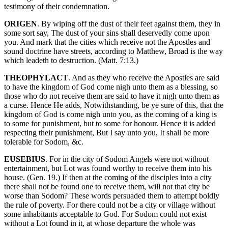
testimony of their condemnation.
ORIGEN
. By wiping off the dust of their feet against them, they in
some sort say, The dust of your sins shall deservedly come upon
you. And mark that the cities which receive not the Apostles and
sound doctrine have streets, according to Matthew, Broad is the way
which leadeth to destruction. (Matt. 7:13.)
THEOPHYLACT
. And as they who receive the Apostles are said
to have the kingdom of God come nigh unto them as a blessing, so
those who do not receive them are said to have it nigh unto them as
a curse. Hence He adds, Notwithstanding, be ye sure of this, that the
kingdom of God is come nigh unto you, as the coming of a king is
to some for punishment, but to some for honour. Hence it is added
respecting their punishment, But I say unto you, It shall be more
tolerable for Sodom, &c.
EUSEBIUS
. For in the city of Sodom Angels were not without
entertainment, but Lot was found worthy to receive them into his
house. (Gen. 19.) If then at the coming of the disciples into a city
there shall not be found one to receive them, will not that city be
worse than Sodom? These words persuaded them to attempt boldly
the rule of poverty. For there could not be a city or village without
some inhabitants acceptable to God. For Sodom could not exist
without a Lot found in it, at whose departure the whole was