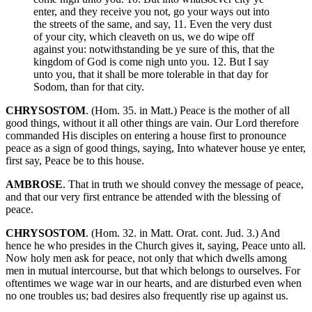
enter, and they receive you not, go your ways out into
the streets of the same, and say, 11. Even the very dust
of your city, which cleaveth on us, we do wipe off
against you: notwithstanding be ye sure of this, that the
kingdom of God is come nigh unto you. 12. But I say
unto you, that it shall be more tolerable in that day for
Sodom, than for that city.
CHRYSOSTOM
. (Hom. 35. in Matt.) Peace is the mother of all
good things, without it all other things are vain. Our Lord therefore
commanded His disciples on entering a house first to pronounce
peace as a sign of good things, saying, Into whatever house ye enter,
first say, Peace be to this house.
AMBROSE
. That in truth we should convey the message of peace,
and that our very first entrance be attended with the blessing of
peace.
CHRYSOSTOM
. (Hom. 32. in Matt. Orat. cont. Jud. 3.) And
hence he who presides in the Church gives it, saying, Peace unto all.
Now holy men ask for peace, not only that which dwells among
men in mutual intercourse, but that which belongs to ourselves. For
oftentimes we wage war in our hearts, and are disturbed even when
no one troubles us; bad desires also frequently rise up against us.