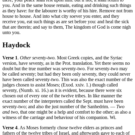
you. And in the same house remain, eating and drinking such things
as they have: for the labourer is worthy of his hire. Remove not from
house to house. And into what city soever you enter, and they
receive you, eat such things as are set before you: and heal the sick
that are therein; and say to them, The kingdom of God is come nigh
unto you.
Haydock
Verse 1
.
Other seventy-two.
Most Greek copies, and the Syriac
version, have seventy, as in the Prot. translation. Yet there seems no
doubt but the true number was seventy-two. For seventy-two may
be called seventy; but had they been only seventy, they could never
have been called seventy-two. This was also the exact number of the
judges chosen to assist Moses; (Exod. xxiv. 1.) though called
seventy, (Numb. xi. 16.) as it is evident, because there were six
chosen out of every one of the twelve tribes. In like manner the
exact number of the interpreters called the Sept. must have been
seventy-two; and also the just number of the Sanhedrim. —
Two
and two
, that one might be a help and comfort to the other; as also a
witness of the carriage and behaviour of his companion. Wi.
Verse 4
. As Moses formerly chose twelve elders as princes and
fathers of the twelve tribes of Israel, and afterwards gave to each of