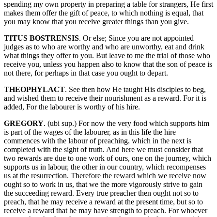
spending my own property in preparing a table for strangers, He first
makes them offer the gift of peace, to which nothing is equal, that
you may know that you receive greater things than you give.
TITUS BOSTRENSIS
. Or else; Since you are not appointed
judges as to who are worthy and who are unworthy, eat and drink
what things they offer to you. But leave to me the trial of those who
receive you, unless you happen also to know that the son of peace is
not there, for perhaps in that case you ought to depart.
THEOPHYLACT
. See then how He taught His disciples to beg,
and wished them to receive their nourishment as a reward. For it is
added, For the labourer is worthy of his hire.
GREGORY
. (ubi sup.) For now the very food which supports him
is part of the wages of the labourer, as in this life the hire
commences with the labour of preaching, which in the next is
completed with the sight of truth. And here we must consider that
two rewards are due to one work of ours, one on the journey, which
supports us in labour, the other in our country, which recompenses
us at the resurrection. Therefore the reward which we receive now
ought so to work in us, that we the more vigorously strive to gain
the succeeding reward. Every true preacher then ought not so to
preach, that he may receive a reward at the present time, but so to
receive a reward that he may have strength to preach. For whoever