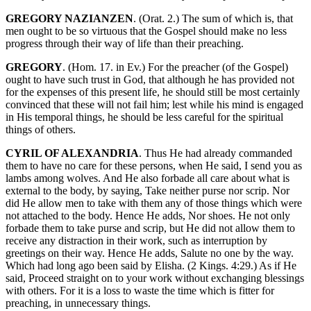
GREGORY NAZIANZEN
. (Orat. 2.) The sum of which is, that
men ought to be so virtuous that the Gospel should make no less
progress through their way of life than their preaching.
GREGORY
. (Hom. 17. in Ev.) For the preacher (of the Gospel)
ought to have such trust in God, that although he has provided not
for the expenses of this present life, he should still be most certainly
convinced that these will not fail him; lest while his mind is engaged
in His temporal things, he should be less careful for the spiritual
things of others.
CYRIL OF ALEXANDRIA
. Thus He had already commanded
them to have no care for these persons, when He said, I send you as
lambs among wolves. And He also forbade all care about what is
external to the body, by saying, Take neither purse nor scrip. Nor
did He allow men to take with them any of those things which were
not attached to the body. Hence He adds, Nor shoes. He not only
forbade them to take purse and scrip, but He did not allow them to
receive any distraction in their work, such as interruption by
greetings on their way. Hence He adds, Salute no one by the way.
Which had long ago been said by Elisha. (2 Kings. 4:29.) As if He
said, Proceed straight on to your work without exchanging blessings
with others. For it is a loss to waste the time which is fitter for
preaching, in unnecessary things.