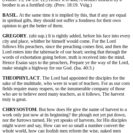
brother is as a fortified city. (Prov. 18:19. Vulg.)
BASIL
. At the same time it is implied by this, that if any are equal
in spiritual gifts, they should not suffer a fondness for their own
opinion to get the better of them.
GREGORY
. (ubi sup.) It is rightly added, before his face into every
city and place, whither he himself would come. For the Lord
follows His preachers, since the preaching comes first, and then the
Lord enters into the tabernacle of our heart; seeing that through the
words of exhortation going before, truth is received into the mind.
Hence Esaias says to the preachers, Prepare ye the way of the Lord,
make straight a highway for our God. (Isa. 40:3.)
THEOPHYLACT
. The Lord had appointed the disciples for the
sake of the multitude, who were in want of teachers. For as our corn
fields require many reapers, so the innumerable company of those
who are to believe need many teachers, as it follows, The harvest
truly is great.
CHRYSOSTOM
. But how does He give the name of harvest to a
work only just now at its beginning? the plough not yet put down,
nor the furrows turned, He yet speaks of harvests, for His disciples
might waver and say, How can we so small a number convert the
whole world, how can foolish men reform the wise, naked men