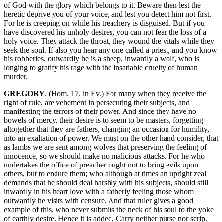
of God with the glory which belongs to it. Beware then lest the
heretic deprive you of your voice, and lest you detect him not first.
For he is creeping on while his treachery is disguised. But if you
have discovered his unholy desires, you can not fear the loss of a
holy voice. They attack the throat, they wound the vitals while they
seek the soul. If also you hear any one called a priest, and you know
his robberies, outwardly he is a sheep, inwardly a wolf, who is
longing to gratify his rage with the insatiable cruelty of human
murder.
GREGORY
. (Hom. 17. in Ev.) For many when they receive the
right of rule, are vehement in persecuting their subjects, and
manifesting the terrors of their power. And since they have no
bowels of mercy, their desire is to seem to be masters, forgetting
altogether that they are fathers, changing an occasion for humility,
into an exaltation of power. We must on the other hand consider, that
as lambs we are sent among wolves that preserving the feeling of
innocence, so we should make no malicious attacks. For he who
undertakes the office of preacher ought not to bring evils upon
others, but to endure them; who although at times an upright zeal
demands that he should deal harshly with his subjects, should still
inwardly in his heart love with a fatherly feeling those whom
outwardly he visits with censure. And that ruler gives a good
example of this, who never submits the neck of his soul to the yoke
of earthly desire. Hence it is added, Carry neither purse nor scrip.