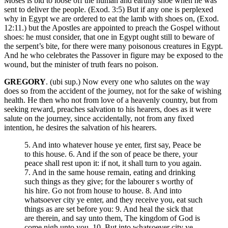
Moses is bid to loose off the human and earthly shoe when he was
sent to deliver the people. (Exod. 3:5) But if any one is perplexed
why in Egypt we are ordered to eat the lamb with shoes on, (Exod.
12:11.) but the Apostles are appointed to preach the Gospel without
shoes: he must consider, that one in Egypt ought still to beware of
the serpent’s bite, for there were many poisonous creatures in Egypt.
And he who celebrates the Passover in figure may be exposed to the
wound, but the minister of truth fears no poison.
GREGORY
. (ubi sup.) Now every one who salutes on the way
does so from the accident of the journey, not for the sake of wishing
health. He then who not from love of a heavenly country, but from
seeking reward, preaches salvation to his hearers, does as it were
salute on the journey, since accidentally, not from any fixed
intention, he desires the salvation of his hearers.
5. And into whatever house ye enter, first say, Peace be
to this house. 6. And if the son of peace be there, your
peace shall rest upon it: if not, it shall turn to you again.
7. And in the same house remain, eating and drinking
such things as they give; for the labourer s worthy of
his hire. Go not from house to house. 8. And into
whatsoever city ye enter, and they receive you, eat such
things as are set before you: 9. And heal the sick that
are therein, and say unto them, The kingdom of God is
come nigh unto you. 10. But into whatsoever city ye