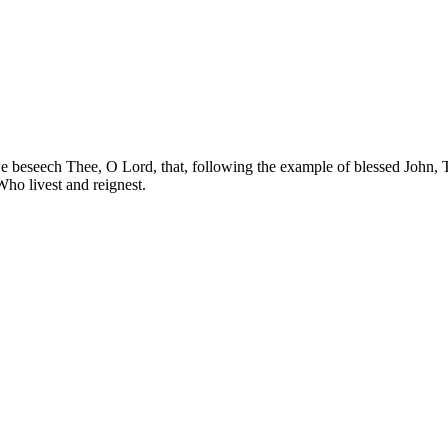
e beseech Thee, O Lord, that, following the example of blessed John, 
Who livest and reignest.