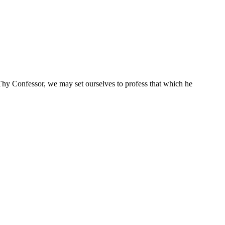
Thy Confessor, we may set ourselves to profess that which he