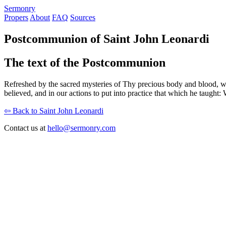
S
ermonry
Propers
About
FAQ
Sources
Postcommunion of Saint John Leonardi
The text of the Postcommunion
Refreshed by the sacred mysteries of Thy precious body and blood, w
believed, and in our actions to put into practice that which he taught: 
⇦ Back to Saint John Leonardi
Contact us at
hello@sermonry.com