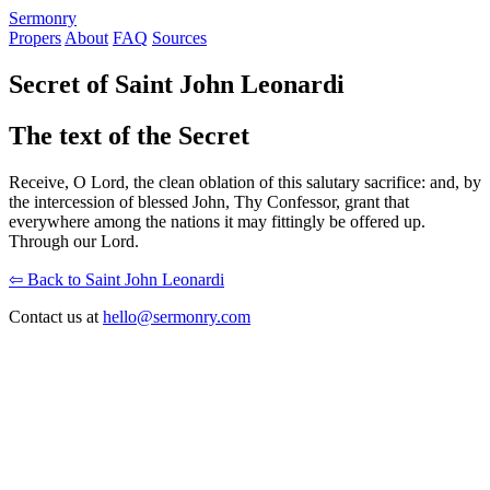
S
ermonry
Propers
About
FAQ
Sources
Secret of Saint John Leonardi
The text of the Secret
Receive, O Lord, the clean oblation of this salutary sacrifice: and, by
the intercession of blessed John, Thy Confessor, grant that
everywhere among the nations it may fittingly be offered up.
Through our Lord.
⇦ Back to Saint John Leonardi
Contact us at
hello@sermonry.com