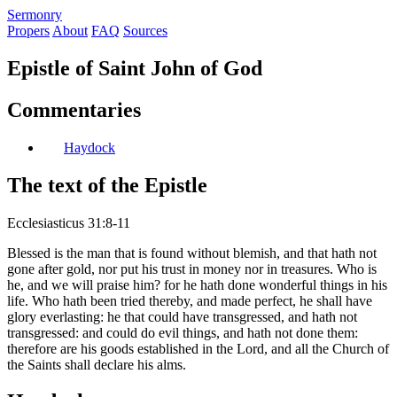
S
ermonry
Propers
About
FAQ
Sources
Epistle of Saint John of God
Commentaries
Haydock
The text of the Epistle
Ecclesiasticus 31:8-11
Blessed is the man that is found without blemish, and that hath not
gone after gold, nor put his trust in money nor in treasures. Who is
he, and we will praise him? for he hath done wonderful things in his
life. Who hath been tried thereby, and made perfect, he shall have
glory everlasting: he that could have transgressed, and hath not
transgressed: and could do evil things, and hath not done them:
therefore are his goods established in the Lord, and all the Church of
the Saints shall declare his alms.