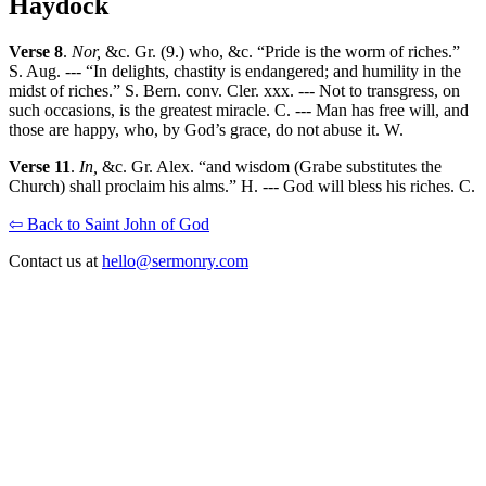
Haydock
Verse 8
.
Nor,
&c. Gr. (9.) who, &c. “Pride is the worm of riches.”
S. Aug. --- “In delights, chastity is endangered; and humility in the
midst of riches.” S. Bern. conv. Cler. xxx. --- Not to transgress, on
such occasions, is the greatest miracle. C. --- Man has free will, and
those are happy, who, by God’s grace, do not abuse it. W.
Verse 11
.
In,
&c. Gr. Alex. “and wisdom (Grabe substitutes the
Church) shall proclaim his alms.” H. --- God will bless his riches. C.
⇦ Back to Saint John of God
Contact us at
hello@sermonry.com