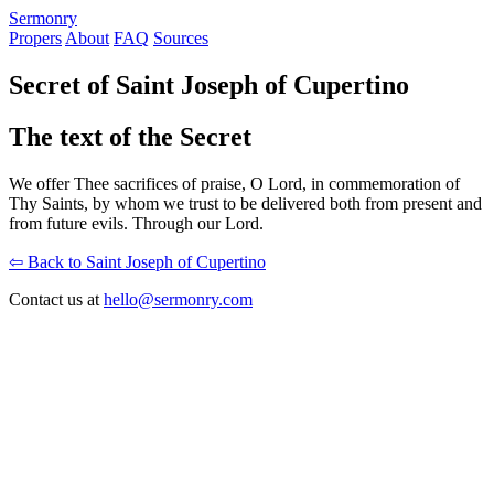
S
ermonry
Propers
About
FAQ
Sources
Secret of Saint Joseph of Cupertino
The text of the Secret
We offer Thee sacrifices of praise, O Lord, in commemoration of
Thy Saints, by whom we trust to be delivered both from present and
from future evils. Through our Lord.
⇦ Back to Saint Joseph of Cupertino
Contact us at
hello@sermonry.com