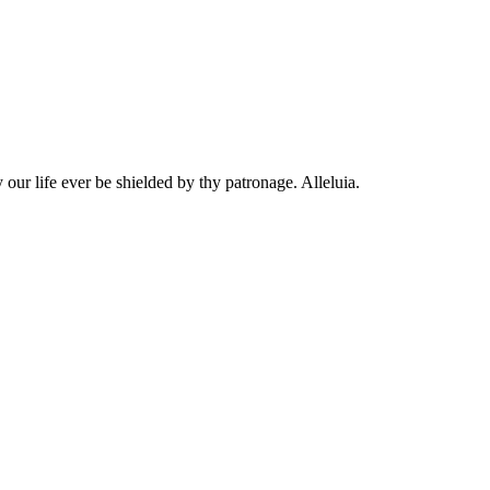
 our life ever be shielded by thy patronage. Alleluia.