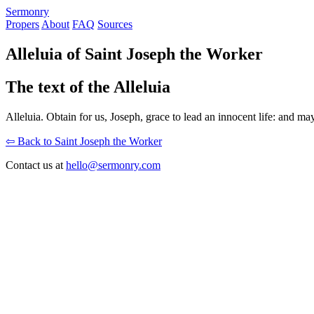
S
ermonry
Propers
About
FAQ
Sources
Alleluia of Saint Joseph the Worker
The text of the Alleluia
Alleluia. Obtain for us, Joseph, grace to lead an innocent life: and may
⇦ Back to Saint Joseph the Worker
Contact us at
hello@sermonry.com