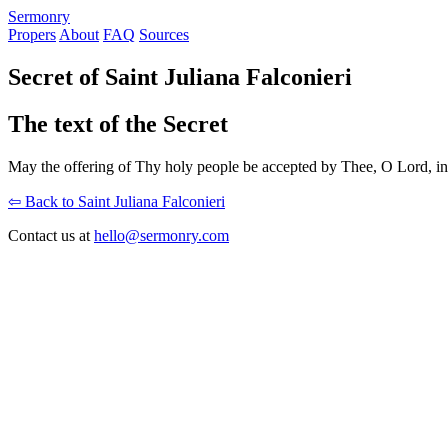
S
ermonry
Propers
About
FAQ
Sources
Secret of Saint Juliana Falconieri
The text of the Secret
May the offering of Thy holy people be accepted by Thee, O Lord, in
⇦ Back to Saint Juliana Falconieri
Contact us at
hello@sermonry.com