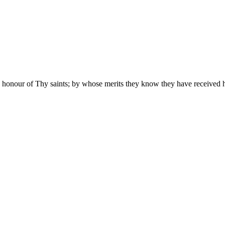
 honour of Thy saints; by whose merits they know they have received he