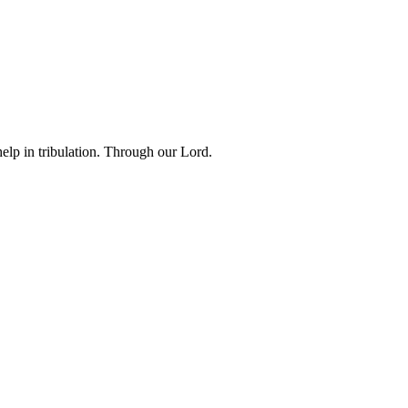
lp in tribulation. Through our Lord.