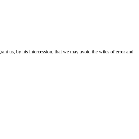
ant us, by his intercession, that we may avoid the wiles of error and