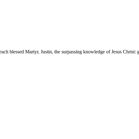
ch blessed Martyr, Justin, the surpassing knowledge of Jesus Christ: gr