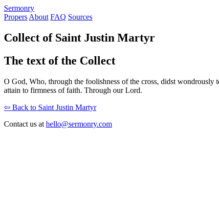
S
ermonry
Propers
About
FAQ
Sources
Collect of Saint Justin Martyr
The text of the Collect
O God, Who, through the foolishness of the cross, didst wondrously tea
attain to firmness of faith. Through our Lord.
⇦ Back to Saint Justin Martyr
Contact us at
hello@sermonry.com