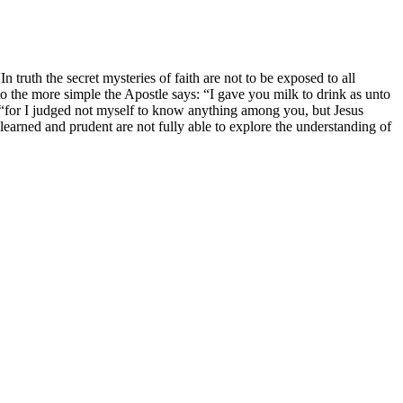
n truth the secret mysteries of faith are not to be exposed to all
o the more simple the Apostle says: “I gave you milk to drink as unto
]; “for I judged not myself to know anything among you, but Jesus
 learned and prudent are not fully able to explore the understanding of