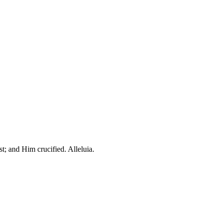
t; and Him crucified. Alleluia.