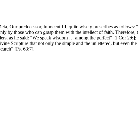
Meta, Our predecessor, Innocent III, quite wisely prescribes as follows: “I
ly by those who can grasp them with the intellect of faith. Therefore, t
he elders, as he said: “We speak wisdom … among the perfect” [1 Cor 2:6
ivine Scripture that not only the simple and the unlettered, but even the
search” [Ps. 63:7].