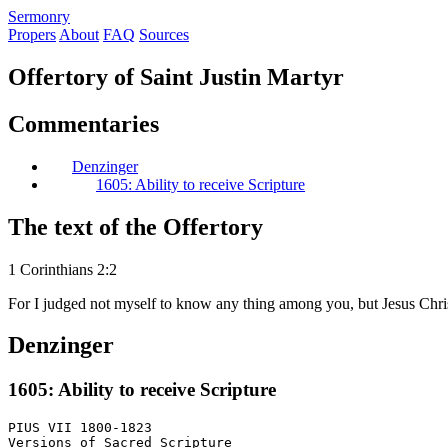
S
ermonry
Propers
About
FAQ
Sources
Offertory of Saint Justin Martyr
Commentaries
Denzinger
1605: Ability to receive Scripture
The text of the Offertory
1 Corinthians 2:2
For I judged not myself to know any thing among you, but Jesus Chris
Denzinger
1605: Ability to receive Scripture
PIUS VII 1800-1823

Versions of Sacred Scripture
