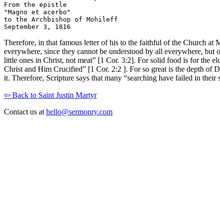
From the epistle

"Magno et acerbo"

to the Archbishop of Mohileff

Therefore, in that famous letter of his to the faithful of the Church at 
everywhere, since they cannot be understood by all everywhere, but on
little ones in Christ, not meat” [1 Cor. 3:2]. For solid food is for t
Christ and Him Crucified” [1 Cor. 2:2 ]. For so great is the depth of D
it. Therefore, Scripture says that many “searching have failed in their 
⇦ Back to Saint Justin Martyr
Contact us at
hello@sermonry.com