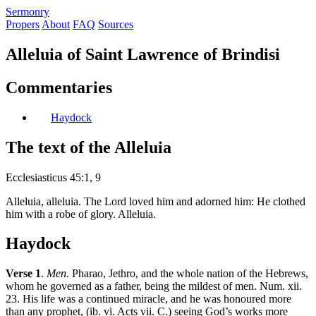
S
ermonry
Propers
About
FAQ
Sources
Alleluia of Saint Lawrence of Brindisi
Commentaries
Haydock
The text of the Alleluia
Ecclesiasticus 45:1, 9
Alleluia, alleluia. The Lord loved him and adorned him: He clothed
him with a robe of glory. Alleluia.
Haydock
Verse 1
.
Men.
Pharao, Jethro, and the whole nation of the Hebrews,
whom he governed as a father, being the mildest of men. Num. xii.
23. His life was a continued miracle, and he was honoured more
than any prophet, (ib. vi. Acts vii. C.) seeing God’s works more