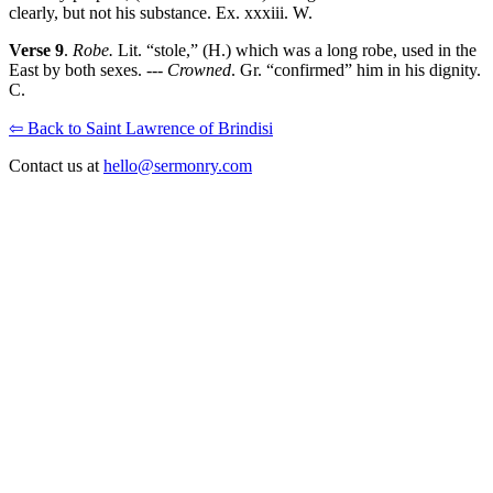
clearly, but not his substance. Ex. xxxiii. W.
Verse 9
.
Robe.
Lit. “stole,” (H.) which was a long robe, used in the
East by both sexes. ---
Crowned
. Gr. “confirmed” him in his dignity.
C.
⇦ Back to Saint Lawrence of Brindisi
Contact us at
hello@sermonry.com