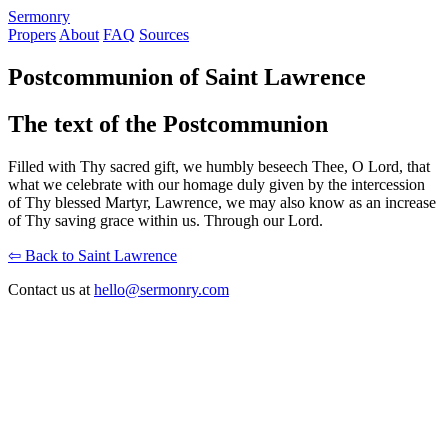
S
ermonry
Propers
About
FAQ
Sources
Postcommunion of Saint Lawrence
The text of the Postcommunion
Filled with Thy sacred gift, we humbly beseech Thee, O Lord, that
what we celebrate with our homage duly given by the intercession
of Thy blessed Martyr, Lawrence, we may also know as an increase
of Thy saving grace within us. Through our Lord.
⇦ Back to Saint Lawrence
Contact us at
hello@sermonry.com