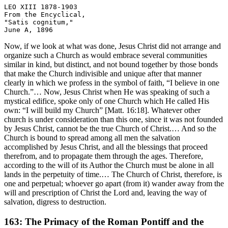
LEO XIII 1878-1903

From the Encyclical, 

"Satis cognitum," 

Now, if we look at what was done, Jesus Christ did not arrange and
organize such a Church as would embrace several communities
similar in kind, but distinct, and not bound together by those bonds
that make the Church indivisible and unique after that manner
clearly in which we profess in the symbol of faith, “I believe in one
Church.”… Now, Jesus Christ when He was speaking of such a
mystical edifice, spoke only of one Church which He called His
own: “I will build my Church” [Matt. 16:18]. Whatever other
church is under consideration than this one, since it was not founded
by Jesus Christ, cannot be the true Church of Christ.… And so the
Church is bound to spread among all men the salvation
accomplished by Jesus Christ, and all the blessings that proceed
therefrom, and to propagate them through the ages. Therefore,
according to the will of its Author the Church must be alone in all
lands in the perpetuity of time.… The Church of Christ, therefore, is
one and perpetual; whoever go apart (from it) wander away from the
will and prescription of Christ the Lord and, leaving the way of
salvation, digress to destruction.
163: The Primacy of the Roman Pontiff and the