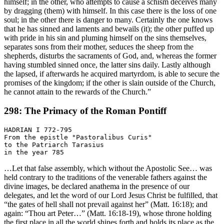
himself; in the other, who attempts to cause a schism deceives many
by dragging (them) with himself. In this case there is the loss of one
soul; in the other there is danger to many. Certainly the one knows
that he has sinned and laments and bewails (it); the other puffed up
with pride in his sin and pluming himself on the sins themselves,
separates sons from their mother, seduces the sheep from the
shepherds, disturbs the sacraments of God, and, whereas the former
having stumbled sinned once, the latter sins daily. Lastly although
the lapsed, if afterwards he acquired martyrdom, is able to secure the
promises of the kingdom; if the other is slain outside of the Church,
he cannot attain to the rewards of the Church.”
298: The Primacy of the Roman Pontiff
HADRIAN I 772-795

From the epistle "Pastoralibus Curis"

to the Patriarch Tarasius

…Let that false assembly, which without the Apostolic See… was
held contrary to the traditions of the venerable fathers against the
divine images, be declared anathema in the presence of our
delegates, and let the word of our Lord Jesus Christ be fulfilled, that
“the gates of hell shall not prevail against her” (Matt. 16:18); and
again: “Thou art Peter…” (Matt. 16:18-19), whose throne holding
the first place in all the world shines forth and holds its place as the