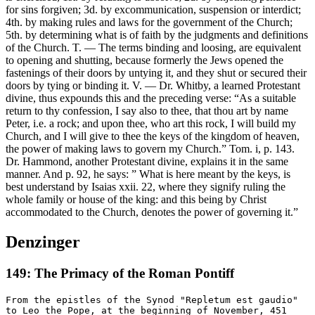
for sins forgiven; 3d. by excommunication, suspension or interdict;
4th. by making rules and laws for the government of the Church;
5th. by determining what is of faith by the judgments and definitions
of the Church. T. — The terms binding and loosing, are equivalent
to opening and shutting, because formerly the Jews opened the
fastenings of their doors by untying it, and they shut or secured their
doors by tying or binding it. V. — Dr. Whitby, a learned Protestant
divine, thus expounds this and the preceding verse: “As a suitable
return to thy confession, I say also to thee, that thou art by name
Peter, i.e. a rock; and upon thee, who art this rock, I will build my
Church, and I will give to thee the keys of the kingdom of heaven,
the power of making laws to govern my Church.” Tom. i, p. 143.
Dr. Hammond, another Protestant divine, explains it in the same
manner. And p. 92, he says: ” What is here meant by the keys, is
best understand by Isaias xxii. 22, where they signify ruling the
whole family or house of the king: and this being by Christ
accommodated to the Church, denotes the power of governing it.”
Denzinger
149: The Primacy of the Roman Pontiff
From the epistles of the Synod "Repletum est gaudio"
