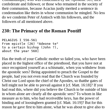
confederate and follower, or those who remained in the society of
their communion, because Acacius justly merited a sentence in
condemnation like theirs in whose communion he mingled. No less
do we condemn Peter of Antioch with his followers, and the
followers of all mentioned above.
230: The Primacy of the Roman Pontiff
PELAGIUS I 556-561

From epistle (26) "Adeone te"

to a certain bishop (John ?),

Has the truth of your Catholic mother so failed you, who have been
placed in the highest office of the priesthood, that you have not at
once recognized yourself as a schismatic, when you withdrew from
the apostolic sees? Being appointed to preach the Gospel to the
people, had you not even read that the Church was founded by
Christ our Lord upon the chief of the Apostles, so thatthe gates of
hell might not be able to prevail against it [cf. Matt. 16:18]? If you
had read this, where did you believe the Church to be outside of him
in whom alone are clearly all the apostolic sees? To whom in like
measure as to him, who had receivedthe keys, has the power of
binding and of loosingbeen granted [cf. Matt. 16:19]? But for this
reason he gave first to him alone, what he was about to give also to