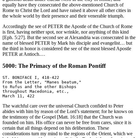
equally have they consecrated the above-mentioned Church of
Rome to Christ the Lord and have raised it above all other cities in
the whole world by their presence and their venerable triumph.
Accordingly the see of PETER the Apostle of the Church of Rome
is first, having neither spot, nor wrinkle, nor anything of this kind
[Eph. 5:27]. But the second see at Alexandria was consecrated in the
name of blessed PETER by Mark his disciple and evangelist… but
the third in honor is considered the see of the most blessed Apostle
PETER at Antioch.…
5000: The Primacy of the Roman Pontiff
ST. BONIFACE I, 418-422

From the Letter, "Manes beatum,"

to Rufus and the other Bishops

throughout Macedonia, etc.,

The watchful care over the universal Church confided to Peter
abides with him by reason of the Lord’s statement; for he knows on
the testimony of the Gospel [Matt. 16:18] that the Church was
founded on him. His office can never be free from cares, since it is
certain that all things depend on his deliberation. These
considerations turn my mind to the regions of the Orient, which we