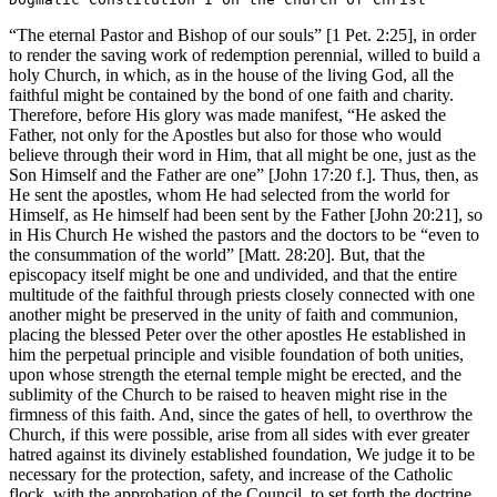
“The eternal Pastor and Bishop of our souls” [1 Pet. 2:25], in order
to render the saving work of redemption perennial, willed to build a
holy Church, in which, as in the house of the living God, all the
faithful might be contained by the bond of one faith and charity.
Therefore, before His glory was made manifest, “He asked the
Father, not only for the Apostles but also for those who would
believe through their word in Him, that all might be one, just as the
Son Himself and the Father are one” [John 17:20 f.]. Thus, then, as
He sent the apostles, whom He had selected from the world for
Himself, as He himself had been sent by the Father [John 20:21], so
in His Church He wished the pastors and the doctors to be “even to
the consummation of the world” [Matt. 28:20]. But, that the
episcopacy itself might be one and undivided, and that the entire
multitude of the faithful through priests closely connected with one
another might be preserved in the unity of faith and communion,
placing the blessed Peter over the other apostles He established in
him the perpetual principle and visible foundation of both unities,
upon whose strength the eternal temple might be erected, and the
sublimity of the Church to be raised to heaven might rise in the
firmness of this faith. And, since the gates of hell, to overthrow the
Church, if this were possible, arise from all sides with ever greater
hatred against its divinely established foundation, We judge it to be
necessary for the protection, safety, and increase of the Catholic
flock, with the approbation of the Council, to set forth the doctrine