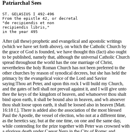
Patriarchal Sees
ST. GELASIUS I 492-496

From the epistle 42, or decretal 

"de recipiendis et non

recipiendis libris," 

After (all these) prophetic and evangelical and apostolic writings
(which we have set forth above), on which the Catholic Church by
the grace of God is founded, we have thought this (fact) also ought
to be published, namely that, although the universal Catholic Church
spread throughout the world has the one marriage of Christ,
nevertheless the holy Roman Church has not been preferred to the
other churches by reason of synodical decrees, but she has held the
primacy by the evangelical voice of the Lord and Savior
saying:Thou art Peter, and upon this rock I will build my Church,
and the gates of hell shall not prevail against it, and I will give unto
thee the keys of the kingdom of heaven, and whatsoever thou shalt
bind upon earth, it shall be bound also in heaven, and wh atsoever
thou shalt loose upon earth, it shall be loosed also in heaven [Matt.
16:18 f.]. There is added also the association of the most blessed
Paul the Apostle, the vessel of election, who not at a different time,
as the heretics say, but at the one time, on one and the same day,
while contending for the prize together with Peter was crowned with
a glorious death under Caesar Nero in the City of Rome; and