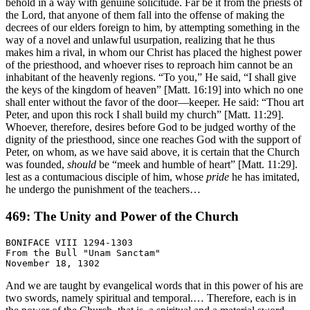
behold in a way with genuine solicitude. Far be it from the priests of
the Lord, that anyone of them fall into the offense of making the
decrees of our elders foreign to him, by attempting something in the
way of a novel and unlawful usurpation, realizing that he thus
makes him a rival, in whom our Christ has placed the highest power
of the priesthood, and whoever rises to reproach him cannot be an
inhabitant of the heavenly regions. “To you,” He said, “I shall give
the keys of the kingdom of heaven” [Matt. 16:19] into which no one
shall enter without the favor of the door—keeper. He said: “Thou art
Peter, and upon this rock I shall build my church” [Matt. 11:29].
Whoever, therefore, desires before God to be judged worthy of the
dignity of the priesthood, since one reaches God with the support of
Peter, on whom, as we have said above, it is certain that the Church
was founded,
should
be “meek and humble of heart” [Matt. 11:29].
lest as a contumacious disciple of him, whose
pride
he has imitated,
he undergo the punishment of the teachers…
469: The Unity and Power of the Church
BONIFACE VIII 1294-1303

From the Bull "Unam Sanctam"

And we are taught by evangelical words that in this power of his are
two swords, namely spiritual and temporal.… Therefore, each is in