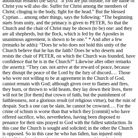
additional remarks (he says): “If you are put outside, for the name of
Christ you will also die. Suffer for Christ among the members of
Christ; clinging to the body, fight for the head.” But the blessed
Cyprian… among other things, says the following: “The beginning
starts from unity, and the primacy is given to PETER, So that the
Church and the chair of Christ may be shown (to be) one: and they
are all shepherds, but the flock, which is fed by the Apostles in
unanimous agreement, is shown to be one.” * And after a few
(remarks he adds): “Does he who does not hold this unity of the
Church believe that he has the faith? Does he who deserts and
resists the chair of PETER, on which the Church was founded, have
confidence that he is in the Church?” Likewise after other remarks
(he asserts): “They can. not arrive at the reward of peace, because
they disrupt the peace of the Lord by the fury of discord.… Those
who were not willing to be at agreement in the Church of God,
cannot remain with God; although given over to flames and fires,
they burn, or thrown to wild beasts, they lay down their lives, there
will not be [for them] that crown of faith, but the punishment of
faithlessness, not a glorious result (of religious virtue), but the ruin of
despair. Such a one can be slain, he cannot be crowned.… For the
crime of schism is worse than that which they [commit] who have
offered sacrifice, who, nevertheless, having been disposed to
penance for their sins prayed to God with the fullest satisfaction. In
this case the Church is sought and solicited; in the other the Church
is opposed. So in this case he who has fallen, has injured only