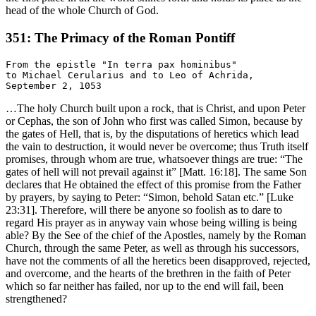
head of the whole Church of God.
351: The Primacy of the Roman Pontiff
From the epistle "In terra pax hominibus"

to Michael Cerularius and to Leo of Achrida,

…The holy Church built upon a rock, that is Christ, and upon Peter
or Cephas, the son of John who first was called Simon, because by
the gates of Hell, that is, by the disputations of heretics which lead
the vain to destruction, it would never be overcome; thus Truth itself
promises, through whom are true, whatsoever things are true: “The
gates of hell will not prevail against it” [Matt. 16:18]. The same Son
declares that He obtained the effect of this promise from the Father
by prayers, by saying to Peter: “Simon, behold Satan etc.” [Luke
23:31]. Therefore, will there be anyone so foolish as to dare to
regard His prayer as in anyway vain whose being willing is being
able? By the See of the chief of the Apostles, namely by the Roman
Church, through the same Peter, as well as through his successors,
have not the comments of all the heretics been disapproved, rejected,
and overcome, and the hearts of the brethren in the faith of Peter
which so far neither has failed, nor up to the end will fail, been
strengthened?