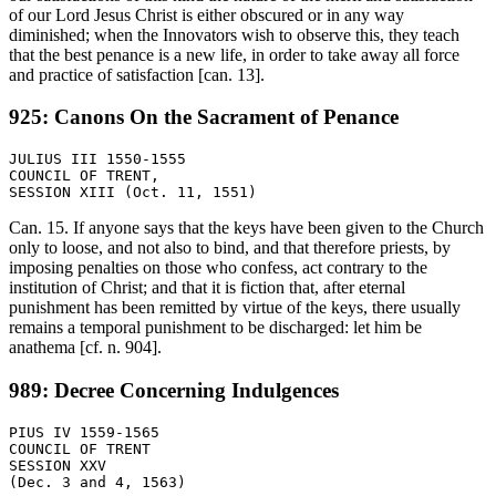
of our Lord Jesus Christ is either obscured or in any way
diminished; when the Innovators wish to observe this, they teach
that the best penance is a new life, in order to take away all force
and practice of satisfaction [can. 13].
925: Canons On the Sacrament of Penance
JULIUS III 1550-1555

COUNCIL OF TRENT,

Can. 15. If anyone says that the keys have been given to the Church
only to loose, and not also to bind, and that therefore priests, by
imposing penalties on those who confess, act contrary to the
institution of Christ; and that it is fiction that, after eternal
punishment has been remitted by virtue of the keys, there usually
remains a temporal punishment to be discharged: let him be
anathema [cf. n. 904].
989: Decree Concerning Indulgences
PIUS IV 1559-1565

COUNCIL OF TRENT

SESSION XXV
