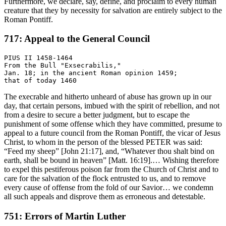
Furthermore, we declare, say, define, and proclaim to every human
creature that they by necessity for salvation are entirely subject to the
Roman Pontiff.
717: Appeal to the General Council
PIUS II 1458-1464

From the Bull "Exsecrabilis,"

Jan. 18; in the ancient Roman opinion 1459;

The execrable and hitherto unheard of abuse has grown up in our
day, that certain persons, imbued with the spirit of rebellion, and not
from a desire to secure a better judgment, but to escape the
punishment of some offense which they have committed, presume to
appeal to a future council from the Roman Pontiff, the vicar of Jesus
Christ, to whom in the person of the blessed PETER was said:
“Feed my sheep” [John 21:17], and, “Whatever thou shalt bind on
earth, shall be bound in heaven” [Matt. 16:19].… Wishing therefore
to expel this pestiferous poison far from the Church of Christ and to
care for the salvation of the flock entrusted to us, and to remove
every cause of offense from the fold of our Savior… we condemn
all such appeals and disprove them as erroneous and detestable.
751: Errors of Martin Luther