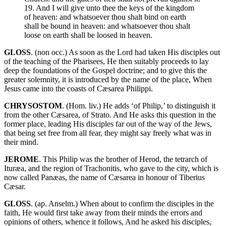
19. And I will give unto thee the keys of the kingdom
of heaven: and whatsoever thou shalt bind on earth
shall be bound in heaven: and whatsoever thou shalt
loose on earth shall be loosed in heaven.
GLOSS
. (non occ.) As soon as the Lord had taken His disciples out
of the teaching of the Pharisees, He then suitably proceeds to lay
deep the foundations of the Gospel doctrine; and to give this the
greater solemnity, it is introduced by the name of the place, When
Jesus came into the coasts of Cæsarea Philippi.
CHRYSOSTOM
. (Hom. liv.) He adds ‘of Philip,’ to distinguish it
from the other Cæsarea, of Strato. And He asks this question in the
former place, leading His disciples far out of the way of the Jews,
that being set free from all fear, they might say freely what was in
their mind.
JEROME
. This Philip was the brother of Herod, the tetrarch of
Ituræa, and the region of Trachonitis, who gave to the city, which is
now called Panæas, the name of Cæsarea in honour of Tiberius
Cæsar.
GLOSS
. (ap. Anselm.) When about to confirm the disciples in the
faith, He would first take away from their minds the errors and
opinions of others, whence it follows, And he asked his disciples,