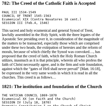
782: The Creed of the Catholic Faith is Accepted
PAUL III 1534-1549

COUNCIL OF TRENT 1545-1563

Ecumenical XIX (Contra Novatores 16 cent.)

This sacred and holy ecumenical and general Synod of Trent,
lawfully assembled in the Holy Spirit, with the three legates of the
Apostolic See presiding over it, in consideration of the magnitude of
the matters to be transacted, especially those which are comprised
under these two heads, the extirpation of heresies and the reform of
morals, because of which chiefly the Synod was convoked…, has
proposed that the creed of faith, which the Holy Roman Church
utilizes, inasmuch as it is that principle, wherein all who profess the
faith of Christ necessarily agree, and is the firm and sole foundation,
against which the “gates of Hell shall never prevail” [Matt. 16:18],
be expressed in the very same words in which it is read in all the
churches. This creed is as follows…
1821: The institution and foundation of the Church
THE VATICAN COUNCIL 1869-1870

Ecumenical XX (on Faith and the Church)

SESSION IV (July 18, 1870)
