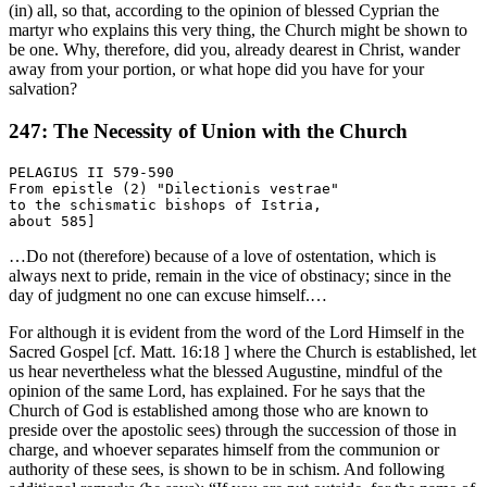
(in) all, so that, according to the opinion of blessed Cyprian the
martyr who explains this very thing, the Church might be shown to
be one. Why, therefore, did you, already dearest in Christ, wander
away from your portion, or what hope did you have for your
salvation?
247: The Necessity of Union with the Church
PELAGIUS II 579-590

From epistle (2) "Dilectionis vestrae"

to the schismatic bishops of Istria,

…Do not (therefore) because of a love of ostentation, which is
always next to pride, remain in the vice of obstinacy; since in the
day of judgment no one can excuse himself.…
For although it is evident from the word of the Lord Himself in the
Sacred Gospel [cf. Matt. 16:18 ] where the Church is established, let
us hear nevertheless what the blessed Augustine, mindful of the
opinion of the same Lord, has explained. For he says that the
Church of God is established among those who are known to
preside over the apostolic sees) through the succession of those in
charge, and whoever separates himself from the communion or
authority of these sees, is shown to be in schism. And following