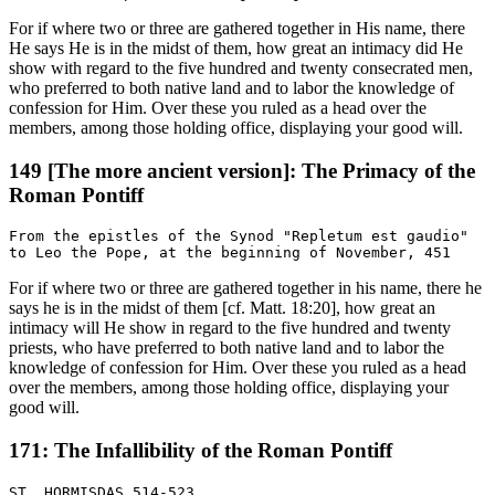
For if where two or three are gathered together in His name, there
He says He is in the midst of them, how great an intimacy did He
show with regard to the five hundred and twenty consecrated men,
who preferred to both native land and to labor the knowledge of
confession for Him. Over these you ruled as a head over the
members, among those holding office, displaying your good will.
149 [The more ancient version]: The Primacy of the
Roman Pontiff
From the epistles of the Synod "Repletum est gaudio"

For if where two or three are gathered together in his name, there he
says he is in the midst of them [cf. Matt. 18:20], how great an
intimacy will He show in regard to the five hundred and twenty
priests, who have preferred to both native land and to labor the
knowledge of confession for Him. Over these you ruled as a head
over the members, among those holding office, displaying your
good will.
171: The Infallibility of the Roman Pontiff
ST. HORMISDAS 514-523
