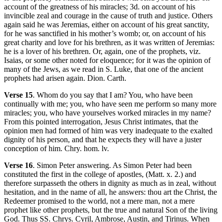
account of the greatness of his miracles; 3d. on account of his
invincible zeal and courage in the cause of truth and justice. Others
again said he was Jeremias, either on account of his great sanctity,
for he was sanctified in his mother’s womb; or, on account of his
great charity and love for his brethren, as it was written of Jeremias:
he is a lover of his brethren. Or, again, one of the prophets, viz.
Isaias, or some other noted for eloquence; for it was the opinion of
many of the Jews, as we read in S. Luke, that one of the ancient
prophets had arisen again. Dion. Carth.
Verse 15
. Whom do you say that I am? You, who have been
continually with me; you, who have seen me perform so many more
miracles; you, who have yourselves worked miracles in my name?
From this pointed interrogation, Jesus Christ intimates, that the
opinion men had formed of him was very inadequate to the exalted
dignity of his person, and that he expects they will have a juster
conception of him. Chry. hom. lv.
Verse 16
. Simon Peter answering. As Simon Peter had been
constituted the first in the college of apostles, (Matt. x. 2.) and
therefore surpasseth the others in dignity as much as in zeal, without
hesitation, and in the name of all, he answers: thou art the Christ, the
Redeemer promised to the world, not a mere man, not a mere
prophet like other prophets, but the true and natural Son of the living
God. Thus SS. Chrys. Cyril, Ambrose, Austin, and Tirinus. When