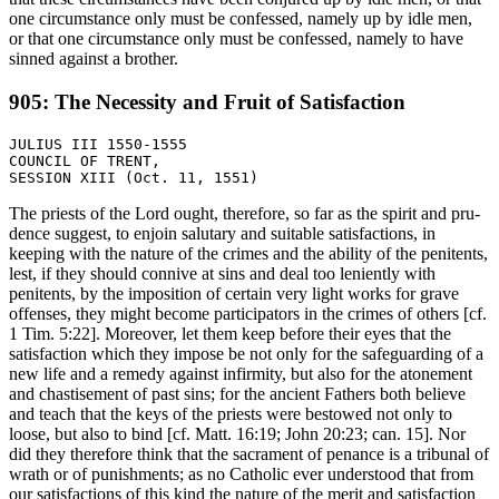
one circumstance only must be confessed, namely up by idle men,
or that one circumstance only must be confessed, namely to have
sinned against a brother.
905: The Necessity and Fruit of Satisfaction
JULIUS III 1550-1555

COUNCIL OF TRENT,

The priests of the Lord ought, therefore, so far as the spirit and pru-
dence suggest, to enjoin salutary and suitable satisfactions, in
keeping with the nature of the crimes and the ability of the penitents,
lest, if they should connive at sins and deal too leniently with
penitents, by the imposition of certain very light works for grave
offenses, they might become participators in the crimes of others [cf.
1 Tim. 5:22]. Moreover, let them keep before their eyes that the
satisfaction which they impose be not only for the safeguarding of a
new life and a remedy against infirmity, but also for the atonement
and chastisement of past sins; for the ancient Fathers both believe
and teach that the keys of the priests were bestowed not only to
loose, but also to bind [cf. Matt. 16:19; John 20:23; can. 15]. Nor
did they therefore think that the sacrament of penance is a tribunal of
wrath or of punishments; as no Catholic ever understood that from
our satisfactions of this kind the nature of the merit and satisfaction