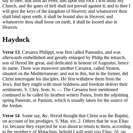
say to thee, that thou art Peter, and upon this rock I will build My
Church, and the gates of hell shall not prevail against it; and to thee I
will give the keys of the kingdom of Heaven; and whatsoever thou
shalt bind upon earth, it shall be bound also in Heaven; and
whatsoever thou shall loose on earth, it shall be loosed also in
Heaven.
Haydock
Verse 13
. Cæsarea Philippi, was first called Paneades, and was
afterwards embellished and greatly enlarged by Philip the tetrarch,
son of Herod the great, and dedicated in honour of Augustus, hence
its name. There was moreover another Cæsarea, called Straton,
situated on the Mediterranean: and not in this, but in the former, did
Christ interrogate his disciples. He first withdrew them from the
Jews, that they might with more boldness and freedom deliver their
sentiments. S. Chry. hom. lv. — The Cæsarea here mentioned
continued to be called by heathen writers Panea, from the adjoining
spring Paneum, or Panium, which is usually taken for the source of
the Jordan.
Verse 14
. Some say, &c. Herod thought that Christ was the Baptist,
on account of his prodigies. S. Mat. xiv. 2. Others that he was Elias:
1st. because they expected he was about to return to them, according
to the prophecy of Malachias; behold I will send you Elias; 2d. on