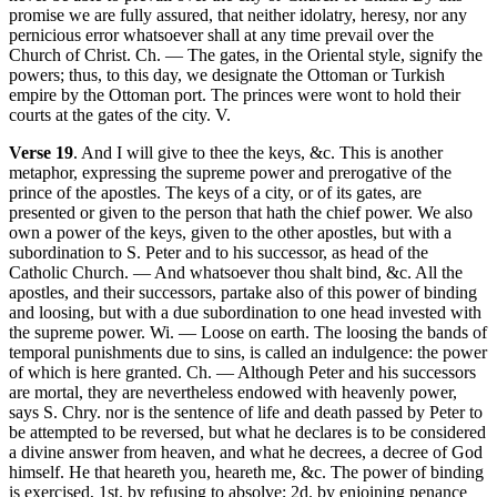
promise we are fully assured, that neither idolatry, heresy, nor any
pernicious error whatsoever shall at any time prevail over the
Church of Christ. Ch. — The gates, in the Oriental style, signify the
powers; thus, to this day, we designate the Ottoman or Turkish
empire by the Ottoman port. The princes were wont to hold their
courts at the gates of the city. V.
Verse 19
. And I will give to thee the keys, &c. This is another
metaphor, expressing the supreme power and prerogative of the
prince of the apostles. The keys of a city, or of its gates, are
presented or given to the person that hath the chief power. We also
own a power of the keys, given to the other apostles, but with a
subordination to S. Peter and to his successor, as head of the
Catholic Church. — And whatsoever thou shalt bind, &c. All the
apostles, and their successors, partake also of this power of binding
and loosing, but with a due subordination to one head invested with
the supreme power. Wi. — Loose on earth. The loosing the bands of
temporal punishments due to sins, is called an indulgence: the power
of which is here granted. Ch. — Although Peter and his successors
are mortal, they are nevertheless endowed with heavenly power,
says S. Chry. nor is the sentence of life and death passed by Peter to
be attempted to be reversed, but what he declares is to be considered
a divine answer from heaven, and what he decrees, a decree of God
himself. He that heareth you, heareth me, &c. The power of binding
is exercised, 1st. by refusing to absolve; 2d. by enjoining penance