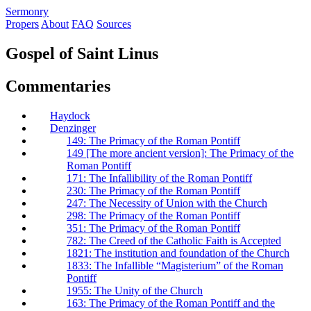
S
ermonry
Propers
About
FAQ
Sources
Gospel of Saint Linus
Commentaries
Haydock
Denzinger
149: The Primacy of the Roman Pontiff
149 [The more ancient version]: The Primacy of the
Roman Pontiff
171: The Infallibility of the Roman Pontiff
230: The Primacy of the Roman Pontiff
247: The Necessity of Union with the Church
298: The Primacy of the Roman Pontiff
351: The Primacy of the Roman Pontiff
782: The Creed of the Catholic Faith is Accepted
1821: The institution and foundation of the Church
1833: The Infallible “Magisterium” of the Roman
Pontiff
1955: The Unity of the Church
163: The Primacy of the Roman Pontiff and the