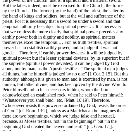
the power of the Church, that is, a spiritual and a material sword.
But the latter, indeed, must be exercised for the Church, the former
by the Church. The former (by the hand) of the priest, the latter by
the hand of kings and soldiers, but at the will and sufferance of the
priest. For it is necessary that a sword be under a sword and that
temporal authority be subject to spiritual power.… It is necessary
that we confess the more clearly that spiritual power precedes any
earthly power both in dignity and nobility, as spiritual matters
themselves excel the temporal.… For, as truth testifies, spiritual
power has to establish earthly power, and to judge if it was not
good.… Therefore, if earthly power deviates, it will be judged by
spiritual power; but if a lesser spiritual deviates, by its superior; but if
the supreme (spiritual power deviates), it can be judged by God
alone, not by man, as the Apostle testifies: “The spiritual man judges
all things, but he himself is judged by no one” [1 Cor. 2:15]. But this
authority, although it is given to man and is exercised by man, is not
human, but rather divine, and has been given by the divine Word to
Peter himself and to his successors in him, whom the Lord
acknowledged an established rock, when he said to Peter himself:
“Whatsoever you shall bind” etc. [Matt. 16:19]. Therefore,
“whosoever resists this power so ordained by God, resists the order
of God” [cf. Rom. 13:2], unless as a Manichaean he imagines that
there are two beginnings, which we judge false and heretical,
because, as Moses testifies, not “in the beginnings” but “in the
beginning God created the heaven and earth” [cf. Gen. 1:1].