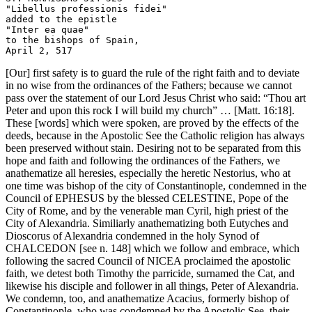
"Libellus professionis fidei" 

added to the epistle

"Inter ea quae" 

to the bishops of Spain, 

[Our] first safety is to guard the rule of the right faith and to deviate
in no wise from the ordinances of the Fathers; because we cannot
pass over the statement of our Lord Jesus Christ who said: “Thou art
Peter and upon this rock I will build my church” … [Matt. 16:18].
These [words] which were spoken, are proved by the effects of the
deeds, because in the Apostolic See the Catholic religion has always
been preserved without stain. Desiring not to be separated from this
hope and faith and following the ordinances of the Fathers, we
anathematize all heresies, especially the heretic Nestorius, who at
one time was bishop of the city of Constantinople, condemned in the
Council of EPHESUS by the blessed CELESTINE, Pope of the
City of Rome, and by the venerable man Cyril, high priest of the
City of Alexandria. Similiarly anathematizing both Eutyches and
Dioscorus of Alexandria condemned in the holy Synod of
CHALCEDON [see n. 148] which we follow and embrace, which
following the sacred Council of NICEA proclaimed the apostolic
faith, we detest both Timothy the parricide, surnamed the Cat, and
likewise his disciple and follower in all things, Peter of Alexandria.
We condemn, too, and anathematize Acacius, formerly bishop of
Constantinople, who was condemned by the Apostolic See, their