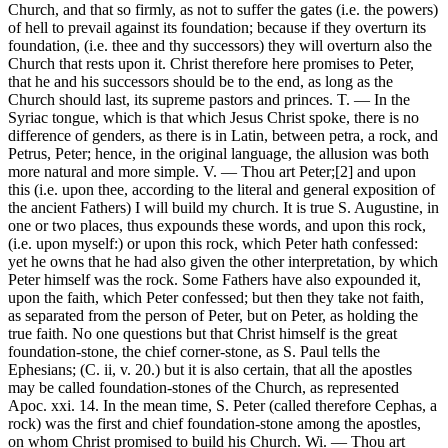
Church, and that so firmly, as not to suffer the gates (i.e. the powers)
of hell to prevail against its foundation; because if they overturn its
foundation, (i.e. thee and thy successors) they will overturn also the
Church that rests upon it. Christ therefore here promises to Peter,
that he and his successors should be to the end, as long as the
Church should last, its supreme pastors and princes. T. — In the
Syriac tongue, which is that which Jesus Christ spoke, there is no
difference of genders, as there is in Latin, between petra, a rock, and
Petrus, Peter; hence, in the original language, the allusion was both
more natural and more simple. V. — Thou art Peter;[2] and upon
this (i.e. upon thee, according to the literal and general exposition of
the ancient Fathers) I will build my church. It is true S. Augustine, in
one or two places, thus expounds these words, and upon this rock,
(i.e. upon myself:) or upon this rock, which Peter hath confessed:
yet he owns that he had also given the other interpretation, by which
Peter himself was the rock. Some Fathers have also expounded it,
upon the faith, which Peter confessed; but then they take not faith,
as separated from the person of Peter, but on Peter, as holding the
true faith. No one questions but that Christ himself is the great
foundation-stone, the chief corner-stone, as S. Paul tells the
Ephesians; (C. ii, v. 20.) but it is also certain, that all the apostles
may be called foundation-stones of the Church, as represented
Apoc. xxi. 14. In the mean time, S. Peter (called therefore Cephas, a
rock) was the first and chief foundation-stone among the apostles,
on whom Christ promised to build his Church. Wi. — Thou art