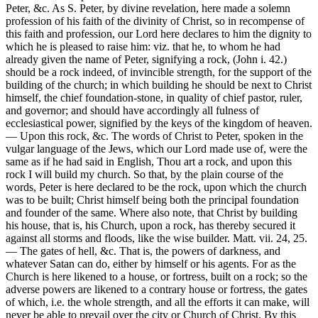
Peter, &c. As S. Peter, by divine revelation, here made a solemn
profession of his faith of the divinity of Christ, so in recompense of
this faith and profession, our Lord here declares to him the dignity to
which he is pleased to raise him: viz. that he, to whom he had
already given the name of Peter, signifying a rock, (John i. 42.)
should be a rock indeed, of invincible strength, for the support of the
building of the church; in which building he should be next to Christ
himself, the chief foundation-stone, in quality of chief pastor, ruler,
and governor; and should have accordingly all fulness of
ecclesiastical power, signified by the keys of the kingdom of heaven.
— Upon this rock, &c. The words of Christ to Peter, spoken in the
vulgar language of the Jews, which our Lord made use of, were the
same as if he had said in English, Thou art a rock, and upon this
rock I will build my church. So that, by the plain course of the
words, Peter is here declared to be the rock, upon which the church
was to be built; Christ himself being both the principal foundation
and founder of the same. Where also note, that Christ by building
his house, that is, his Church, upon a rock, has thereby secured it
against all storms and floods, like the wise builder. Matt. vii. 24, 25.
— The gates of hell, &c. That is, the powers of darkness, and
whatever Satan can do, either by himself or his agents. For as the
Church is here likened to a house, or fortress, built on a rock; so the
adverse powers are likened to a contrary house or fortress, the gates
of which, i.e. the whole strength, and all the efforts it can make, will
never be able to prevail over the city or Church of Christ. By this