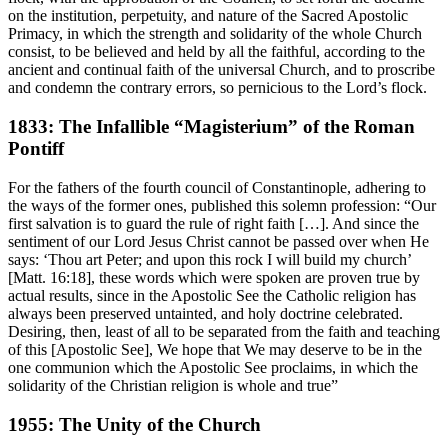
on the institution, perpetuity, and nature of the Sacred Apostolic
Primacy, in which the strength and solidarity of the whole Church
consist, to be believed and held by all the faithful, according to the
ancient and continual faith of the universal Church, and to proscribe
and condemn the contrary errors, so pernicious to the Lord’s flock.
1833: The Infallible “Magisterium” of the Roman
Pontiff
For the fathers of the fourth council of Constantinople, adhering to
the ways of the former ones, published this solemn profession: “Our
first salvation is to guard the rule of right faith […]. And since the
sentiment of our Lord Jesus Christ cannot be passed over when He
says: ‘Thou art Peter; and upon this rock I will build my church’
[Matt. 16:18], these words which were spoken are proven true by
actual results, since in the Apostolic See the Catholic religion has
always been preserved untainted, and holy doctrine celebrated.
Desiring, then, least of all to be separated from the faith and teaching
of this [Apostolic See], We hope that We may deserve to be in the
one communion which the Apostolic See proclaims, in which the
solidarity of the Christian religion is whole and true”
1955: The Unity of the Church