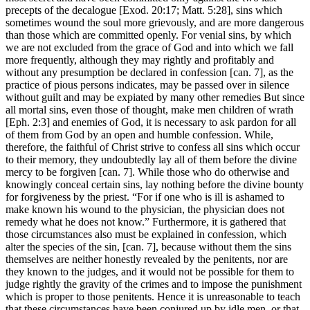
precepts of the decalogue [Exod. 20:17; Matt. 5:28], sins which
sometimes wound the soul more grievously, and are more dangerous
than those which are committed openly. For venial sins, by which
we are not excluded from the grace of God and into which we fall
more frequently, although they may rightly and profitably and
without any presumption be declared in confession [can. 7], as the
practice of pious persons indicates, may be passed over in silence
without guilt and may be expiated by many other remedies But since
all mortal sins, even those of thought, make men children of wrath
[Eph. 2:3] and enemies of God, it is necessary to ask pardon for all
of them from God by an open and humble confession. While,
therefore, the faithful of Christ strive to confess all sins which occur
to their memory, they undoubtedly lay all of them before the divine
mercy to be forgiven [can. 7]. While those who do otherwise and
knowingly conceal certain sins, lay nothing before the divine bounty
for forgiveness by the priest. “For if one who is ill is ashamed to
make known his wound to the physician, the physician does not
remedy what he does not know.” Furthermore, it is gathered that
those circumstances also must be explained in confession, which
alter the species of the sin, [can. 7], because without them the sins
themselves are neither honestly revealed by the penitents, nor are
they known to the judges, and it would not be possible for them to
judge rightly the gravity of the crimes and to impose the punishment
which is proper to those penitents. Hence it is unreasonable to teach
that these circumstances have been conjured up by idle men, or that