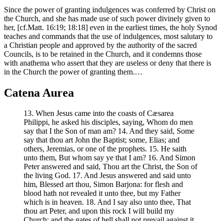
Since the power of granting indulgences was conferred by Christ on
the Church, and she has made use of such power divinely given to
her, [cf.Matt. 16:19; 18:18] even in the earliest times, the holy Synod
teaches and commands that the use of indulgences, most salutary to
a Christian people and approved by the authority of the sacred
Councils, is to be retained in the Church, and it condemns those
with anathema who assert that they are useless or deny that there is
in the Church the power of granting them.…
Catena Aurea
13. When Jesus came into the coasts of Cæsarea
Philippi, he asked his disciples, saying, Whom do men
say that I the Son of man am? 14. And they said, Some
say that thou art John the Baptist; some, Elias; and
others, Jeremias, or one of the prophets. 15. He saith
unto them, But whom say ye that I am? 16. And Simon
Peter answered and said, Thou art the Christ, the Son of
the living God. 17. And Jesus answered and said unto
him, Blessed art thou, Simon Barjona: for flesh and
blood hath not revealed it unto thee, but my Father
which is in heaven. 18. And I say also unto thee, That
thou art Peter, and upon this rock I will build my
Church: and the gates of hell shall not prevail against it.