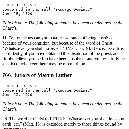
LEO X 1513-1521

Condemned in the Bull "Exsurge Domine,"

Editor’s note: The following statement has been condemned by the
Church.
11. By no means can you have reassurance of being absolved
because of your contrition, but because of the word of Christ:
“Whatsoever you shall loose, etc.” [Matt. 16:19]. Hence, I say, trust
confidently, if you have obtained the absolution of the priest, and
firmly believe yourself to have been absolved, and you will truly be
absolved, whatever there may be of contrition.
766: Errors of Martin Luther
LEO X 1513-1521

Condemned in the Bull "Exsurge Domine,"

Editor’s note: The following statement has been condemned by the
Church.
26. The word of Christ to PETER: “Whatsoever you shall loose on
earth, etc.” (Matt. 16) is extended merely to those things bound by