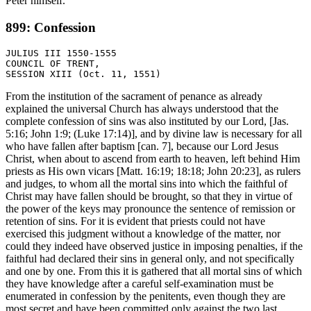
Peter himself.
899: Confession
JULIUS III 1550-1555

COUNCIL OF TRENT,

From the institution of the sacrament of penance as already
explained the universal Church has always understood that the
complete confession of sins was also instituted by our Lord, [Jas.
5:16; John 1:9; (Luke 17:14)], and by divine law is necessary for all
who have fallen after baptism [can. 7], because our Lord Jesus
Christ, when about to ascend from earth to heaven, left behind Him
priests as His own vicars [Matt. 16:19; 18:18; John 20:23], as rulers
and judges, to whom all the mortal sins into which the faithful of
Christ may have fallen should be brought, so that they in virtue of
the power of the keys may pronounce the sentence of remission or
retention of sins. For it is evident that priests could not have
exercised this judgment without a knowledge of the matter, nor
could they indeed have observed justice in imposing penalties, if the
faithful had declared their sins in general only, and not specifically
and one by one. From this it is gathered that all mortal sins of which
they have knowledge after a careful self-examination must be
enumerated in confession by the penitents, even though they are
most secret and have been committed only against the two last