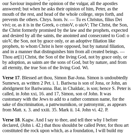
our Saviour inquired the opinion of the vulgar, all the apostles
answered; but when he asks their opinion of him, Peter, as the
mouth of the rest, and head of the whole college, steps forth, and
prevents the others. Chrys. hom. lv. — Tu es Christus, filius Dei
vivi; or, as it is in the Greek, o cristoV, o uioV; The Christ, the Son,
the Christ formerly promised by the law and the prophets, expected
and desired by all the saints, the anointed and consecrated to God: o
uioV, the Son, not by grace only, or an adoptive filiation like
prophets, to whom Christ is here opposed, but by natural filiation,
and in a manner that distinguishes him from all created beings. —
Thou art[1] Christ, the Son of the living God, not by grace only, or
by adoption, as saints are the sons of God, but by nature, and from
all eternity, the true Son of the living God. Wi.
Verse 17
. Blessed art thou, Simon Bar-Jona. Simon is undoubtedly
Sumewn, as written 2 Pet. i. 1. Bariwna is son of Jona, or John, an
abridgment for Bariwanna. Bar, in Chaldaic, is son; hence S. Peter is
called, in John xxi, 16. and 17, Simon, son of John. It was
customary with the Jews to add to a rather common name, for the
sake of discrimination, a patrwnumikon, or patronymic, as appears
from Matt. x. 3. and xxiii. 35. Mark ii. 14. John vi. 42. P.
Verse 18
. Kagw. And I say to thee, and tell thee why I before
declared, (John i. 42.) that thou shouldst be called Peter, for thou art
constituted the rock upon which, as a foundation, I will build my