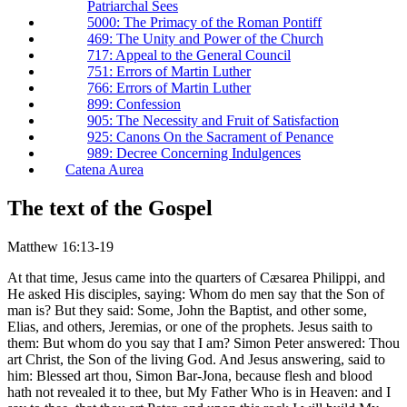
Patriarchal Sees
5000: The Primacy of the Roman Pontiff
469: The Unity and Power of the Church
717: Appeal to the General Council
751: Errors of Martin Luther
766: Errors of Martin Luther
899: Confession
905: The Necessity and Fruit of Satisfaction
925: Canons On the Sacrament of Penance
989: Decree Concerning Indulgences
Catena Aurea
The text of the Gospel
Matthew 16:13-19
At that time, Jesus came into the quarters of Cæsarea Philippi, and
He asked His disciples, saying: Whom do men say that the Son of
man is? But they said: Some, John the Baptist, and other some,
Elias, and others, Jeremias, or one of the prophets. Jesus saith to
them: But whom do you say that I am? Simon Peter answered: Thou
art Christ, the Son of the living God. And Jesus answering, said to
him: Blessed art thou, Simon Bar-Jona, because flesh and blood
hath not revealed it to thee, but My Father Who is in Heaven: and I