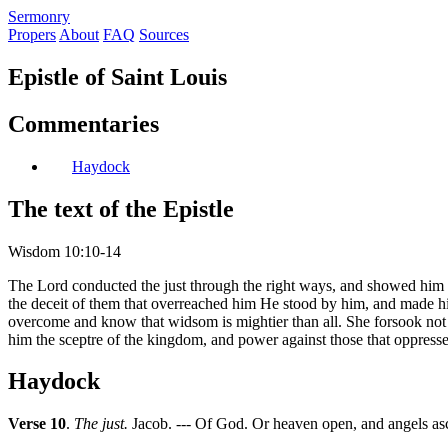
S
ermonry
Propers
About
FAQ
Sources
Epistle of Saint Louis
Commentaries
Haydock
The text of the Epistle
Wisdom 10:10-14
The Lord conducted the just through the right ways, and showed him 
the deceit of them that overreached him He stood by him, and made h
overcome and know that widsom is mightier than all. She forsook not t
him the sceptre of the kingdom, and power against those that oppress
Haydock
Verse 10
.
The just.
Jacob. --- Of God. Or heaven open, and angels as