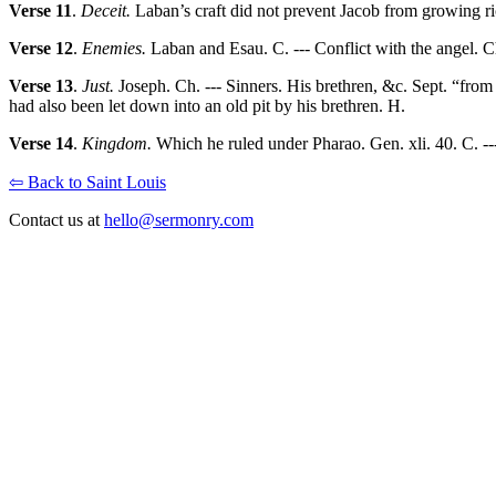
Verse 11
.
Deceit.
Laban’s craft did not prevent Jacob from growing ri
Verse 12
.
Enemies.
Laban and Esau. C. --- Conflict with the angel. C
Verse 13
.
Just.
Joseph. Ch. --- Sinners. His brethren, &c. Sept. “from s
had also been let down into an old pit by his brethren. H.
Verse 14
.
Kingdom.
Which he ruled under Pharao. Gen. xli. 40. C. ---
⇦ Back to Saint Louis
Contact us at
hello@sermonry.com