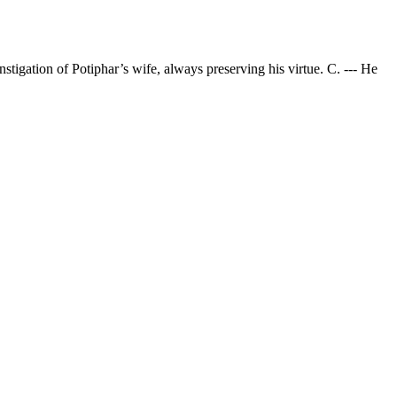
nstigation of Potiphar’s wife, always preserving his virtue. C. --- He