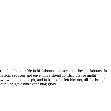
ade him honourable in his labours, and accomplished his labours. In
 from seducers and gave him a strong conflict, that he might
 with him to the pit, and in bands she left him not, till she brought
 our God gave him everlasting glory.