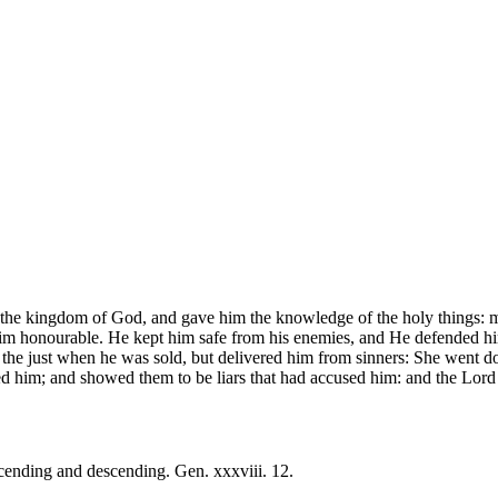
the kingdom of God, and gave him the knowledge of the holy things: m
im honourable. He kept him safe from his enemies, and He defended him
he just when he was sold, but delivered him from sinners: She went down
ed him; and showed them to be liars that had accused him: and the Lord
cending and descending. Gen. xxxviii. 12.