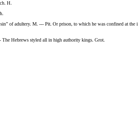
ch. H.
h.
in” of adultery. M. --- Pit. Or prison, to which he was confined at the i
 The Hebrews styled all in high authority kings. Grot.