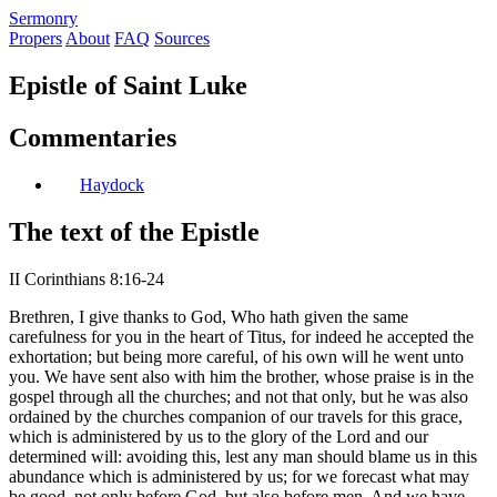
S
ermonry
Propers
About
FAQ
Sources
Epistle of Saint Luke
Commentaries
Haydock
The text of the Epistle
II Corinthians 8:16-24
Brethren, I give thanks to God, Who hath given the same
carefulness for you in the heart of Titus, for indeed he accepted the
exhortation; but being more careful, of his own will he went unto
you. We have sent also with him the brother, whose praise is in the
gospel through all the churches; and not that only, but he was also
ordained by the churches companion of our travels for this grace,
which is administered by us to the glory of the Lord and our
determined will: avoiding this, lest any man should blame us in this
abundance which is administered by us; for we forecast what may
be good, not only before God, but also before men. And we have