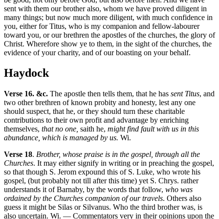
sent with them our brother also, whom we have proved diligent in
many things; but now much more diligent, with much confidence in
you, either for Titus, who is my companion and fellow-labourer
toward you, or our brethren the apostles of the churches, the glory of
Christ. Wherefore show ye to them, in the sight of the churches, the
evidence of your charity, and of our boasting on your behalf.
Haydock
Verse 16. &c.
The apostle then tells them, that he has
sent Titus
, and
two other brethren of known probity and honesty, lest any one
should suspect, that he, or they should turn these charitable
contributions to their own profit and advantage by enriching
themselves,
that no one,
saith he,
might find fault with us in this
abundance, which is managed by us.
Wi.
Verse 18
.
Brother, whose praise is in the gospel, through all the
Churches
. It may either signify in writing or in preaching the gospel,
so that though S. Jerom expound this of S. Luke, who wrote his
gospel, (but probably not till after this time) yet S. Chrys. rather
understands it of Barnaby, by the words that follow,
who was
ordained by the Churches companion of our travels
. Others also
guess it might be Silas or Silvanus. Who the third brother was, is
also uncertain. Wi. — Commentators very in their opinions upon the