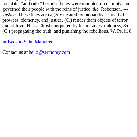
translate, “and ride,” because kings were mounted on chariots, and
governed their people with the reins of justice, &c. Robertson. ---
Justice.
These titles are eagerly desired by monarchs; as martial
prowess, clemency, and justice, (C.) render them objects of terror,
and of love. H. --- Christ conquered by his miracles, mildness, &c.
(C.) propagating the truth, and punishing the rebellious. W. Ps. ii. 8.
⇦ Back to Saint Margaret
Contact us at
hello@sermonry.com