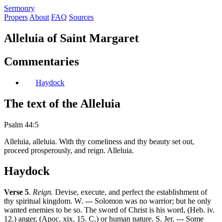
S
ermonry
Propers
About
FAQ
Sources
Alleluia of Saint Margaret
Commentaries
Haydock
The text of the Alleluia
Psalm 44:5
Alleluia, alleluia. With thy comeliness and thy beauty set out,
proceed prosperously, and reign. Alleluia.
Haydock
Verse 5
.
Reign.
Devise, execute, and perfect the establishment of
thy spiritual kingdom. W. --- Solomon was no warrior; but he only
wanted enemies to be so. The sword of Christ is his word, (Heb. iv.
12.) anger, (Apoc. xix. 15. C.) or human nature. S. Jer. --- Some