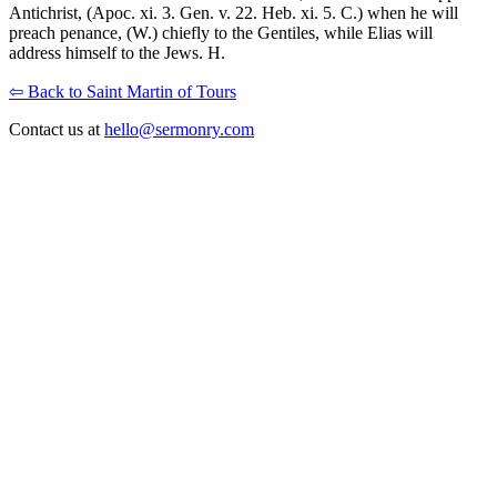
Antichrist, (Apoc. xi. 3. Gen. v. 22. Heb. xi. 5. C.) when he will
preach penance, (W.) chiefly to the Gentiles, while Elias will
address himself to the Jews. H.
⇦ Back to Saint Martin of Tours
Contact us at
hello@sermonry.com