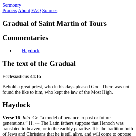
S
ermonry
Propers
About
FAQ
Sources
Gradual of Saint Martin of Tours
Commentaries
Haydock
The text of the Gradual
Ecclesiasticus 44:16
Behold a great priest, who in his days pleased God. There was not
found the like to him, who kept the law of the Most High.
Haydock
Verse 16
.
Into.
Gr. “a model of penance to past or future
generations.” H. --- The Latin fathers suppose that Henoch was
translated to heaven, or to the earthly paradise. It is the tradition both
of Jews and Christians that he is still alive, and will come to oppose