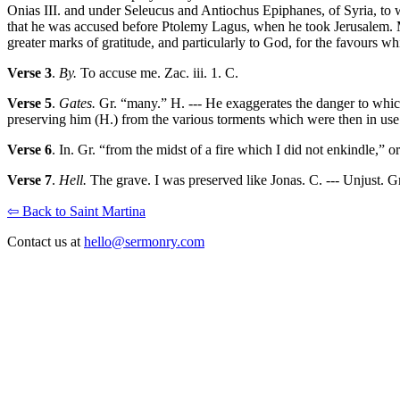
Onias III. and under Seleucus and Antiochus Epiphanes, of Syria, to
that he was accused before Ptolemy Lagus, when he took Jerusalem. M. 
greater marks of gratitude, and particularly to God, for the favours 
Verse 3
.
By.
To accuse me. Zac. iii. 1. C.
Verse 5
.
Gates.
Gr. “many.” H. --- He exaggerates the danger to which
preserving him (H.) from the various torments which were then in use
Verse 6
. In. Gr. “from the midst of a fire which I did not enkindle,” 
Verse 7
.
Hell.
The grave. I was preserved like Jonas. C. --- Unjust. G
⇦ Back to Saint Martina
Contact us at
hello@sermonry.com