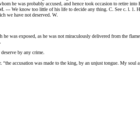
 whom he was probably accused, and hence took occasion to retire into 
--- We know too little of his life to decide any thing. C. See c. l. 1.
which we have not deserved. W.
 he was exposed, as he was not miraculously delivered from the flames,
.
or deserve by any crime.
r. “the accusation was made to the king, by an unjust tongue. My soul 