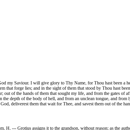
 God my Saviour. I will give glory to Thy Name, for Thou hast been a h
them that forge lies; and in the sight of them that stood by Thou hast b
; out of the hands of them that sought my life, and from the gates of 
om the depth of the body of hell, and from an unclean tongue, and from
God, deliverest them that wait for Thee, and savest them out of the hand
. H. --- Grotius assigns it to the grandson, without reason; as the auth