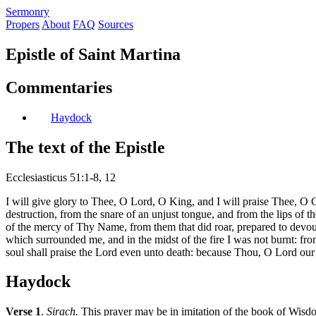
S
ermonry
Propers
About
FAQ
Sources
Epistle of Saint Martina
Commentaries
Haydock
The text of the Epistle
Ecclesiasticus 51:1-8, 12
I will give glory to Thee, O Lord, O King, and I will praise Thee, O
destruction, from the snare of an unjust tongue, and from the lips of 
of the mercy of Thy Name, from them that did roar, prepared to devour
which surrounded me, and in the midst of the fire I was not burnt: fr
soul shall praise the Lord even unto death: because Thou, O Lord our 
Haydock
Verse 1
.
Sirach.
This prayer may be in imitation of the book of Wisdom