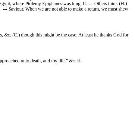
Egypt, where Ptolemy Epiphanes was king. C. --- Others think (H.)
 H. --- Saviour. When we are not able to make a return, we must shew
 &c. (C.) though this might be the case. At least he thanks God for
approached unto death, and my life,” &c. H.