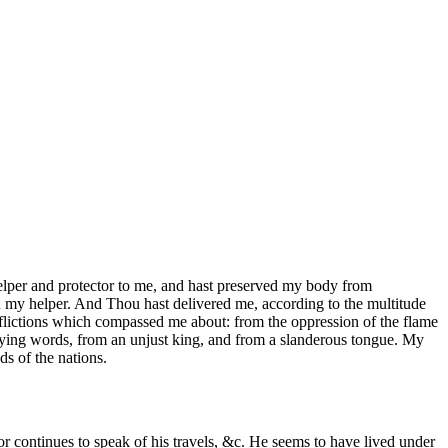
elper and protector to me, and hast preserved my body from
een my helper. And Thou hast delivered me, according to the multitude
afflictions which compassed me about: from the oppression of the flame
 lying words, from an unjust king, and from a slanderous tongue. My
s of the nations.
or continues to speak of his travels, &c. He seems to have lived under