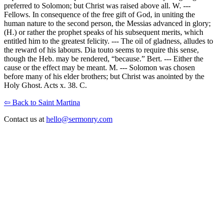
preferred to Solomon; but Christ was raised above all. W. ---
Fellows. In consequence of the free gift of God, in uniting the
human nature to the second person, the Messias advanced in glory;
(H.) or rather the prophet speaks of his subsequent merits, which
entitled him to the greatest felicity. --- The oil of gladness, alludes to
the reward of his labours. Dia touto seems to require this sense,
though the Heb. may be rendered, “because.” Bert. --- Either the
cause or the effect may be meant. M. --- Solomon was chosen
before many of his elder brothers; but Christ was anointed by the
Holy Ghost. Acts x. 38. C.
⇦ Back to Saint Martina
Contact us at
hello@sermonry.com