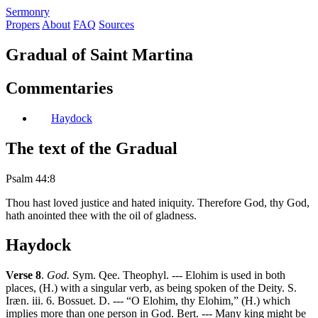
S
ermonry
Propers
About
FAQ
Sources
Gradual of Saint Martina
Commentaries
Haydock
The text of the Gradual
Psalm 44:8
Thou hast loved justice and hated iniquity. Therefore God, thy God,
hath anointed thee with the oil of gladness.
Haydock
Verse 8
.
God.
Sym. Qee. Theophyl. --- Elohim is used in both
places, (H.) with a singular verb, as being spoken of the Deity. S.
Iræn. iii. 6. Bossuet. D. --- “O Elohim, thy Elohim,” (H.) which
implies more than one person in God. Bert. --- Many king might be