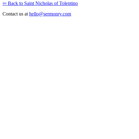
⇦ Back to Saint Nicholas of Tolentino
Contact us at
hello@sermonry.com