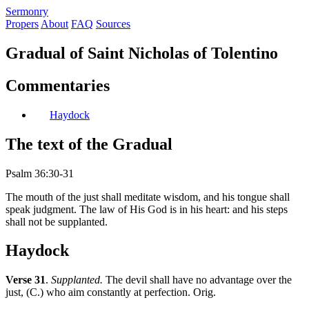
S
ermonry
Propers
About
FAQ
Sources
Gradual of Saint Nicholas of Tolentino
Commentaries
Haydock
The text of the Gradual
Psalm 36:30-31
The mouth of the just shall meditate wisdom, and his tongue shall
speak judgment. The law of His God is in his heart: and his steps
shall not be supplanted.
Haydock
Verse 31
.
Supplanted.
The devil shall have no advantage over the
just, (C.) who aim constantly at perfection. Orig.