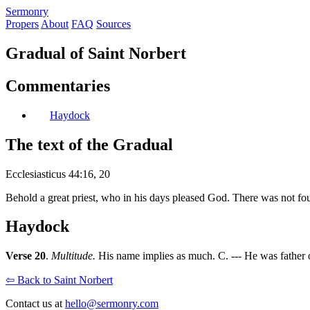
S
ermonry
Propers
About
FAQ
Sources
Gradual of Saint Norbert
Commentaries
Haydock
The text of the Gradual
Ecclesiasticus 44:16, 20
Behold a great priest, who in his days pleased God. There was not fo
Haydock
Verse 20
.
Multitude.
His name implies as much. C. --- He was father o
⇦ Back to Saint Norbert
Contact us at
hello@sermonry.com