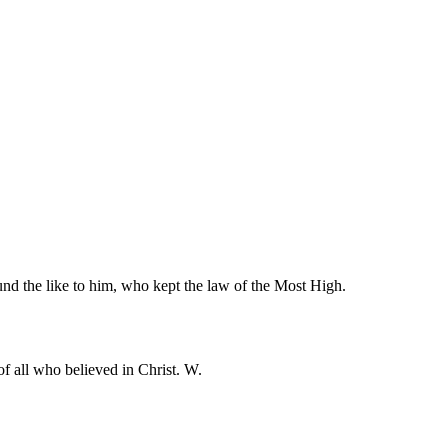
und the like to him, who kept the law of the Most High.
f all who believed in Christ. W.