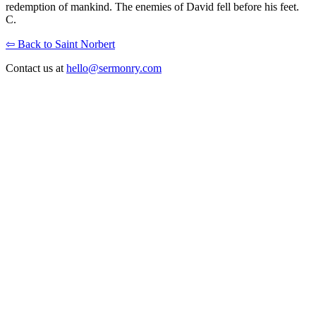
redemption of mankind. The enemies of David fell before his feet.
C.
⇦ Back to Saint Norbert
Contact us at
hello@sermonry.com