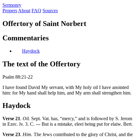
S
ermonry
Propers
About
FAQ
Sources
Offertory of Saint Norbert
Commentaries
Haydock
The text of the Offertory
Psalm 88:21-22
I have found David My servant, with My holy oil I have anointed
him: for My hand shall help him, and My arm shall strengthen him.
Haydock
Verse 21
.
Oil.
Sept. Vat. has, “mercy,” and is followed by S. Jerom
in Ezec. lv. 3. C. --- But is a mistake, eleei being put for elaiw. Bert.
Verse 23
.
Him.
The Jews contributed to the glory of Christ, and the