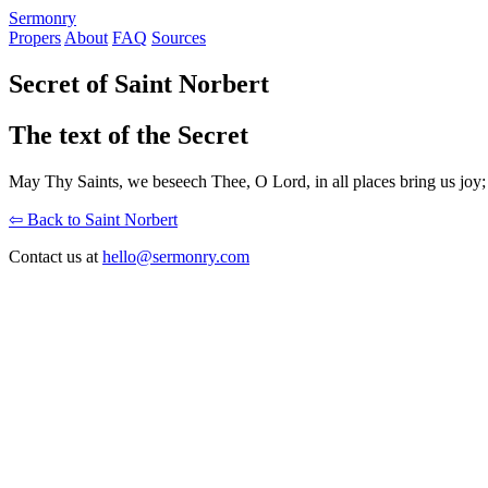
S
ermonry
Propers
About
FAQ
Sources
Secret of Saint Norbert
The text of the Secret
May Thy Saints, we beseech Thee, O Lord, in all places bring us joy; 
⇦ Back to Saint Norbert
Contact us at
hello@sermonry.com