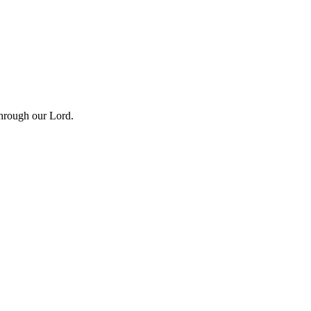
Through our Lord.