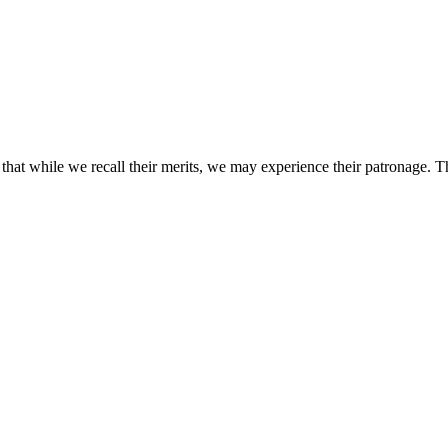
that while we recall their merits, we may experience their patronage. 