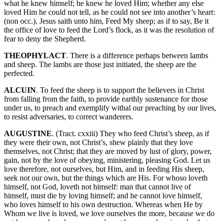
what he knew himself; he knew he loved Him; whether any else
loved Him he could not tell, as he could not see into another’s heart:
(non occ.). Jesus saith unto him, Feed My sheep; as if to say, Be it
the office of love to feed the Lord’s flock, as it was the resolution of
fear to deny the Shepherd.
THEOPHYLACT
. There is a difference perhaps between lambs
and sheep. The lambs are those just initiated, the sheep are the
perfected.
ALCUIN
. To feed the sheep is to support the believers in Christ
from falling from the faith, to provide earthly sustenance for those
under us, to preach and exemplify withal our preaching by our lives,
to resist adversaries, to correct wanderers.
AUGUSTINE
. (Tract. cxxiii) They who feed Christ’s sheep, as if
they were their own, not Christ’s, shew plainly that they love
themselves, not Christ; that they are moved by lust of glory, power,
gain, not by the love of obeying, ministering, pleasing God. Let us
love therefore, not ourselves, but Him, and in feeding His sheep,
seek not our own, but the things which are His. For whoso loveth
himself, not God, loveth not himself: man that cannot live of
himself, must die by loving himself; and he cannot love himself,
who loves himself to his own destruction. Whereas when He by
Whom we live is loved, we love ourselves the more, because we do