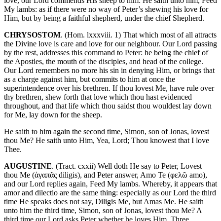
love, our Lord commends His sheep to him: He saith unto him, Feed
My lambs: as if there were no way of Peter’s shewing his love for
Him, but by being a faithful shepherd, under the chief Shepherd.
CHRYSOSTOM
. (Hom. lxxxviii. 1) That which most of all attracts
the Divine love is care and love for our neighbour. Our Lord passing
by the rest, addresses this command to Peter: he being the chief of
the Apostles, the mouth of the disciples, and head of the college.
Our Lord remembers no more his sin in denying Him, or brings that
as a charge against him, but commits to him at once the
superintendence over his brethren. If thou lovest Me, have rule over
thy brethren, shew forth that love which thou hast evidenced
throughout, and that life which thou saidst thou wouldest lay down
for Me, lay down for the sheep.
He saith to him again the second time, Simon, son of Jonas, lovest
thou Me? He saith unto Him, Yea, Lord; Thou knowest that I love
Thee.
AUGUSTINE
. (Tract. cxxii) Well doth He say to Peter, Lovest
thou Me (ἀγαπᾶς diligis), and Peter answer, Amo Te (φελῶ amo),
and our Lord replies again, Feed My lambs. Whereby, it appears that
amor and dilectio are the same thing: especially as our Lord the third
time He speaks does not say, Diligis Me, but Amas Me. He saith
unto him the third time, Simon, son of Jonas, lovest thou Me? A
third time our Lord asks Peter whether he loves Him. Three