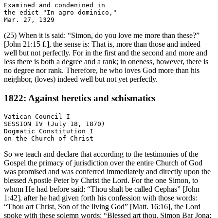
Examined and condenined in

the edict "In agro dominico,"

(25) When it is said: “Simon, do you love me more than these?”
[John 21:15 f.], the sense is: That is, more than those and indeed
well but not perfectly. For in the first and the second and more and
less there is both a degree and a rank; in oneness, however, there is
no degree nor rank. Therefore, he who loves God more than his
neighbor, (loves) indeed well but not yet perfectly.
1822: Against heretics and schismatics
Vatican Council I

SESSION IV (July 18, 1870)

Dogmatic Constitution I

So we teach and declare that according to the testimonies of the
Gospel the primacy of jurisdiction over the entire Church of God
was promised and was conferred immediately and directly upon the
blessed Apostle Peter by Christ the Lord. For the one Simon, to
whom He had before said: “Thou shalt be called Cephas” [John
1:42], after he had given forth his confession with those words:
“Thou art Christ, Son of the living God” [Matt. 16:16], the Lord
spoke with these solemn words: “Blessed art thou, Simon Bar Jona;