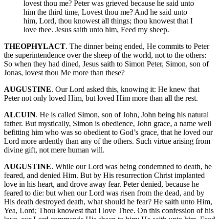
lovest thou me? Peter was grieved because he said unto
him the third time, Lovest thou me? And he said unto
him, Lord, thou knowest all things; thou knowest that I
love thee. Jesus saith unto him, Feed my sheep.
THEOPHYLACT
. The dinner being ended, He commits to Peter
the superintendence over the sheep of the world, not to the others:
So when they had dined, Jesus saith to Simon Peter, Simon, son of
Jonas, lovest thou Me more than these?
AUGUSTINE
. Our Lord asked this, knowing it: He knew that
Peter not only loved Him, but loved Him more than all the rest.
ALCUIN
. He is called Simon, son of John, John being his natural
father. But mystically, Simon is obedience, John grace, a name well
befitting him who was so obedient to God’s grace, that he loved our
Lord more ardently than any of the others. Such virtue arising from
divine gift, not mere human will.
AUGUSTINE
. While our Lord was being condemned to death, he
feared, and denied Him. But by His resurrection Christ implanted
love in his heart, and drove away fear. Peter denied, because he
feared to die: but when our Lord was risen from the dead, and by
His death destroyed death, what should he fear? He saith unto Him,
Yea, Lord; Thou knowest that I love Thee. On this confession of his