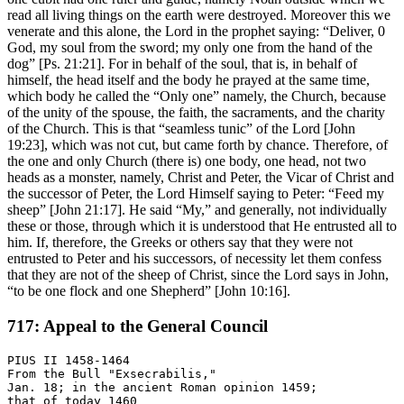
read all living things on the earth were destroyed. Moreover this we
venerate and this alone, the Lord in the prophet saying: “Deliver, 0
God, my soul from the sword; my only one from the hand of the
dog” [Ps. 21:21]. For in behalf of the soul, that is, in behalf of
himself, the head itself and the body he prayed at the same time,
which body he called the “Only one” namely, the Church, because
of the unity of the spouse, the faith, the sacraments, and the charity
of the Church. This is that “seamless tunic” of the Lord [John
19:23], which was not cut, but came forth by chance. Therefore, of
the one and only Church (there is) one body, one head, not two
heads as a monster, namely, Christ and Peter, the Vicar of Christ and
the successor of Peter, the Lord Himself saying to Peter: “Feed my
sheep” [John 21:17]. He said “My,” and generally, not individually
these or those, through which it is understood that He entrusted all to
him. If, therefore, the Greeks or others say that they were not
entrusted to Peter and his successors, of necessity let them confess
that they are not of the sheep of Christ, since the Lord says in John,
“to be one flock and one Shepherd” [John 10:16].
717: Appeal to the General Council
PIUS II 1458-1464

From the Bull "Exsecrabilis,"

Jan. 18; in the ancient Roman opinion 1459;
