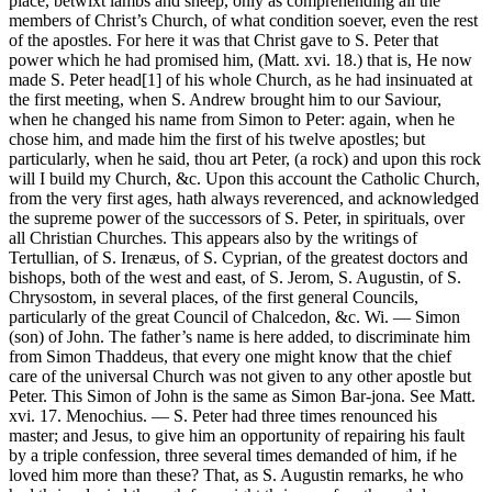
place, betwixt lambs and sheep, only as comprehending all the
members of Christ’s Church, of what condition soever, even the rest
of the apostles. For here it was that Christ gave to S. Peter that
power which he had promised him, (Matt. xvi. 18.) that is, He now
made S. Peter head[1] of his whole Church, as he had insinuated at
the first meeting, when S. Andrew brought him to our Saviour,
when he changed his name from Simon to Peter: again, when he
chose him, and made him the first of his twelve apostles; but
particularly, when he said, thou art Peter, (a rock) and upon this rock
will I build my Church, &c. Upon this account the Catholic Church,
from the very first ages, hath always reverenced, and acknowledged
the supreme power of the successors of S. Peter, in spirituals, over
all Christian Churches. This appears also by the writings of
Tertullian, of S. Irenæus, of S. Cyprian, of the greatest doctors and
bishops, both of the west and east, of S. Jerom, S. Augustin, of S.
Chrysostom, in several places, of the first general Councils,
particularly of the great Council of Chalcedon, &c. Wi. — Simon
(son) of John. The father’s name is here added, to discriminate him
from Simon Thaddeus, that every one might know that the chief
care of the universal Church was not given to any other apostle but
Peter. This Simon of John is the same as Simon Bar-jona. See Matt.
xvi. 17. Menochius. — S. Peter had three times renounced his
master; and Jesus, to give him an opportunity of repairing his fault
by a triple confession, three several times demanded of him, if he
loved him more than these? That, as S. Augustin remarks, he who