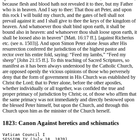
because flesh and blood hath not revealed it to thee, but my Father
who is in heaven. And I say to thee: That thou art Peter, and upon
this rock I will build my church, and the gates of hell shall not
prevail against it: and I shall give to thee the keys of the kingdom of
heaven. And whatsoever thou shalt bind upon earth, it shall be
bound also in heaven: and whatsoever thou shalt loose upon earth, it
shall be loosed also in heaven” [Matt. 16:17 ff.]. [against Richerius
etc. (see n. 1503)]. And upon Simon Peter alone Jesus after His
resurrection conferred the jurisdiction of the highest pastor and
rector over his entire fold, saying: “Feed my lambs,” “Feed my
sheep” [John 21:15 ff.]. To this teaching of Sacred Scriptures, so
manifest as it has been always understood by the Catholic Church,
are opposed openly the vicious opinions of those who perversely
deny that the form of government in His Church was established by
Christ the Lord; that to Peter alone, before the other apostles,
whether individually or all together, was confided the true and
proper primacy of jurisdiction by Christ; or, of those who affirm that
the same primacy was not immediately and directly bestowed upon
the blessed Peter himself, but upon the Church, and through this
Church upon him as the minister of the Church herself.
1823: Canon Against heretics and schismatics
Vatican Council I

SESSION IV (July 18, 1870)
