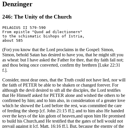
Denzinger
246: The Unity of the Church
PELAGIUS II 579-590

From epistle "Quod ad dilectionern"

to the schismatic bishops of Istria,

(For) you know that the Lord proclaims in the Gospel: Simon,
Simon, behold Satan has desired to have you, that he might sift you
as wheat: but I have asked the Father for thee, that thy faith fail not;
and thou being once converted, confirm thy brethren [Luke 22:31
f.].
Consider, most dear ones, that the Truth could not have lied, nor will
the faith of PETER be able to be shaken or changed forever. For
although the devil desired to sift all the disciples, the Lord testifies
that He Himself asked for PETER alone and wished the others to be
confirmed by him; and to him also, in consideration of a greater love
which he showed the Lord before the rest, was committed the care
of feeding the sheep [cf. John 21:15 ff.]; and to him also He handed
over the keys of the kin gdom of heaven,and upon him He promised
to build his Church,and He testified that the gates of hell would not
prevail against it [cf. Matt. 16:16 ff.]. But, because the enemy of the