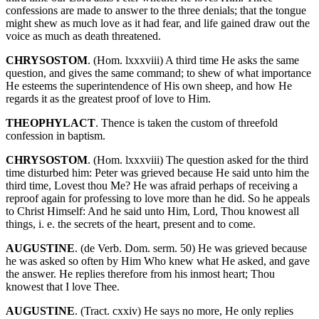
confessions are made to answer to the three denials; that the tongue
might shew as much love as it had fear, and life gained draw out the
voice as much as death threatened.
CHRYSOSTOM
. (Hom. lxxxviii) A third time He asks the same
question, and gives the same command; to shew of what importance
He esteems the superintendence of His own sheep, and how He
regards it as the greatest proof of love to Him.
THEOPHYLACT
. Thence is taken the custom of threefold
confession in baptism.
CHRYSOSTOM
. (Hom. lxxxviii) The question asked for the third
time disturbed him: Peter was grieved because He said unto him the
third time, Lovest thou Me? He was afraid perhaps of receiving a
reproof again for professing to love more than he did. So he appeals
to Christ Himself: And he said unto Him, Lord, Thou knowest all
things, i. e. the secrets of the heart, present and to come.
AUGUSTINE
. (de Verb. Dom. serm. 50) He was grieved because
he was asked so often by Him Who knew what He asked, and gave
the answer. He replies therefore from his inmost heart; Thou
knowest that I love Thee.
AUGUSTINE
. (Tract. cxxiv) He says no more, He only replies