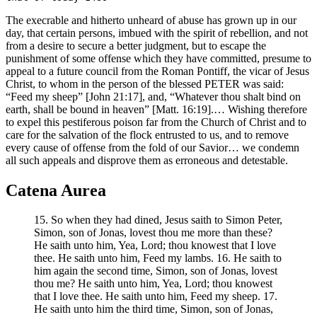
The execrable and hitherto unheard of abuse has grown up in our
day, that certain persons, imbued with the spirit of rebellion, and not
from a desire to secure a better judgment, but to escape the
punishment of some offense which they have committed, presume to
appeal to a future council from the Roman Pontiff, the vicar of Jesus
Christ, to whom in the person of the blessed PETER was said:
“Feed my sheep” [John 21:17], and, “Whatever thou shalt bind on
earth, shall be bound in heaven” [Matt. 16:19].… Wishing therefore
to expel this pestiferous poison far from the Church of Christ and to
care for the salvation of the flock entrusted to us, and to remove
every cause of offense from the fold of our Savior… we condemn
all such appeals and disprove them as erroneous and detestable.
Catena Aurea
15. So when they had dined, Jesus saith to Simon Peter,
Simon, son of Jonas, lovest thou me more than these?
He saith unto him, Yea, Lord; thou knowest that I love
thee. He saith unto him, Feed my lambs. 16. He saith to
him again the second time, Simon, son of Jonas, lovest
thou me? He saith unto him, Yea, Lord; thou knowest
that I love thee. He saith unto him, Feed my sheep. 17.
He saith unto him the third time, Simon, son of Jonas,