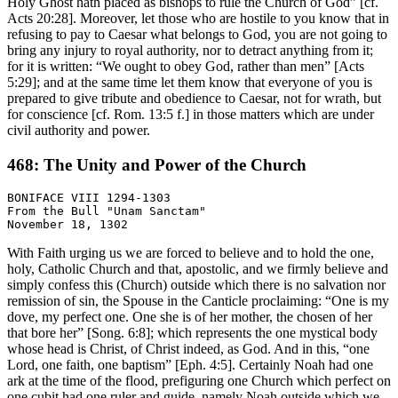
Holy Ghost hath placed as bishops to rule the Church of God” [cf.
Acts 20:28]. Moreover, let those who are hostile to you know that in
refusing to pay to Caesar what belongs to God, you are not going to
bring any injury to royal authority, nor to detract anything from it;
for it is written: “We ought to obey God, rather than men” [Acts
5:29]; and at the same time let them know that everyone of you is
prepared to give tribute and obedience to Caesar, not for wrath, but
for conscience [cf. Rom. 13:5 f.] in those matters which are under
civil authority and power.
468: The Unity and Power of the Church
BONIFACE VIII 1294-1303

From the Bull "Unam Sanctam"

With Faith urging us we are forced to believe and to hold the one,
holy, Catholic Church and that, apostolic, and we firmly believe and
simply confess this (Church) outside which there is no salvation nor
remission of sin, the Spouse in the Canticle proclaiming: “One is my
dove, my perfect one. One she is of her mother, the chosen of her
that bore her” [Song. 6:8]; which represents the one mystical body
whose head is Christ, of Christ indeed, as God. And in this, “one
Lord, one faith, one baptism” [Eph. 4:5]. Certainly Noah had one
ark at the time of the flood, prefiguring one Church which perfect on
one cubit had one ruler and guide, namely Noah outside which we