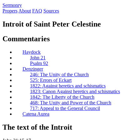
S
ermonry
Propers
About
FAQ
Sources
Introit of Saint Peter Celestine
Commentaries
Haydock
John 21
Psalm 92
Denzinger
246: The Unity of the Church
525: Errors of Eckart
1822: Against heretics and schismatics
1823: Canon Against heretics and schismatics
1842: The Liberty of the Church
468: The Unity and Power of the Church
717: Appeal to the General Council
Catena Aurea
The text of the Introit