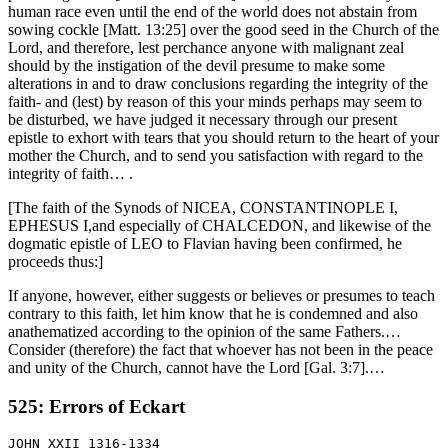
human race even until the end of the world does not abstain from
sowing cockle [Matt. 13:25] over the good seed in the Church of the
Lord, and therefore, lest perchance anyone with malignant zeal
should by the instigation of the devil presume to make some
alterations in and to draw conclusions regarding the integrity of the
faith- and (lest) by reason of this your minds perhaps may seem to
be disturbed, we have judged it necessary through our present
epistle to exhort with tears that you should return to the heart of your
mother the Church, and to send you satisfaction with regard to the
integrity of faith… .
[The faith of the Synods of NICEA, CONSTANTINOPLE I,
EPHESUS I,and especially of CHALCEDON, and likewise of the
dogmatic epistle of LEO to Flavian having been confirmed, he
proceeds thus:]
If anyone, however, either suggests or believes or presumes to teach
contrary to this faith, let him know that he is condemned and also
anathematized according to the opinion of the same Fathers.…
Consider (therefore) the fact that whoever has not been in the peace
and unity of the Church, cannot have the Lord [Gal. 3:7].…
525: Errors of Eckart
JOHN XXII 1316-1334
