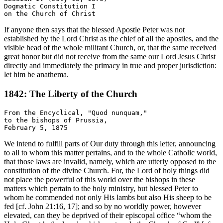
Dogmatic Constitution I

If anyone then says that the blessed Apostle Peter was not
established by the Lord Christ as the chief of all the apostles, and the
visible head of the whole militant Church, or, that the same received
great honor but did not receive from the same our Lord Jesus Christ
directly and immediately the primacy in true and proper jurisdiction:
let him be anathema.
1842: The Liberty of the Church
From the Encyclical, "Quod nunquam,"

to the bishops of Prussia,

We intend to fulfill parts of Our duty through this letter, announcing
to all to whom this matter pertains, and to the whole Catholic world,
that those laws are invalid, namely, which are utterly opposed to the
constitution of the divine Church. For, the Lord of holy things did
not place the powerful of this world over the bishops in these
matters which pertain to the holy ministry, but blessed Peter to
whom he commended not only His lambs but also His sheep to be
fed [cf. John 21:16, 17]; and so by no worldly power, however
elevated, can they be deprived of their episcopal office “whom the