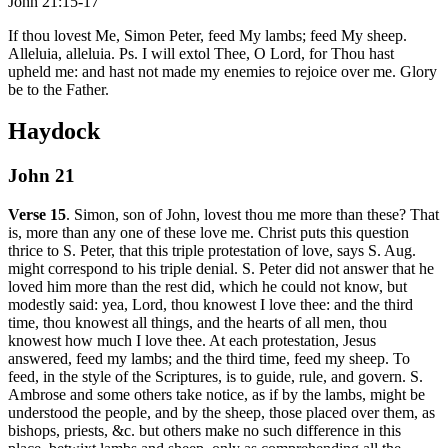
John 21:15-17
If thou lovest Me, Simon Peter, feed My lambs; feed My sheep.
Alleluia, alleluia. Ps. I will extol Thee, O Lord, for Thou hast
upheld me: and hast not made my enemies to rejoice over me. Glory
be to the Father.
Haydock
John 21
Verse 15
. Simon, son of John, lovest thou me more than these? That
is, more than any one of these love me. Christ puts this question
thrice to S. Peter, that this triple protestation of love, says S. Aug.
might correspond to his triple denial. S. Peter did not answer that he
loved him more than the rest did, which he could not know, but
modestly said: yea, Lord, thou knowest I love thee: and the third
time, thou knowest all things, and the hearts of all men, thou
knowest how much I love thee. At each protestation, Jesus
answered, feed my lambs; and the third time, feed my sheep. To
feed, in the style of the Scriptures, is to guide, rule, and govern. S.
Ambrose and some others take notice, as if by the lambs, might be
understood the people, and by the sheep, those placed over them, as
bishops, priests, &c. but others make no such difference in this