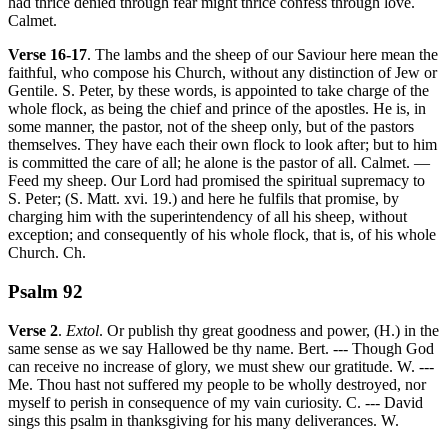
had thrice denied through fear might thrice confess through love.
Calmet.
Verse 16-17
. The lambs and the sheep of our Saviour here mean the
faithful, who compose his Church, without any distinction of Jew or
Gentile. S. Peter, by these words, is appointed to take charge of the
whole flock, as being the chief and prince of the apostles. He is, in
some manner, the pastor, not of the sheep only, but of the pastors
themselves. They have each their own flock to look after; but to him
is committed the care of all; he alone is the pastor of all. Calmet. —
Feed my sheep. Our Lord had promised the spiritual supremacy to
S. Peter; (S. Matt. xvi. 19.) and here he fulfils that promise, by
charging him with the superintendency of all his sheep, without
exception; and consequently of his whole flock, that is, of his whole
Church. Ch.
Psalm 92
Verse 2
.
Extol
. Or publish thy great goodness and power, (H.) in the
same sense as we say Hallowed be thy name. Bert. --- Though God
can receive no increase of glory, we must shew our gratitude. W. ---
Me. Thou hast not suffered my people to be wholly destroyed, nor
myself to perish in consequence of my vain curiosity. C. --- David
sings this psalm in thanksgiving for his many deliverances. W.