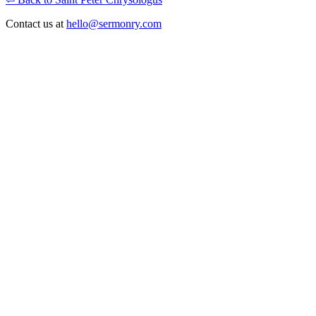
Contact us at
hello@sermonry.com