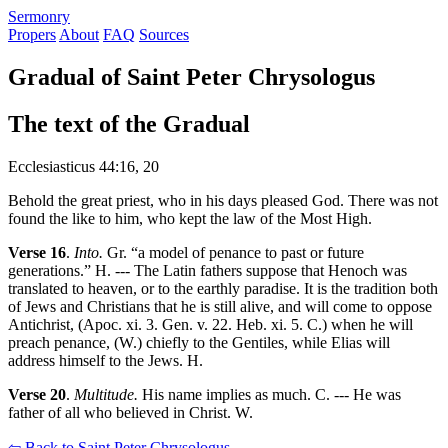
S
ermonry
Propers
About
FAQ
Sources
Gradual of Saint Peter Chrysologus
The text of the Gradual
Ecclesiasticus 44:16, 20
Behold the great priest, who in his days pleased God. There was not
found the like to him, who kept the law of the Most High.
Verse 16
.
Into.
Gr. “a model of penance to past or future
generations.” H. --- The Latin fathers suppose that Henoch was
translated to heaven, or to the earthly paradise. It is the tradition both
of Jews and Christians that he is still alive, and will come to oppose
Antichrist, (Apoc. xi. 3. Gen. v. 22. Heb. xi. 5. C.) when he will
preach penance, (W.) chiefly to the Gentiles, while Elias will
address himself to the Jews. H.
Verse 20
.
Multitude.
His name implies as much. C. --- He was
father of all who believed in Christ. W.
⇦ Back to Saint Peter Chrysologus