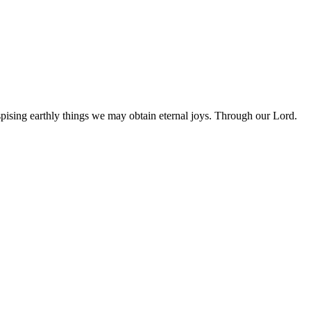
pising earthly things we may obtain eternal joys. Through our Lord.