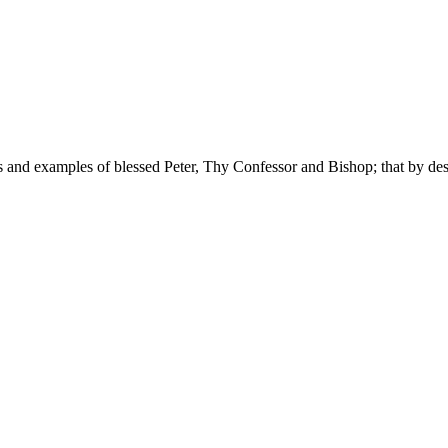
 and examples of blessed Peter, Thy Confessor and Bishop; that by des