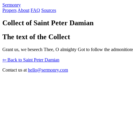
S
ermonry
Propers
About
FAQ
Sources
Collect of Saint Peter Damian
The text of the Collect
Grant us, we beseech Thee, O almighty Got to follow the admonitions
⇦ Back to Saint Peter Damian
Contact us at
hello@sermonry.com