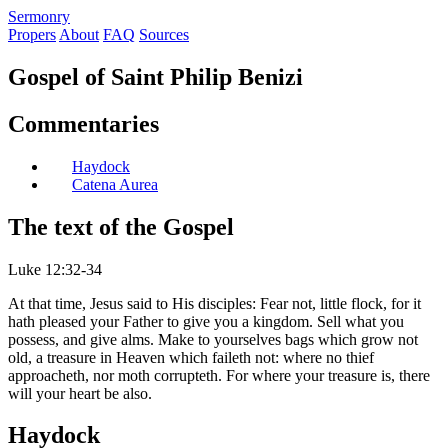
S
ermonry
Propers
About
FAQ
Sources
Gospel of Saint Philip Benizi
Commentaries
Haydock
Catena Aurea
The text of the Gospel
Luke 12:32-34
At that time, Jesus said to His disciples: Fear not, little flock, for it
hath pleased your Father to give you a kingdom. Sell what you
possess, and give alms. Make to yourselves bags which grow not
old, a treasure in Heaven which faileth not: where no thief
approacheth, nor moth corrupteth. For where your treasure is, there
will your heart be also.
Haydock