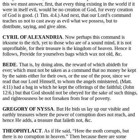
this we must answer, first, that every thing existing in the world if it
were in itself evil, would be no creation of God, for every creation
of God is good. (1 Tim. 4:4.) And next, that our Lord’s command
teaches us not to cast away as evil what we possess, but to
distribute, saying, and give alms.
CYRIL OF ALEXANDRIA
. Now perhaps this command is
irksome to the rich, yet to those who are of a sound mind, it is not
unprofitable, for their treasure is the kingdom of heaven. Hence it
follows, Provide for yourselves bags which wax not old, &c.
BEDE
. That is, by doing alms, the reward of which abideth for
ever; which must not be taken as a command that no money be kept
by the saints either for their own, or the use of the poor, since we
read that our Lord Himself, to whom the angels ministered, (Matt.
4:11) had a bag in which he kept the offerings of the faithful; (John
12:6.) but that God should not be obeyed for the sake of such things,
and righteousness be not forsaken from fear of poverty.
GREGORY OF NYSSA
. But He bids us lay up our visible and
earthly treasures where the power of corruption does not reach, and
hence He adds, a treasure that faileth not, &c.
THEOPHYLACT
. As if He said, “Here the moth corrupts, but
there is no corruption in heaven.” Then because there are some