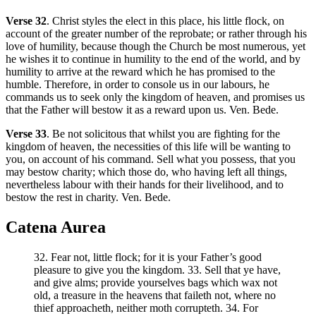
Verse 32
. Christ styles the elect in this place, his little flock, on
account of the greater number of the reprobate; or rather through his
love of humility, because though the Church be most numerous, yet
he wishes it to continue in humility to the end of the world, and by
humility to arrive at the reward which he has promised to the
humble. Therefore, in order to console us in our labours, he
commands us to seek only the kingdom of heaven, and promises us
that the Father will bestow it as a reward upon us. Ven. Bede.
Verse 33
. Be not solicitous that whilst you are fighting for the
kingdom of heaven, the necessities of this life will be wanting to
you, on account of his command. Sell what you possess, that you
may bestow charity; which those do, who having left all things,
nevertheless labour with their hands for their livelihood, and to
bestow the rest in charity. Ven. Bede.
Catena Aurea
32. Fear not, little flock; for it is your Father’s good
pleasure to give you the kingdom. 33. Sell that ye have,
and give alms; provide yourselves bags which wax not
old, a treasure in the heavens that faileth not, where no
thief approacheth, neither moth corrupteth. 34. For