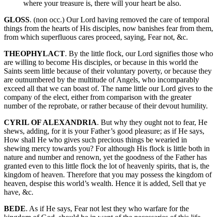
where your treasure is, there will your heart be also.
GLOSS
. (non occ.) Our Lord having removed the care of temporal
things from the hearts of His disciples, now banishes fear from them,
from which superfluous cares proceed, saying, Fear not, &c.
THEOPHYLACT
. By the little flock, our Lord signifies those who
are willing to become His disciples, or because in this world the
Saints seem little because of their voluntary poverty, or because they
are outnumbered by the multitude of Angels, who incomparably
exceed all that we can boast of. The name little our Lord gives to the
company of the elect, either from comparison with the greater
number of the reprobate, or rather because of their devout humility.
CYRIL OF ALEXANDRIA
. But why they ought not to fear, He
shews, adding, for it is your Father’s good pleasure; as if He says,
How shall He who gives such precious things be wearied in
shewing mercy towards you? For although His flock is little both in
nature and number and renown, yet the goodness of the Father has
granted even to this little flock the lot of heavenly spirits, that is, the
kingdom of heaven. Therefore that you may possess the kingdom of
heaven, despise this world’s wealth. Hence it is added, Sell that ye
have, &c.
BEDE
. As if He says, Fear not lest they who warfare for the