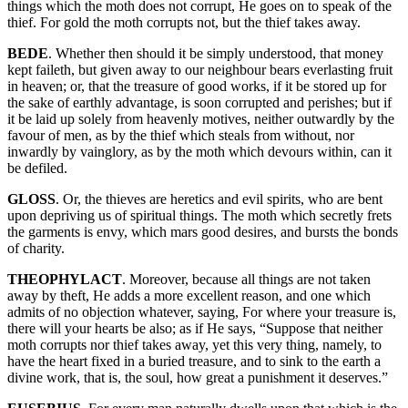
things which the moth does not corrupt, He goes on to speak of the
thief. For gold the moth corrupts not, but the thief takes away.
BEDE
. Whether then should it be simply understood, that money
kept faileth, but given away to our neighbour bears everlasting fruit
in heaven; or, that the treasure of good works, if it be stored up for
the sake of earthly advantage, is soon corrupted and perishes; but if
it be laid up solely from heavenly motives, neither outwardly by the
favour of men, as by the thief which steals from without, nor
inwardly by vainglory, as by the moth which devours within, can it
be defiled.
GLOSS
. Or, the thieves are heretics and evil spirits, who are bent
upon depriving us of spiritual things. The moth which secretly frets
the garments is envy, which mars good desires, and bursts the bonds
of charity.
THEOPHYLACT
. Moreover, because all things are not taken
away by theft, He adds a more excellent reason, and one which
admits of no objection whatever, saying, For where your treasure is,
there will your hearts be also; as if He says, “Suppose that neither
moth corrupts nor thief takes away, yet this very thing, namely, to
have the heart fixed in a buried treasure, and to sink to the earth a
divine work, that is, the soul, how great a punishment it deserves.”