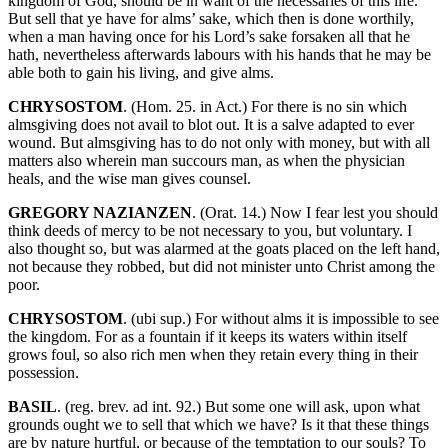
kingdom of God, should be in want of the necessaries of this life.
But sell that ye have for alms’ sake, which then is done worthily,
when a man having once for his Lord’s sake forsaken all that he
hath, nevertheless afterwards labours with his hands that he may be
able both to gain his living, and give alms.
CHRYSOSTOM
. (Hom. 25. in Act.) For there is no sin which
almsgiving does not avail to blot out. It is a salve adapted to ever
wound. But almsgiving has to do not only with money, but with all
matters also wherein man succours man, as when the physician
heals, and the wise man gives counsel.
GREGORY NAZIANZEN
. (Orat. 14.) Now I fear lest you should
think deeds of mercy to be not necessary to you, but voluntary. I
also thought so, but was alarmed at the goats placed on the left hand,
not because they robbed, but did not minister unto Christ among the
poor.
CHRYSOSTOM
. (ubi sup.) For without alms it is impossible to see
the kingdom. For as a fountain if it keeps its waters within itself
grows foul, so also rich men when they retain every thing in their
possession.
BASIL
. (reg. brev. ad int. 92.) But some one will ask, upon what
grounds ought we to sell that which we have? Is it that these things
are by nature hurtful, or because of the temptation to our souls? To