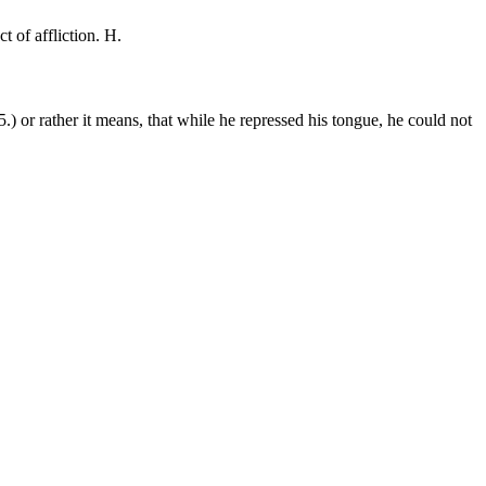
ct of affliction. H.
 5.) or rather it means, that while he repressed his tongue, he could not