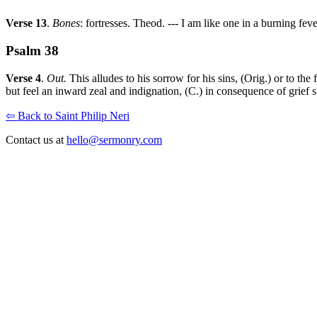
Verse 13
.
Bones
: fortresses. Theod. --- I am like one in a burning feve
Psalm 38
Verse 4
.
Out.
This alludes to his sorrow for his sins, (Orig.) or to the
but feel an inward zeal and indignation, (C.) in consequence of grief s
⇦ Back to Saint Philip Neri
Contact us at
hello@sermonry.com