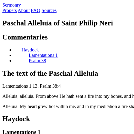
S
ermonry
Propers
About
FAQ
Sources
Paschal Alleluia of Saint Philip Neri
Commentaries
Haydock
Lamentations 1
Psalm 38
The text of the Paschal Alleluia
Lamentations 1:13; Psalm 38:4
Alleluia, alleluia. From above He hath sent a fire into my bones, and 
Alleluia. My heart grew hot within me, and in my meditation a fire shal
Haydock
Lamentations 1