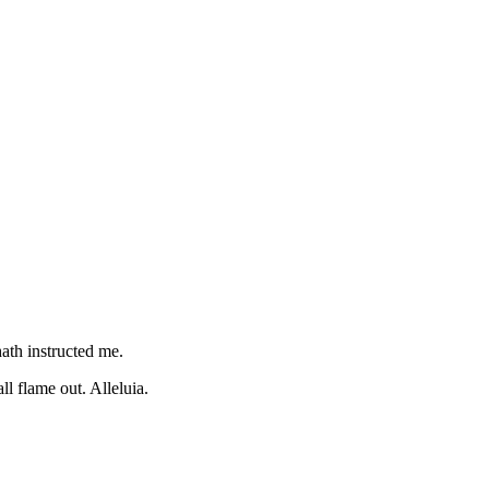
hath instructed me.
l flame out. Alleluia.