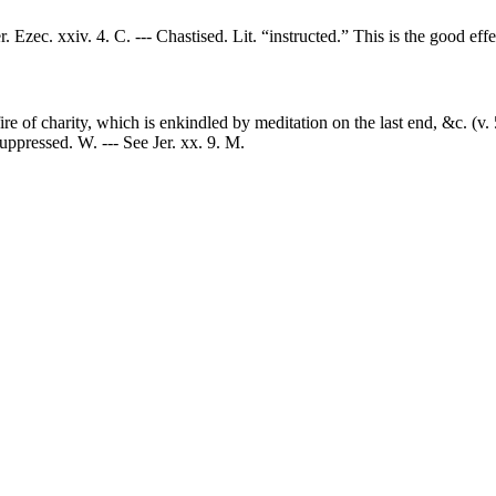
r. Ezec. xxiv. 4. C. --- Chastised. Lit. “instructed.” This is the good effe
 fire of charity, which is enkindled by meditation on the last end, &c. (v.
uppressed. W. --- See Jer. xx. 9. M.