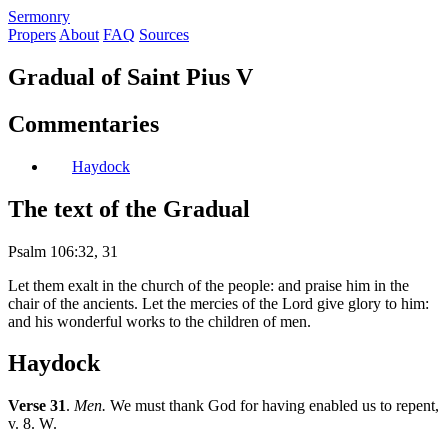
S
ermonry
Propers
About
FAQ
Sources
Gradual of Saint Pius V
Commentaries
Haydock
The text of the Gradual
Psalm 106:32, 31
Let them exalt in the church of the people: and praise him in the
chair of the ancients. Let the mercies of the Lord give glory to him:
and his wonderful works to the children of men.
Haydock
Verse 31
.
Men.
We must thank God for having enabled us to repent,
v. 8. W.