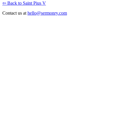
⇦ Back to Saint Pius V
Contact us at
hello@sermonry.com