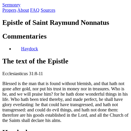
S
ermonry
Propers
About
FAQ
Sources
Epistle of Saint Raymund Nonnatus
Commentaries
Haydock
The text of the Epistle
Ecclesiasticus 31:8-11
Blessed is the man that is found without blemish, and that hath not
gone after gold, nor put his trust in money nor in treasures. Who is
he, and we will praise him? for he hath done wonderful things in his
life. Who hath been tried thereby, and made perfect, he shall have
glory everlasting: he that could have transgressed, and hath not
transgressed: and could do evil things, and hath not done them:
therefore are his goods established in the Lord, and all the Church of
the Saints shall declare his alms.