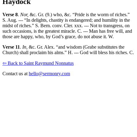
Haydock
Verse 8
.
Nor,
&c. Gr. (9.) who, &c. “Pride is the worm of riches.”
S. Aug. --- “In delights, chastity is endangered; and humility in the
midst of riches.” S. Bern. conv. Cler. xxx. --- Not to transgress, on
such occasions, is the greatest miracle. C. --- Man has free will, and
those are happy, who, by God’s grace, do not abuse it. W.
Verse 11
.
In,
&c. Gr. Alex. “and wisdom (Grabe substitutes the
Church) shall proclaim his alms.” H. --- God will bless his riches. C.
⇦ Back to Saint Raymund Nonnatus
Contact us at
hello@sermonry.com